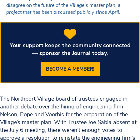
disagree on the future of the Village’s master plan, a
project that has been discussed publicly since April.
Your support keeps the community connected
— sponsor the Journal today.
BECOME A MEMBER!
The Northport Village board of trustees engaged in
another debate over the hiring of engineering firm
Nelson, Pope and Voorhis for the preparation of the
Village’s master plan. With Trustee Joe Sabia absent at
the July 6 meeting, there weren’t enough votes to
approve a resolution to reinstate the engineering firm’s