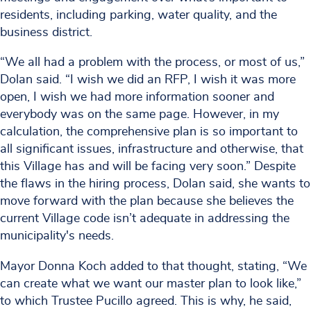
residents, including parking, water quality, and the
business district.
“We all had a problem with the process, or most of us,”
Dolan said. “I wish we did an RFP, I wish it was more
open, I wish we had more information sooner and
everybody was on the same page. However, in my
calculation, the comprehensive plan is so important to
all significant issues, infrastructure and otherwise, that
this Village has and will be facing very soon.” Despite
the flaws in the hiring process, Dolan said, she wants to
move forward with the plan because she believes the
current Village code isn’t adequate in addressing the
municipality's needs.
Mayor Donna Koch added to that thought, stating, “We
can create what we want our master plan to look like,”
to which Trustee Pucillo agreed. This is why, he said,