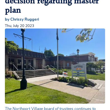
decision regarding master
plan
by Chrissy Ruggeri
Thu, July 20 2023
The Northport Village board of trustees continues to