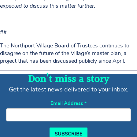
expected to discuss this matter further.
##
The Northport Village Board of Trustees continues to
disagree on the future of the Village’s master plan, a
project that has been discussed publicly since April.
Don’t miss a story
Get the latest news delivered to your inbox.
Email Address
*
SUBSCRIBE