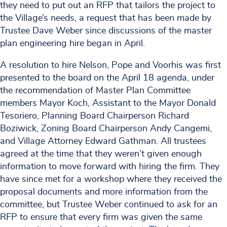
they need to put out an RFP that tailors the project to
the Village’s needs, a request that has been made by
Trustee Dave Weber since discussions of the master
plan engineering hire began in April.
A resolution to hire Nelson, Pope and Voorhis was first
presented to the board on the April 18 agenda, under
the recommendation of Master Plan Committee
members Mayor Koch, Assistant to the Mayor Donald
Tesoriero, Planning Board Chairperson Richard
Boziwick, Zoning Board Chairperson Andy Cangemi,
and Village Attorney Edward Gathman. All trustees
agreed at the time that they weren’t given enough
information to move forward with hiring the firm. They
have since met for a workshop where they received the
proposal documents and more information from the
committee, but Trustee Weber continued to ask for an
RFP to ensure that every firm was given the same