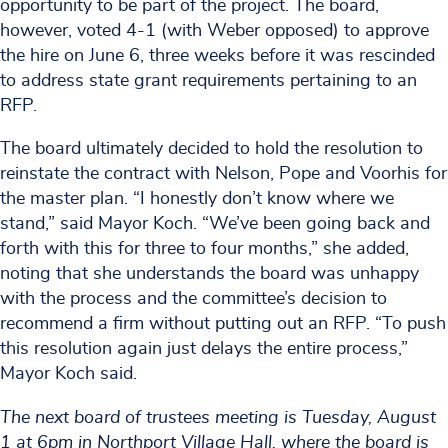
opportunity to be part of the project. The board,
however, voted 4-1 (with Weber opposed) to approve
the hire on June 6, three weeks before it was rescinded
to address state grant requirements pertaining to an
RFP.
The board ultimately decided to hold the resolution to
reinstate the contract with Nelson, Pope and Voorhis for
the master plan. “I honestly don’t know where we
stand,” said Mayor Koch. “We’ve been going back and
forth with this for three to four months,” she added,
noting that she understands the board was unhappy
with the process and the committee’s decision to
recommend a firm without putting out an RFP. “To push
this resolution again just delays the entire process,”
Mayor Koch said.
The next board of trustees meeting is Tuesday, August
1 at 6pm in Northport Village Hall, where the board is