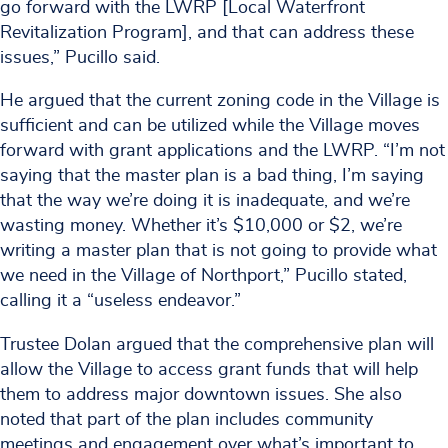
go forward with the LWRP [Local Waterfront
Revitalization Program], and that can address these
issues,” Pucillo said.
He argued that the current zoning code in the Village is
sufficient and can be utilized while the Village moves
forward with grant applications and the LWRP. “I’m not
saying that the master plan is a bad thing, I’m saying
that the way we’re doing it is inadequate, and we’re
wasting money. Whether it’s $10,000 or $2, we’re
writing a master plan that is not going to provide what
we need in the Village of Northport,” Pucillo stated,
calling it a “useless endeavor.”
Trustee Dolan argued that the comprehensive plan will
allow the Village to access grant funds that will help
them to address major downtown issues. She also
noted that part of the plan includes community
meetings and engagement over what’s important to