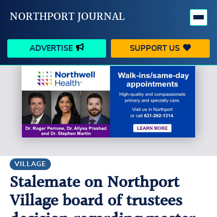
NORTHPORT JOURNAL
ADVERTISE
SUPPORT US
HAPPENINGS
VILLAGE
BUSINESS
PEOPLE
SCHOOLS
OUTDOORS
VOICES
SEARCH
VILLAGE
Stalemate on Northport
CONTACT US
MY ACCOUNT
Village board of trustees