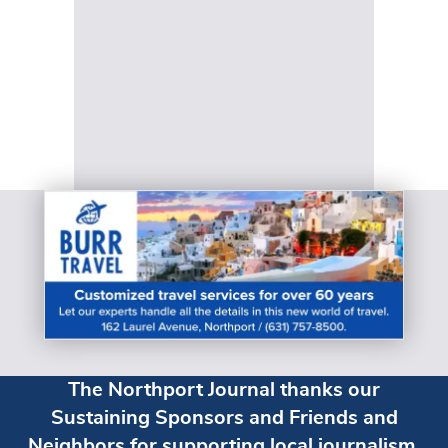
The Northport Journal thanks our
Sustaining Sponsors and Friends and
Neighbors for supporting local journalism.