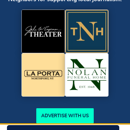
ADVERTISE WITH US