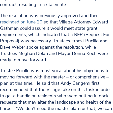
contract, resulting in a stalemate.
The resolution was previously approved and then
rescinded on June 20
so that Village Attorney Edward
Gathman could assure it would meet state grant
requirements, which indicated that a RFP (Request For
Proposal) was necessary. Trustees Ernest Pucillo and
Dave Weber spoke against the resolution, while
Trustees Meghan Dolan and Mayor Donna Koch were
ready to move forward.
Trustee Pucillo was most vocal about his objections to
moving forward with the master – or comprehensive –
plan at this time. He said that Andy Cangemi first
recommended that the Village take on this task in order
to get a handle on residents who were putting in dock
requests that may alter the landscape and health of the
harbor. “We don’t need the master plan for that, we can