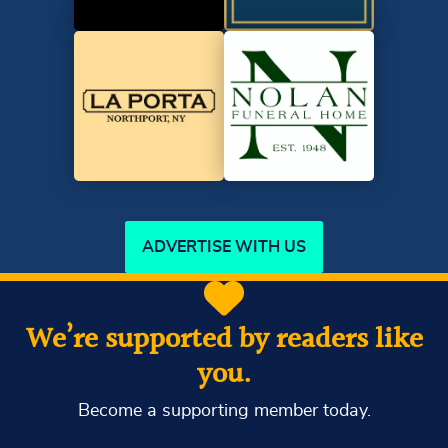
ADVERTISE WITH US
We’re supported by readers like
you.
Become a supporting member today.