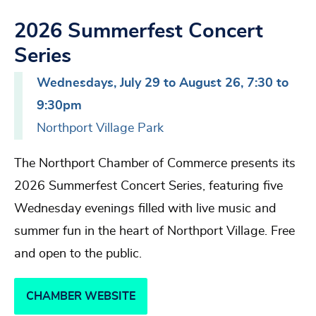
2026 Summerfest Concert
Series
Wednesdays, July 29 to August 26, 7:30 to
9:30pm
Northport Village Park
The Northport Chamber of Commerce presents its
2026 Summerfest Concert Series, featuring five
Wednesday evenings filled with live music and
summer fun in the heart of Northport Village. Free
and open to the public.
CHAMBER WEBSITE