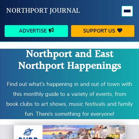
NORTHPORT JOURNAL
ADVERTISE
SUPPORT US
Northport and East
HAPPENINGS
VILLAGE
Northport Happenings
BUSINESS
PEOPLE
SCHOOLS
OUTDOORS
Find out what’s happening in and out of town with
this monthly guide to a variety of events, from
VOICES
SEARCH
book clubs to art shows, music festivals and family
fun. There’s something for everyone!
CONTACT US
MY ACCOUNT