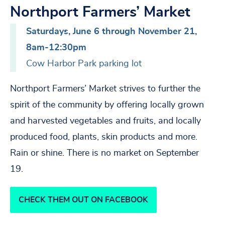
Northport Farmers’ Market
Saturdays, June 6 through November 21,
8am-12:30pm
Cow Harbor Park parking lot
Northport Farmers’ Market strives to further the
spirit of the community by offering locally grown
and harvested vegetables and fruits, and locally
produced food, plants, skin products and more.
Rain or shine. There is no market on September
19.
CHECK THEM OUT ON FACEBOOK