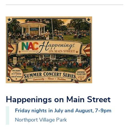
Happenings on Main Street
Friday nights in July and August, 7-9pm
Northport Village Park