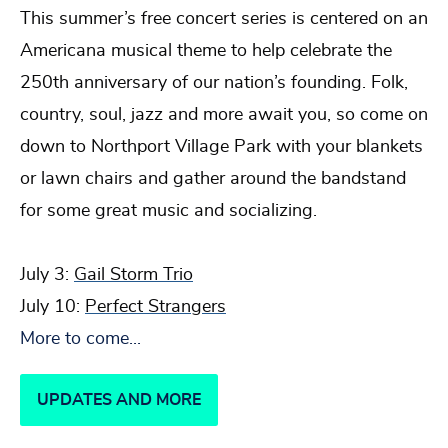
This summer’s free concert series is centered on an
Americana musical theme to help celebrate the
250th anniversary of our nation’s founding. Folk,
country, soul, jazz and more await you, so come on
down to Northport Village Park with your blankets
or lawn chairs and gather around the bandstand
for some great music and socializing.
July 3:
Gail Storm Trio
July 10:
Perfect Strangers
More to come...
UPDATES AND MORE