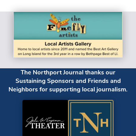
The Northport Journal thanks our
Sustaining Sponsors and Friends and
Neighbors for supporting local journalism.