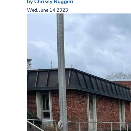
by Chrissy Ruggeri
Wed, June 14 2023