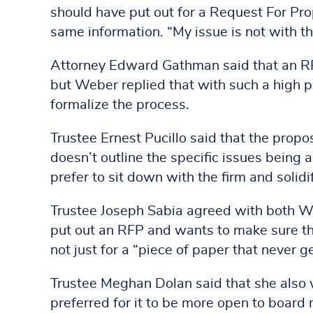
should have put out for a Request For Pro
same information. “My issue is not with th
Attorney Edward Gathman said that an RFP 
but Weber replied that with such a high p
formalize the process.
Trustee Ernest Pucillo said that the prop
doesn’t outline the specific issues being 
prefer to sit down with the firm and solidi
Trustee Joseph Sabia agreed with both Web
put out an RFP and wants to make sure th
not just for a “piece of paper that never g
Trustee Meghan Dolan said that she also
preferred for it to be more open to board 