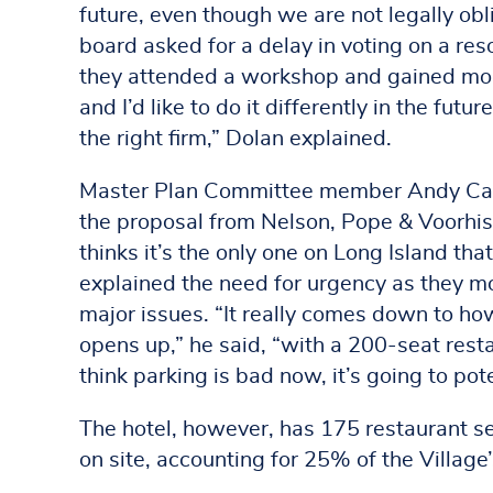
future, even though we are not legally obl
board asked for a delay in voting on a reso
they attended a workshop and gained more
and I’d like to do it differently in the futu
the right firm,” Dolan explained.
Master Plan Committee member Andy Can
the proposal from Nelson, Pope & Voorhis 
thinks it’s the only one on Long Island that
explained the need for urgency as they m
major issues. “It really comes down to ho
opens up,” he said, “with a 200-seat res
think parking is bad now, it’s going to pote
The hotel, however, has 175 restaurant s
on site, accounting for 25% of the Village’