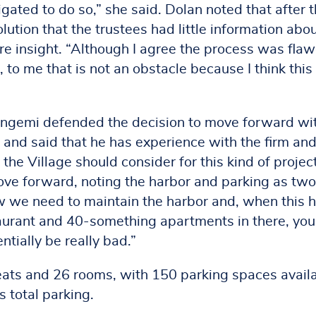
igated to do so,” she said. Dolan noted that after 
lution that the trustees had little information abou
 insight. “Although I agree the process was fla
re, to me that is not an obstacle because I think this 
gemi defended the decision to move forward wi
and said that he has experience with the firm an
 the Village should consider for this kind of projec
ove forward, noting the harbor and parking as two
w we need to maintain the harbor and, when this h
taurant and 40-something apartments in there, you
ntially be really bad.”
eats and 26 rooms, with 150 parking spaces avail
s total parking.