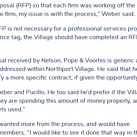
posal (RFP) so that each firm was working off the
e firm, my issue is with the process,” Weber said.
is not necessary for a professional services pro
rice tag, the Village should have completed an RF
osal received by Nelson, Pope & Voorhis is generic
addressed within Northport Village. He said that h
fy a more specific contract, if given the opportunit
er and Pucillo. He too said he’d prefer if the Vil
ey are spending this amount of money properly, 
ets used.”
 wanted more from the process, and would have
members. “I would like to see it done that way in t