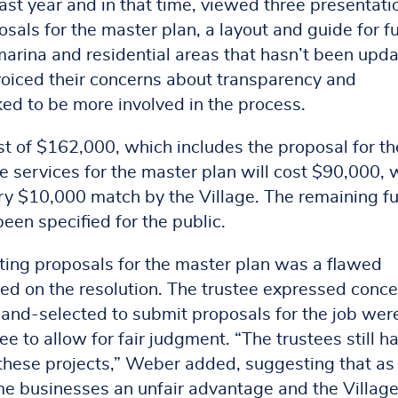
ast year and in that time, viewed three presentati
osals for the master plan, a layout and guide for f
rina and residential areas that hasn’t been upd
s voiced their concerns about transparency and
d to be more involved in the process.
st of $162,000, which includes the proposal for th
e services for the master plan will cost $90,000, 
ry $10,000 match by the Village. The remaining f
een specified for the public.
getting proposals for the master plan was a flawed
ed on the resolution. The trustee expressed conc
and-selected to submit proposals for the job were
 to allow for fair judgment. “The trustees still h
 these projects,” Weber added, suggesting that as
some businesses an unfair advantage and the Villag