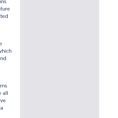
ons
uture
ated
e
which
und
erns
 all
ave
 a
e