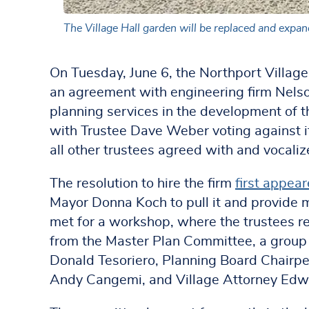
The Village Hall garden will be replaced and expand
On Tuesday, June 6, the Northport Village
an agreement with engineering firm Nelso
planning services in the development of t
with Trustee Dave Weber voting against it
all other trustees agreed with and vocaliz
The resolution to hire the firm
first appea
Mayor Donna Koch to pull it and provide m
met for a workshop, where the trustees 
from the Master Plan Committee, a group
Donald Tesoriero, Planning Board Chairp
Andy Cangemi, and Village Attorney Ed