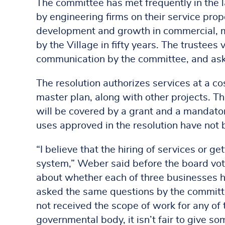
The committee has met frequently in the l
by engineering firms on their service prop
development and growth in commercial, ma
by the Village in fifty years. The trustee
communication by the committee, and aske
The resolution authorizes services at a co
master plan, along with other projects. Th
will be covered by a grant and a mandato
uses approved in the resolution have not b
“I believe that the hiring of services or 
system,” Weber said before the board vot
about whether each of three businesses h
asked the same questions by the committee
not received the scope of work for any of
governmental body, it isn’t fair to give 