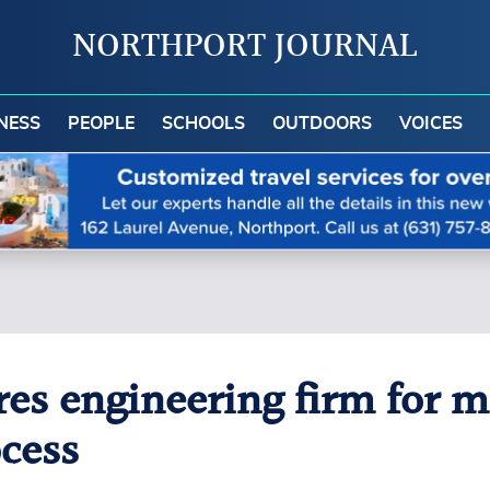
NORTHPORT JOURNAL
NESS
PEOPLE
SCHOOLS
OUTDOORS
VOICES
res engineering firm for ma
ocess