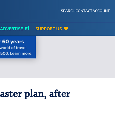
SEARCH
CONTACT
ACCOUNT
ADVERTISE
SUPPORT US
ster plan, after