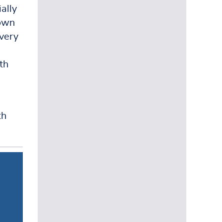
ally
down
overy
th
th