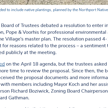
ed to include native plantings, planned by the Northport Native 
 Board of Trustees debated a resolution to enter i
n, Pope & Voorhis for professional environmental
he Village’s master plan. The resolution passed 4-
 for reasons related to the process – a sentiment 
ed publicly at the meeting.
red
on the April 18 agenda, but the trustees asked
ore time to review the proposal. Since then, the 
received the proposal documents and more informa
 with members including Mayor Koch and her assi
erson Richard Boziwick, Zoning Board Chairperson
ward Gathman.