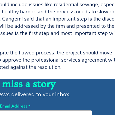
uld include issues like residential sewage, especi
 a healthy harbor, and the process needs to slow 
y. Cangemi said that an important step is the disc
will be addressed by the firm and presented to the
ssues is the first step and most important step wi
pite the flawed process, the project should move
 approve the professional services agreement wi
ted against the resolution.
 miss a story
news delivered to your inbox.
Email Address
*