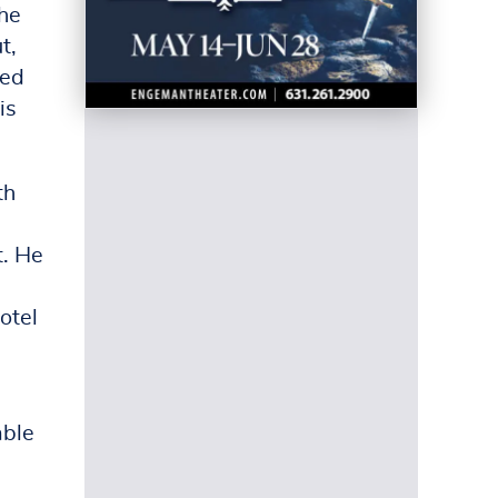
the
t,
wed
is
th
d
t. He
otel
able