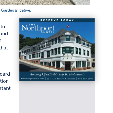
Garden Initiative.
nto
 and
1,
that
board
tion
stant