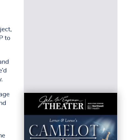
ject,
P to
 and
e’d
y.
lage
and
he