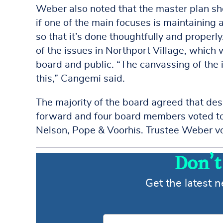
Weber also noted that the master plan sho
if one of the main focuses is maintaining
so that it’s done thoughtfully and properl
of the issues in Northport Village, which 
board and public. “The canvassing of the i
this,” Cangemi said.
The majority of the board agreed that des
forward and four board members voted to
Nelson, Pope & Voorhis. Trustee Weber vo
Don’t
Get the latest 