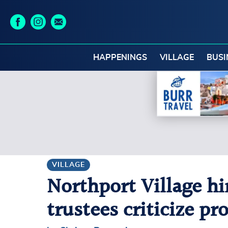
HAPPENINGS
VILLAGE
BUSI
VILLAGE
Northport Village hi
trustees criticize pr