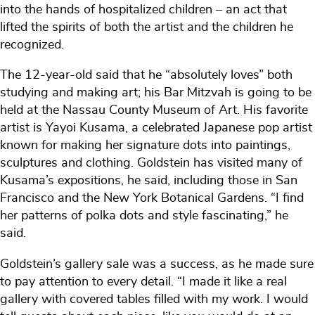
into the hands of hospitalized children – an act that
lifted the spirits of both the artist and the children he
recognized.
The 12-year-old said that he “absolutely loves” both
studying and making art; his Bar Mitzvah is going to be
held at the Nassau County Museum of Art. His favorite
artist is Yayoi Kusama, a celebrated Japanese pop artist
known for making her signature dots into paintings,
sculptures and clothing. Goldstein has visited many of
Kusama’s expositions, he said, including those in San
Francisco and the New York Botanical Gardens. “I find
her patterns of polka dots and style fascinating,” he
said.
Goldstein’s gallery sale was a success, as he made sure
to pay attention to every detail. “I made it like a real
gallery with covered tables filled with my work. I would