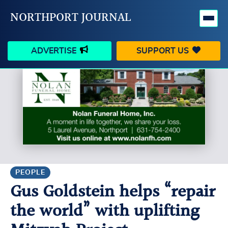
NORTHPORT JOURNAL
ADVERTISE
SUPPORT US
HAPPENINGS
VILLAGE
BUSINESS
PEOPLE
SCHOOLS
OUTDOORS
VOICES
SEARCH
PEOPLE
Gus Goldstein helps “repair
CONTACT US
MY ACCOUNT
the world” with uplifting