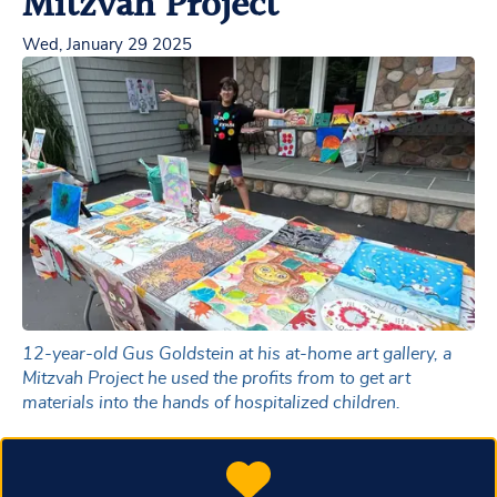
Mitzvah Project
Wed, January 29 2025
12-year-old Gus Goldstein at his at-home art gallery, a
Mitzvah Project he used the profits from to get art
materials into the hands of hospitalized children.