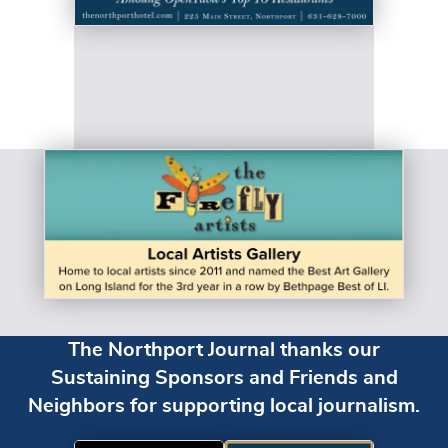
The Northport Journal thanks our
Sustaining Sponsors and Friends and
Neighbors for supporting local journalism.