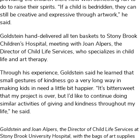
do to raise their spirits. “If a child is bedridden, they can
still be creative and expressive through artwork,” he
said.
Goldstein hand-delivered all ten baskets to Stony Brook
Children’s Hospital, meeting with Joan Alpers, the
Director of Child Life Services, who specializes in child
life and art therapy.
Through his experience, Goldstein said he learned that
small gestures of kindness go a very long way in
making kids in need a little bit happier. “It’s bittersweet
that my project is over, but I’d like to continue doing
similar activities of giving and kindness throughout my
life,” he said.
Goldstein and Joan Alpers, the Director of Child Life Services at
Stony Brook University Hospital, with the bags of art supplies