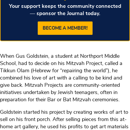
Your support keeps the community connected
— sponsor the Journal today.
BECOME A MEMBER!
When Gus Goldstein, a student at Northport Middle
School, had to decide on his Mitzvah Project, called a
Tikkun Olam (Hebrew for “repairing the world”), he
combined his love of art with a calling to be kind and
give back. Mitzvah Projects are community-oriented
initiatives undertaken by Jewish teenagers, often in
preparation for their Bar or Bat Mitzvah ceremonies.
Goldstein started his project by creating works of art to
sell on his front porch. After selling pieces from this at-
home art gallery, he used his profits to get art materials