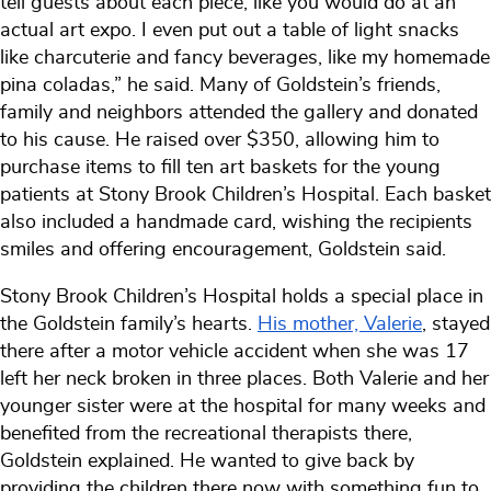
tell guests about each piece, like you would do at an
actual art expo. I even put out a table of light snacks
like charcuterie and fancy beverages, like my homemade
pina coladas,” he said. Many of Goldstein’s friends,
family and neighbors attended the gallery and donated
to his cause. He raised over $350, allowing him to
purchase items to fill ten art baskets for the young
patients at Stony Brook Children’s Hospital. Each basket
also included a handmade card, wishing the recipients
smiles and offering encouragement, Goldstein said.
Stony Brook Children’s Hospital holds a special place in
the Goldstein family’s hearts.
His mother, Valerie
, stayed
there after a motor vehicle accident when she was 17
left her neck broken in three places. Both Valerie and her
younger sister were at the hospital for many weeks and
benefited from the recreational therapists there,
Goldstein explained. He wanted to give back by
providing the children there now with something fun to