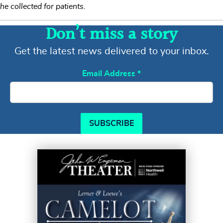
he collected for patients.
Don’t miss a story
Get the latest news delivered to your inbox.
Email Address
*
SUBSCRIBE