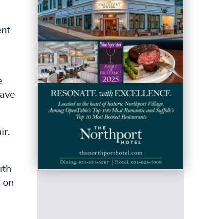
ent
e
have
ir.
ith
t on