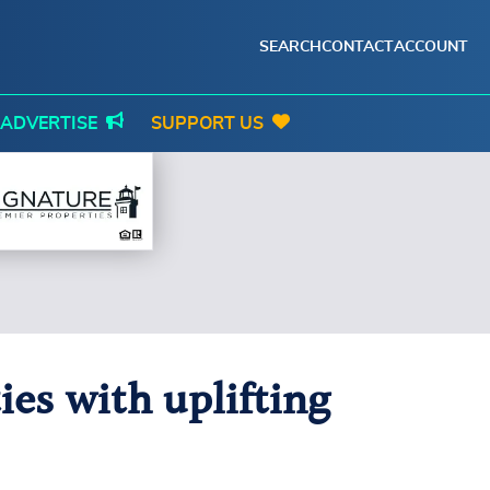
SEARCH
CONTACT
ACCOUNT
ADVERTISE
SUPPORT US
ies with uplifting