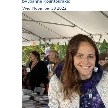
by Joanne Kountourakis
Wed, November 30 2022