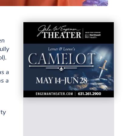
en
ully
l).
as a
as a
ity