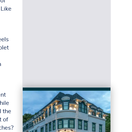
 of
 Like
eels
olet
n
ent
hile
l the
t of
ches?