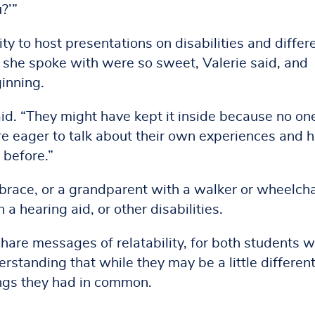
?’”
ty to host presentations on disabilities and differ
ts she spoke with were so sweet, Valerie said, and
inning.
said. “They might have kept it inside because no on
re eager to talk about their own experiences and 
 before.”
 brace, or a grandparent with a walker or wheelcha
a hearing aid, or other disabilities.
hare messages of relatability, for both students w
erstanding that while they may be a little differen
ngs they had in common.