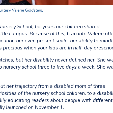
rtesy Valerie Goldstein.
 Nursery School; for years our children shared
tle campus. Because of this, I ran into Valerie oft
or, her ever-present smile, her ability to mindf
s precious when your kids are in half-day preschoo
tches, but her disability never defined her. She w
to nursery school three to five days a week. She w
out her trajectory from a disabled mom of three
sities of the nursery school children, to a disabil
ily educating readers about people with different
ially launched on November 1.