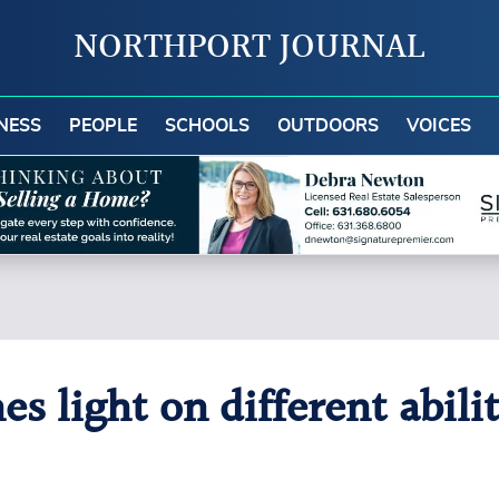
NORTHPORT JOURNAL
NESS
PEOPLE
SCHOOLS
OUTDOORS
VOICES
 light on different abilit