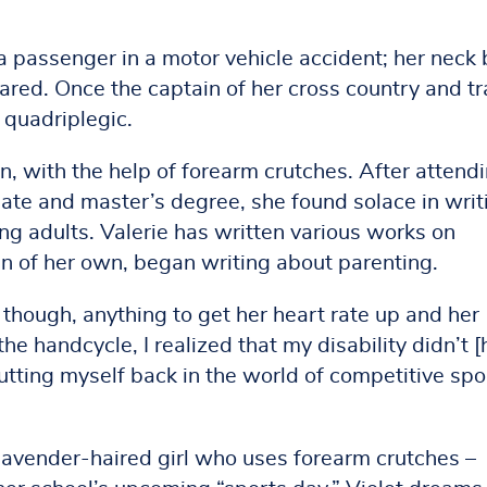
 passenger in a motor vehicle accident; her neck 
pared. Once the captain of her cross country and t
 quadriplegic.
n, with the help of forearm crutches. After attend
ate and master’s degree, she found solace in writ
ng adults. Valerie has written various works on
dren of her own, began writing about parenting.
 though, anything to get her heart rate up and her
he handcycle, I realized that my disability didn’t 
utting myself back in the world of competitive spo
 lavender-haired girl who uses forearm crutches –