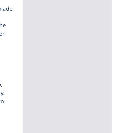
 made
the
ten
k
y.
to