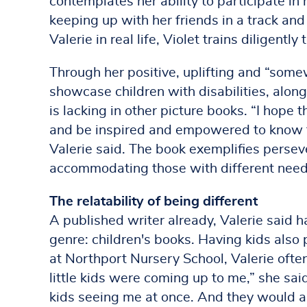
contemplates her ability to participate in
keeping up with her friends in a track and
Valerie in real life, Violet trains diligentl
Through her positive, uplifting and “some
showcase children with disabilities, alon
is lacking in other picture books. “I hope t
and be inspired and empowered to know th
Valerie said. The book exemplifies perse
accommodating those with different need
The relatability of being different
A published writer already, Valerie said h
genre: children's books. Having kids also p
at Northport Nursery School, Valerie often
little kids were coming up to me,” she said.
kids seeing me at once. And they would a