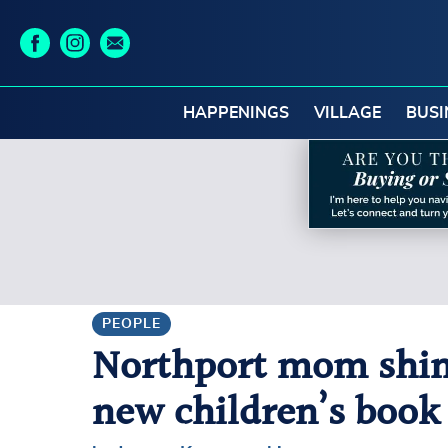
HAPPENINGS
VILLAGE
BUSI
PEOPLE
Northport mom shines
new children’s book