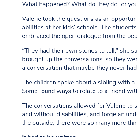
What happened? What do they do for you
Valerie took the questions as an opportuni
abilities at her kids’ schools. The studen
embraced the open dialogue from the beg
“They had their own stories to tell,” she 
brought up the conversations, so they we
a conversation that maybe they never had
The children spoke about a sibling with a
Some found ways to relate to a friend with 
The conversations allowed for Valerie to s
and without disabilities, and forge an und
the outside, there were so many more thi