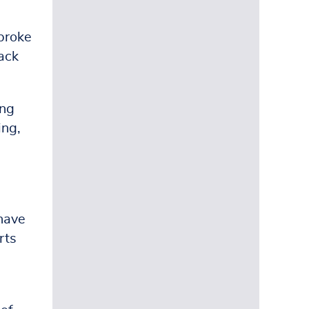
broke
rack
ing
ing,
[have
rts