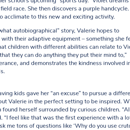
 her school’s upcoming “sports day.” Violet dreams
 field race. She then discovers a purple handcycle.
y to acclimate to this new and exciting activity.
what autobiographical” story, Valerie hopes to
g with their adaptive equipment – something she f
hat children with different abilities can relate to Vi
at they can do anything they put their mind to,”
verance, and demonstrates the kindness involved i
s.
aving kids gave her “an excuse” to pursue a differ
ut Valerie in the perfect setting to be inspired. W
 found herself surrounded by curious children. “Al
 “I feel like that was the first experience with a lo
sk me tons of questions like ‘Why do you use crut