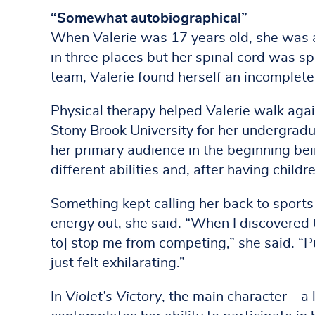
“Somewhat autobiographical”
When Valerie was 17 years old, she was a
in three places but her spinal cord was s
team, Valerie found herself an incomplete
Physical therapy helped Valerie walk agai
Stony Brook University for her undergradu
her primary audience in the beginning bei
different abilities and, after having chil
Something kept calling her back to sports
energy out, she said. “When I discovered t
to] stop me from competing,” she said. “P
just felt exhilarating.”
In
Violet’s Victory
, the main character – a