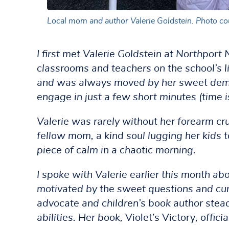
Local mom and author Valerie Goldstein. Photo cou
I first met Valerie Goldstein at Northport
classrooms and teachers on the school’s lit
and was always moved by her sweet demean
engage in just a few short minutes (time i
Valerie was rarely without her forearm cru
fellow mom, a kind soul lugging her kids 
piece of calm in a chaotic morning.
I spoke with Valerie earlier this month ab
motivated by the sweet questions and curio
advocate and children’s book author stead
abilities. Her book,
Violet’s Victory
, offic