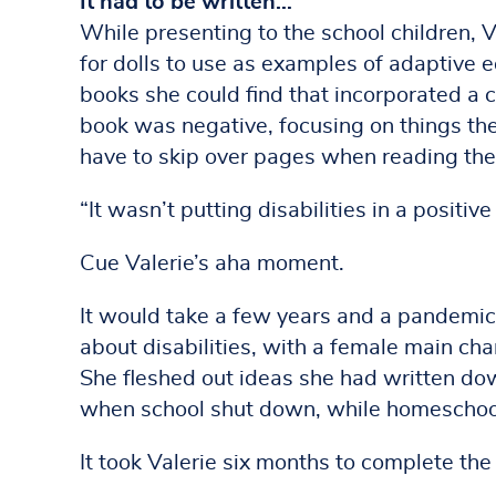
It had to be written…
While presenting to the school children,
for dolls to use as examples of adaptive 
books she could find that incorporated a c
book was negative, focusing on things th
have to skip over pages when reading the
“It wasn’t putting disabilities in a positive 
Cue Valerie’s aha moment.
It would take a few years and a pandemic t
about disabilities, with a female main char
She fleshed out ideas she had written dow
when school shut down, while homeschooli
It took Valerie six months to complete the