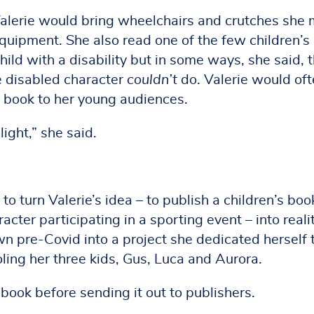
 Valerie would bring wheelchairs and crutches she
equipment. She also read one of the few children’s
hild with a disability but in some ways, she said, 
e disabled character
couldn’t
do. Valerie would of
 book to her young audiences.
light,” she said.
o turn Valerie’s idea – to publish a children’s boo
acter participating in a sporting event – into realit
n pre-Covid into a project she dedicated herself 
ng her three kids, Gus, Luca and Aurora.
 book before sending it out to publishers.