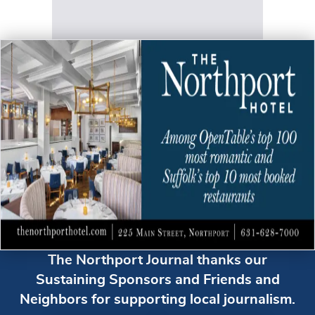
The Northport Journal thanks our
Sustaining Sponsors and Friends and
Neighbors for supporting local journalism.