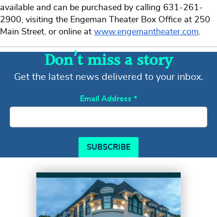
available and can be purchased by calling 631-261-
2900, visiting the Engeman Theater Box Office at 250
Main Street, or online at
www.engemantheater.com
.
Don’t miss a story
Get the latest news delivered to your inbox.
Email Address
*
SUBSCRIBE