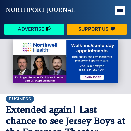
NORTHPORT JOURNAL
ADVERTISE
SUPPORT US
HAPPENINGS
VILLAGE
BUSINESS
PEOPLE
SCHOOLS
OUTDOORS
VOICES
SEARCH
BUSINESS
Extended again! Last
CONTACT US
MY ACCOUNT
chance to see Jersey Boys at