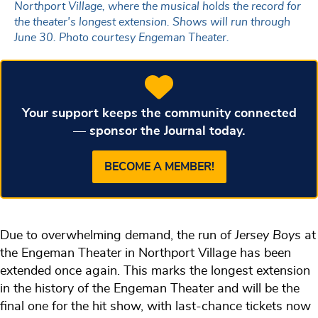
Northport Village, where the musical holds the record for
the theater's longest extension. Shows will run through
June 30. Photo courtesy Engeman Theater.
Your support keeps the community connected
— sponsor the Journal today.
BECOME A MEMBER!
Due to overwhelming demand, the run of
Jersey Boys
at
the Engeman Theater in Northport Village has been
extended once again. This marks the longest extension
in the history of the Engeman Theater and will be the
final one for the hit show, with last-chance tickets now