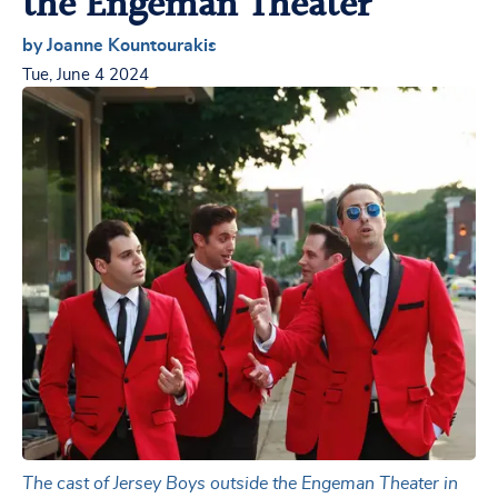
the Engeman Theater
by Joanne Kountourakis
Tue, June 4 2024
The cast of Jersey Boys outside the Engeman Theater in