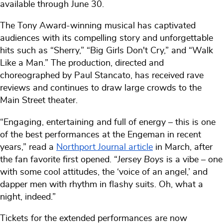
available through June 30.
The Tony Award-winning musical has captivated
audiences with its compelling story and unforgettable
hits such as “Sherry,” “Big Girls Don't Cry,” and “Walk
Like a Man.” The production, directed and
choreographed by Paul Stancato, has received rave
reviews and continues to draw large crowds to the
Main Street theater.
“Engaging, entertaining and full of energy – this is one
of the best performances at the Engeman in recent
years,” read a
Northport Journal article
in March, after
the fan favorite first opened. “
Jersey Boys
is a vibe – one
with some cool attitudes, the ‘voice of an angel,’ and
dapper men with rhythm in flashy suits. Oh, what a
night, indeed.”
Tickets for the extended performances are now