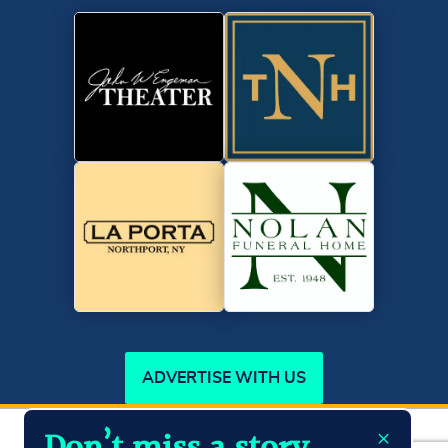
ADVERTISE WITH US
×