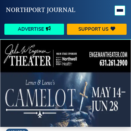
NORTHPORT JOURNAL
ADVERTISE
SUPPORT US
HAPPENINGS
VILLAGE
BUSINESS
PEOPLE
SCHOOLS
OUTDOORS
VOICES
SEARCH
CONTACT US
MY ACCOUNT