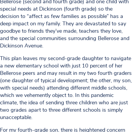
Bellerose (second and fourth grade) and one child with
special needs at Dickinson (fourth grade) so the
decision to “affect as few families as possible” has a
deep impact on my family. They are devastated to say
goodbye to friends they’ve made, teachers they love,
and the special communities surrounding Bellerose and
Dickinson Avenue.
This plan leaves my second-grade daughter to navigate
a new elementary school with just 10 percent of her
Bellerose peers and may result in my two fourth graders
(one daughter of typical development; the other, my son,
with special needs) attending different middle schools,
which we vehemently object to. In this pandemic
climate, the idea of sending three children who are just
two grades apart to three different schools is simply
unacceptable.
For my fourth-grade son, there is heightened concern