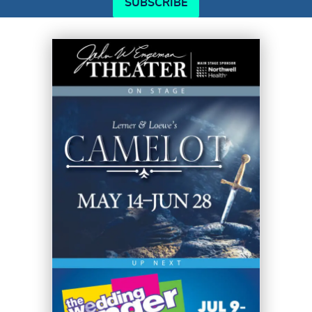
SUBSCRIBE