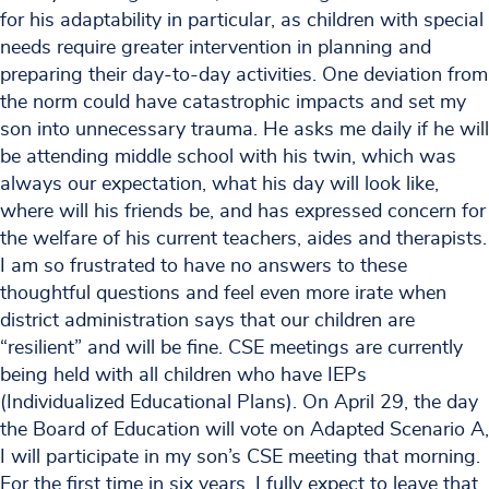
for his adaptability in particular, as children with special
needs require greater intervention in planning and
preparing their day-to-day activities. One deviation from
the norm could have catastrophic impacts and set my
son into unnecessary trauma. He asks me daily if he will
be attending middle school with his twin, which was
always our expectation, what his day will look like,
where will his friends be, and has expressed concern for
the welfare of his current teachers, aides and therapists.
I am so frustrated to have no answers to these
thoughtful questions and feel even more irate when
district administration says that our children are
“resilient” and will be fine. CSE meetings are currently
being held with all children who have IEPs
(Individualized Educational Plans). On April 29, the day
the Board of Education will vote on Adapted Scenario A,
I will participate in my son’s CSE meeting that morning.
For the first time in six years, I fully expect to leave that