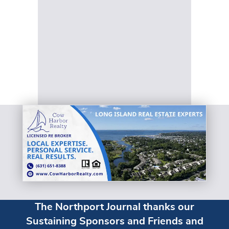
The Northport Journal thanks our
Sustaining Sponsors and Friends and