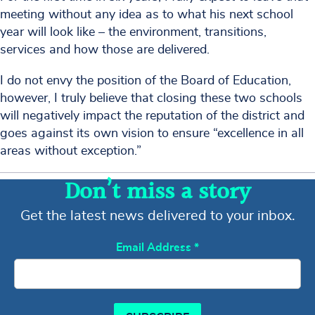
meeting without any idea as to what his next school
year will look like – the environment, transitions,
services and how those are delivered.
I do not envy the position of the Board of Education,
however, I truly believe that closing these two schools
will negatively impact the reputation of the district and
goes against its own vision to ensure “excellence in all
areas without exception.”
Don’t miss a story
Get the latest news delivered to your inbox.
Email Address
*