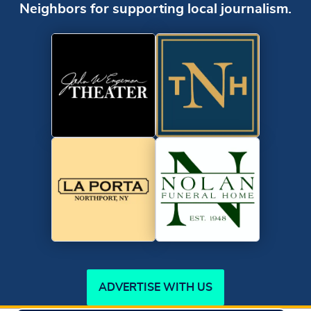
Neighbors for supporting local journalism.
ADVERTISE WITH US