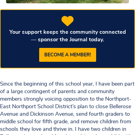
Your support keeps the community connected
— sponsor the Journal today.
BECOME A MEMBER!
Since the beginning of this school year, I have been part
of a large contingent of parents and community
members strongly voicing opposition to the Northport-
East Northport School District’s plan to close Bellerose
Avenue and Dickinson Avenue, send fourth graders to
middle school for fifth grade, and remove children from
schools they love and thrive in. I have two children in