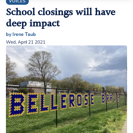
VOICES
School closings will have
deep impact
by Irene Taub
Wed, April 21 2021