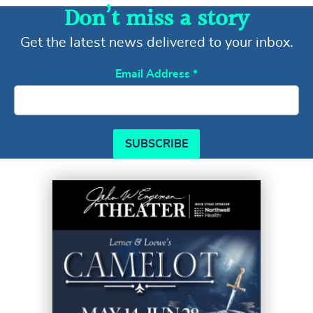
Don’t miss a story
Get the latest news delivered to your inbox.
Email Address
*
SUBSCRIBE