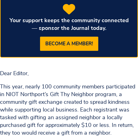
Your support keeps the community connected
— sponsor the Journal today.
BECOME A MEMBER!
Dear Editor,
This year, nearly 100 community members participated
in NIOT Northport’s Gift Thy Neighbor program, a
community gift exchange created to spread kindness
while supporting local business. Each registrant was
tasked with gifting an assigned neighbor a locally
purchased gift for approximately $10 or less. In return,
they too would receive a gift from a neighbor.