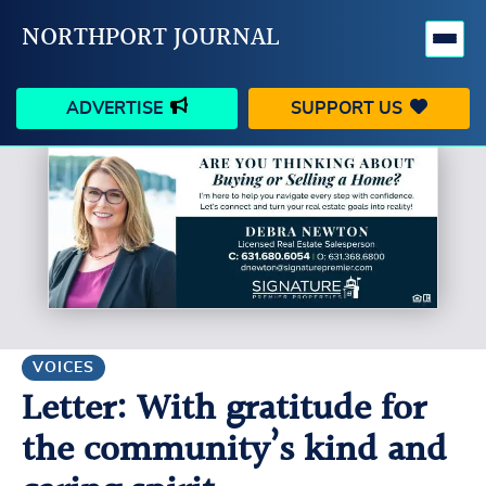
NORTHPORT JOURNAL
ADVERTISE
SUPPORT US
HAPPENINGS
VILLAGE
BUSINESS
PEOPLE
SCHOOLS
OUTDOORS
VOICES
SEARCH
VOICES
Letter: With gratitude for
CONTACT US
MY ACCOUNT
the community’s kind and