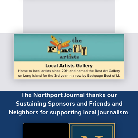
The Northport Journal thanks our
Sustaining Sponsors and Friends and
Neighbors for supporting local journalism.