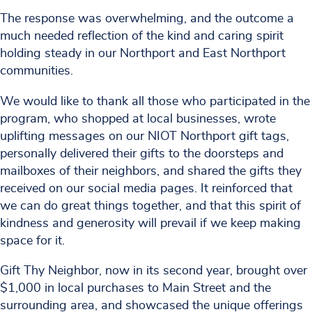
The response was overwhelming, and the outcome a
much needed reflection of the kind and caring spirit
holding steady in our Northport and East Northport
communities.
We would like to thank all those who participated in the
program, who shopped at local businesses, wrote
uplifting messages on our NIOT Northport gift tags,
personally delivered their gifts to the doorsteps and
mailboxes of their neighbors, and shared the gifts they
received on our social media pages. It reinforced that
we can do great things together, and that this spirit of
kindness and generosity will prevail if we keep making
space for it.
Gift Thy Neighbor, now in its second year, brought over
$1,000 in local purchases to Main Street and the
surrounding area, and showcased the unique offerings