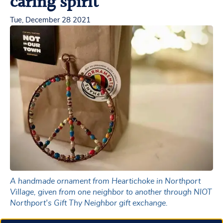
caring spirit
Tue, December 28 2021
A handmade ornament from Heartichoke in Northport
Village, given from one neighbor to another through NIOT
Northport's Gift Thy Neighbor gift exchange.