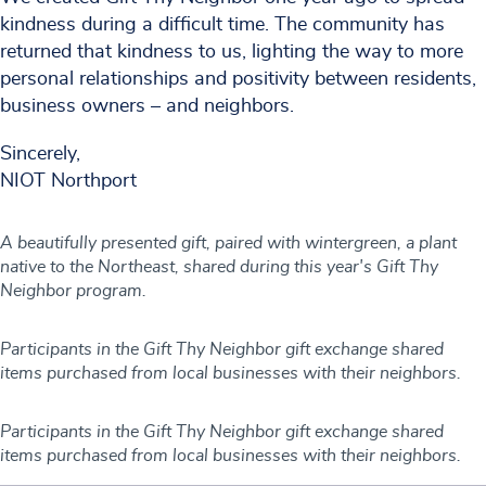
kindness during a difficult time. The community has
returned that kindness to us, lighting the way to more
personal relationships and positivity between residents,
business owners – and neighbors.
Sincerely,
NIOT Northport
A beautifully presented gift, paired with wintergreen, a plant
native to the Northeast, shared during this year's Gift Thy
Neighbor program.
Participants in the Gift Thy Neighbor gift exchange shared
items purchased from local businesses with their neighbors.
Participants in the Gift Thy Neighbor gift exchange shared
items purchased from local businesses with their neighbors.