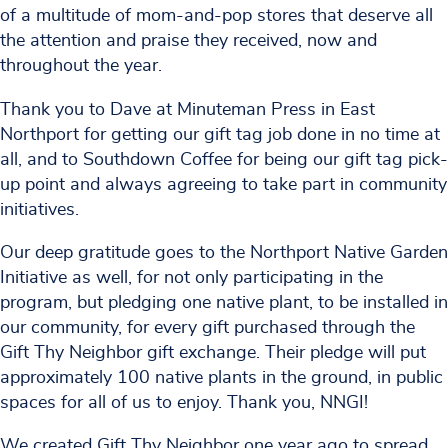
of a multitude of mom-and-pop stores that deserve all
the attention and praise they received, now and
throughout the year.
Thank you to Dave at Minuteman Press in East
Northport for getting our gift tag job done in no time at
all, and to Southdown Coffee for being our gift tag pick-
up point and always agreeing to take part in community
initiatives.
Our deep gratitude goes to the Northport Native Garden
Initiative as well, for not only participating in the
program, but pledging one native plant, to be installed in
our community, for every gift purchased through the
Gift Thy Neighbor gift exchange. Their pledge will put
approximately 100 native plants in the ground, in public
spaces for all of us to enjoy. Thank you, NNGI!
We created Gift Thy Neighbor one year ago to spread