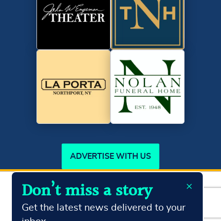
ADVERTISE WITH US
×
Don’t miss a story
Copyright ©2026
Northport Journal.
All Rights Reserved
Terms & Conditions
Privacy Policy
Get the latest news delivered to your