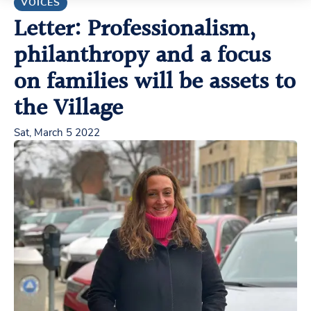
VOICES
Letter: Professionalism,
philanthropy and a focus
on families will be assets to
the Village
Sat, March 5 2022