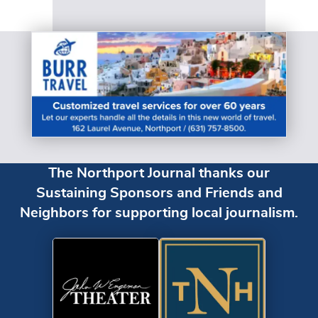
The Northport Journal thanks our
Sustaining Sponsors and Friends and
Neighbors for supporting local journalism.