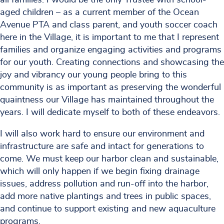
aged children – as a current member of the Ocean
Avenue PTA and class parent, and youth soccer coach
here in the Village, it is important to me that I represent
families and organize engaging activities and programs
for our youth. Creating connections and showcasing the
joy and vibrancy our young people bring to this
community is as important as preserving the wonderful
quaintness our Village has maintained throughout the
years. I will dedicate myself to both of these endeavors.
I will also work hard to ensure our environment and
infrastructure are safe and intact for generations to
come. We must keep our harbor clean and sustainable,
which will only happen if we begin fixing drainage
issues, address pollution and run-off into the harbor,
add more native plantings and trees in public spaces,
and continue to support existing and new aquaculture
programs.