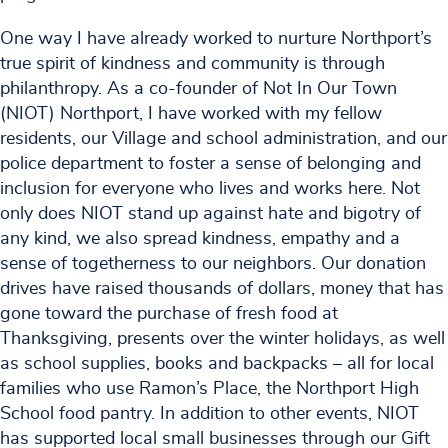
One way I have already worked to nurture Northport’s
true spirit of kindness and community is through
philanthropy. As a co-founder of Not In Our Town
(NIOT) Northport, I have worked with my fellow
residents, our Village and school administration, and our
police department to foster a sense of belonging and
inclusion for everyone who lives and works here. Not
only does NIOT stand up against hate and bigotry of
any kind, we also spread kindness, empathy and a
sense of togetherness to our neighbors. Our donation
drives have raised thousands of dollars, money that has
gone toward the purchase of fresh food at
Thanksgiving, presents over the winter holidays, as well
as school supplies, books and backpacks – all for local
families who use Ramon’s Place, the Northport High
School food pantry. In addition to other events, NIOT
has supported local small businesses through our Gift