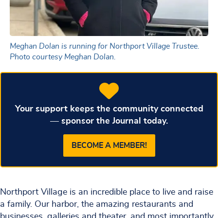
Meghan Dolan is running for Northport Village Trustee.
Photo courtesy Meghan Dolan.
Your support keeps the community connected
— sponsor the Journal today.
BECOME A MEMBER!
Northport Village is an incredible place to live and raise
a family. Our harbor, the amazing restaurants and
businesses, galleries and theater, and most importantly,