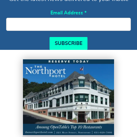
Email Address
*
SUBSCRIBE