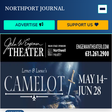
NORTHPORT JOURNAL
ADVERTISE
SUPPORT US
HAPPENINGS
VILLAGE
BUSINESS
PEOPLE
SCHOOLS
OUTDOORS
VOICES
SEARCH
CONTACT US
MY ACCOUNT