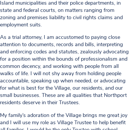
Island municipalities and their police departments, in
state and federal courts, on matters ranging from
zoning and premises liability to civil rights claims and
employment suits.
As a trial attorney, I am accustomed to paying close
attention to documents, records and bills, interpreting
and enforcing codes and statutes, zealously advocating
for a position within the bounds of professionalism and
common decency, and working with people from all
walks of life. I will not shy away from holding people
accountable, speaking up when needed, or advocating
for what is best for the Village, our residents, and our
small businesses. These are all qualities that Northport
residents deserve in their Trustees.
My family’s adoration of the Village brings me great joy
and I will use my role as Village Trustee to help benefit
all families. I would be the only Trustee with school-