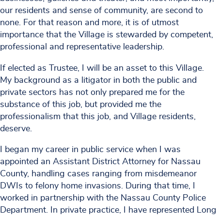
our residents and sense of community, are second to
none. For that reason and more, it is of utmost
importance that the Village is stewarded by competent,
professional and representative leadership.
If elected as Trustee, I will be an asset to this Village.
My background as a litigator in both the public and
private sectors has not only prepared me for the
substance of this job, but provided me the
professionalism that this job, and Village residents,
deserve.
I began my career in public service when I was
appointed an Assistant District Attorney for Nassau
County, handling cases ranging from misdemeanor
DWIs to felony home invasions. During that time, I
worked in partnership with the Nassau County Police
Department. In private practice, I have represented Long