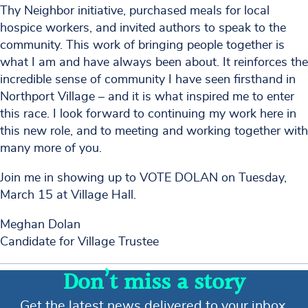
Thy Neighbor initiative, purchased meals for local
hospice workers, and invited authors to speak to the
community. This work of bringing people together is
what I am and have always been about. It reinforces the
incredible sense of community I have seen firsthand in
Northport Village – and it is what inspired me to enter
this race. I look forward to continuing my work here in
this new role, and to meeting and working together with
many more of you.
Join me in showing up to VOTE DOLAN on Tuesday,
March 15 at Village Hall.
Meghan Dolan
Candidate for Village Trustee
Don’t miss a story
Get the latest news delivered to your inbox.