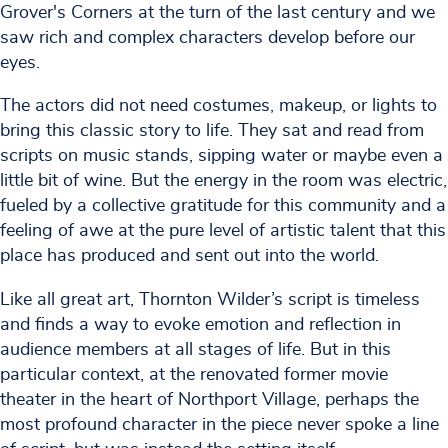
Grover's Corners at the turn of the last century and we
saw rich and complex characters develop before our
eyes.
The actors did not need costumes, makeup, or lights to
bring this classic story to life. They sat and read from
scripts on music stands, sipping water or maybe even a
little bit of wine. But the energy in the room was electric,
fueled by a collective gratitude for this community and a
feeling of awe at the pure level of artistic talent that this
place has produced and sent out into the world.
Like all great art, Thornton Wilder’s script is timeless
and finds a way to evoke emotion and reflection in
audience members at all stages of life. But in this
particular context, at the renovated former movie
theater in the heart of Northport Village, perhaps the
most profound character in the piece never spoke a line