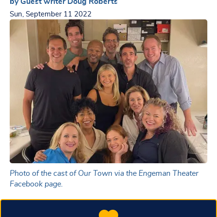
by Guest writer Doug Roberts
Sun, September 11 2022
Photo of the cast of Our Town via the Engeman Theater
Facebook page.