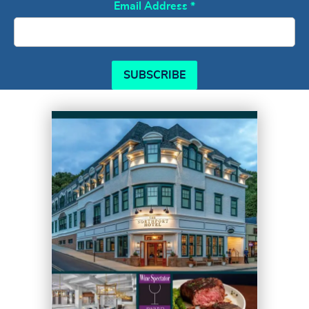
Email Address
*
SUBSCRIBE