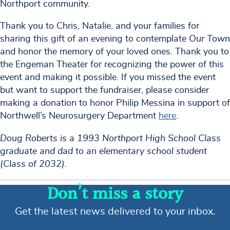
Northport community.
Thank you to Chris, Natalie, and your families for
sharing this gift of an evening to contemplate
Our Town
and honor the memory of your loved ones. Thank you to
the Engeman Theater for recognizing the power of this
event and making it possible. If you missed the event
but want to support the fundraiser, please consider
making a donation to honor Philip Messina in support of
Northwell’s Neurosurgery Department
here
.
Doug Roberts is a 1993 Northport High School Class
graduate and dad to an elementary school student
(Class of 2032).
Don’t miss a story
Get the latest news delivered to your inbox.