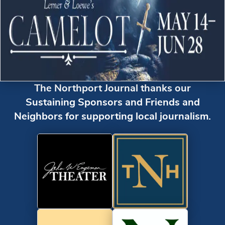
The Northport Journal thanks our
Sustaining Sponsors and Friends and
Neighbors for supporting local journalism.