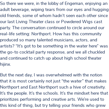
So there we were, in the lobby of Engeman, enjoying an
adult beverage, wiping tears from our eyes and hugging
old friends, some of whom hadn’t seen each other since
our last Living Theater class or Powdered Wigs cast
party. The conversation continued to circle around our
real-life setting: Northport. How has this community
produced so many talented musicians, actors, and
artists? “It’s got to be something in the water here” was
the go-to cocktail party response, and we all chuckled
and continued to catch up about high school theater
hijinx.
But the next day, I was overwhelmed with the notion
that it is most certainly not just “the water” that makes
Northport and East Northport such a hive of creativity.
It’s the people. It’s the schools. It’s the mindset here that
prioritizes performing and creative arts. We’re used to
this kind of thing, but try telling your friends who grew