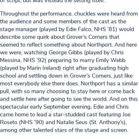
of script, but was instead the setting itself.
Throughout the performance, chuckles were heard from
the audience and some members of the cast as the
stage manager (played by Edie Falco, NHS ’81) would
describe some quirk about Grover’s Corners that
seemed to reflect something about Northport. And here
we were, watching George Gibbs (played by Chris
Messina, NHS ’92) preparing to marry Emily Webb
(played by Marin Ireland) right after graduating high
school and settling down in Grover’s Corners, just like
most everybody else there does. Northport has a similar
pull, with so many choosing to stay here or come back
and settle here after going to see the world. And on this
spectacular early September evening, Edie and Chris
came home to lead a star-studded cast featuring Joe
Roseto (NHS ’90) and Natalie Seus (St. Anthony’s),
among other talented stars of the stage and screen.