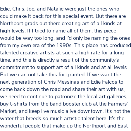
Edie, Chris, Joe, and Natalie were just the ones who
could make it back for this special event. But there are
Northport grads out there creating art of all kinds at
high levels. If I tried to name all of them, this piece
would be way too long, and I’d only be naming the ones
from my own era of the 1990s. This place has produced
talented creative artists at such a high rate for a long
time, and this is directly a result of the community’s
commitment to support art of all kinds and at all levels.
But we can not take this for granted. If we want the
next generation of Chris Messinas and Edie Falcos to
come back down the road and share their art with us,
we need to continue to patronize the local art galleries,
buy t-shirts from the band booster club at the Farmers’
Market, and keep live music alive downtown. It’s not the
water that breeds so much artistic talent here. It’s the
wonderful people that make up the Northport and East