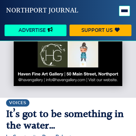
NORTHPORT JOURNAL
ADVERTISE
SUPPORT US
HAPPENINGS
VILLAGE
BUSINESS
PEOPLE
SCHOOLS
OUTDOORS
VOICES
SEARCH
VOICES
It’s got to be something in
CONTACT US
MY ACCOUNT
the water…