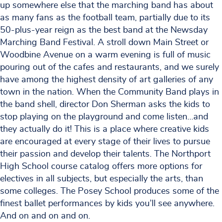
up somewhere else that the marching band has about
as many fans as the football team, partially due to its
50-plus-year reign as the best band at the Newsday
Marching Band Festival. A stroll down Main Street or
Woodbine Avenue on a warm evening is full of music
pouring out of the cafes and restaurants, and we surely
have among the highest density of art galleries of any
town in the nation. When the Community Band plays in
the band shell, director Don Sherman asks the kids to
stop playing on the playground and come listen…and
they actually do it! This is a place where creative kids
are encouraged at every stage of their lives to pursue
their passion and develop their talents. The Northport
High School course catalog offers more options for
electives in all subjects, but especially the arts, than
some colleges. The Posey School produces some of the
finest ballet performances by kids you’ll see anywhere.
And on and on and on.