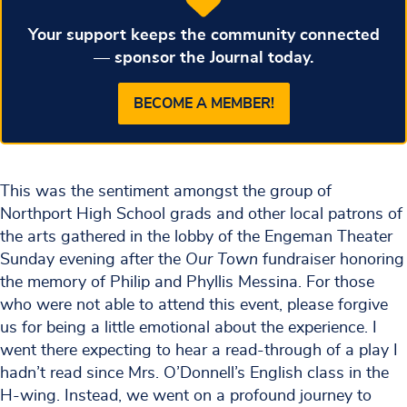
Your support keeps the community connected
— sponsor the Journal today.
BECOME A MEMBER!
This was the sentiment amongst the group of
Northport High School grads and other local patrons of
the arts gathered in the lobby of the Engeman Theater
Sunday evening after the
Our Town
fundraiser honoring
the memory of Philip and Phyllis Messina. For those
who were not able to attend this event, please forgive
us for being a little emotional about the experience. I
went there expecting to hear a read-through of a play I
hadn’t read since Mrs. O’Donnell’s English class in the
H-wing. Instead, we went on a profound journey to