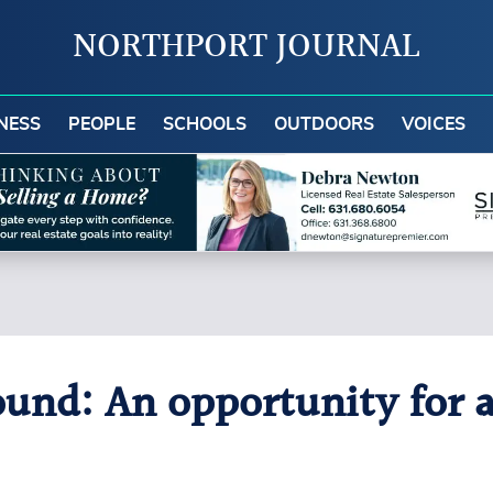
NORTHPORT JOURNAL
NESS
PEOPLE
SCHOOLS
OUTDOORS
VOICES
nd: An opportunity for a