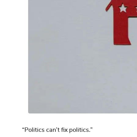
“Politics can’t fix politics.”