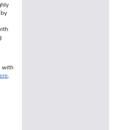
ghly
 by
with
g
s with
ere
.