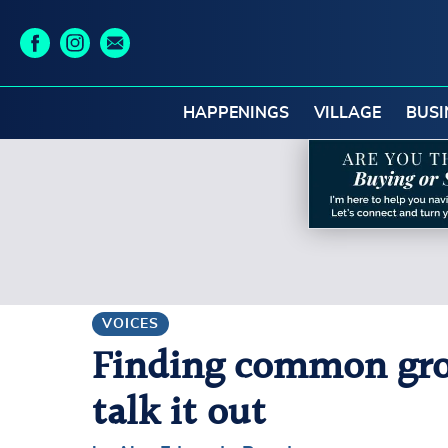
HAPPENINGS
VILLAGE
BUSI
VOICES
Finding common grou
talk it out