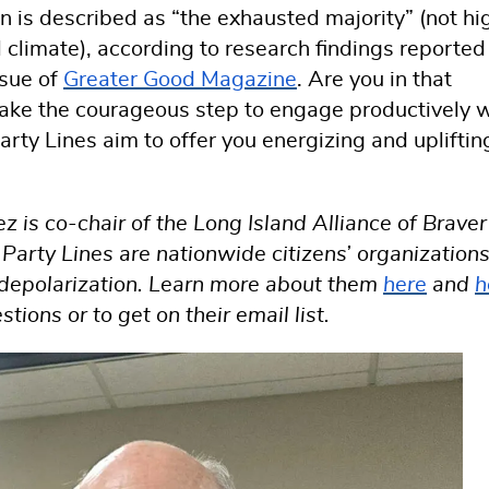
n is described as “the exhausted majority” (not hi
l climate), according to research findings reported
ssue of
Greater Good Magazine
. Are you in that
 take the courageous step to engage productively 
rty Lines aim to offer you energizing and upliftin
is co-chair of the Long Island Alliance of Braver
arty Lines are nationwide citizens’ organization
o depolarization. Learn more about them
here
and
h
ons or to get on their email list.