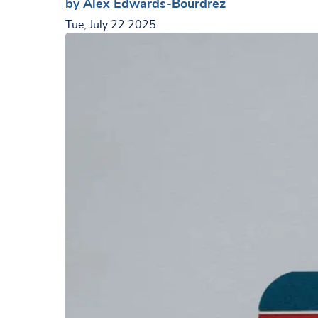
by Alex Edwards-Bourdrez
Tue, July 22 2025