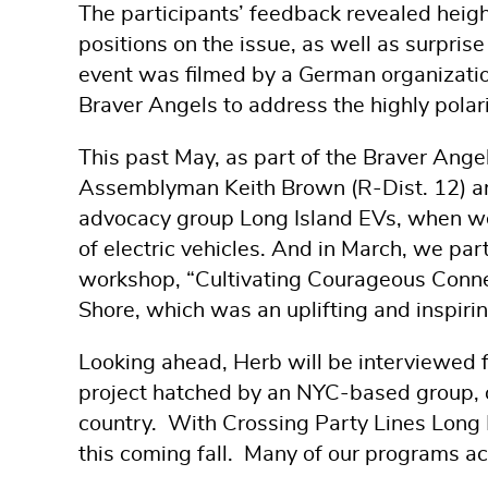
The participants’ feedback revealed heig
positions on the issue, as well as surprise
event was filmed by a German organizati
Braver Angels to address the highly polar
This past May, as part of the Braver Ang
Assemblyman Keith Brown (R-Dist. 12) and
advocacy group Long Island EVs, when we 
of electric vehicles. And in March, we par
workshop, “Cultivating Courageous Connect
Shore, which was an uplifting and inspirin
Looking ahead, Herb will be interviewed
project hatched by an NYC-based group, o
country. With Crossing Party Lines Long I
this coming fall. Many of our programs a