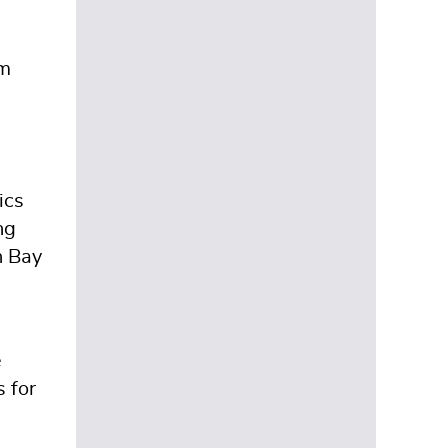
2
om
.
ics
ng
n Bay
e
s for