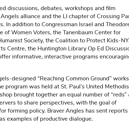
ed discussions, debates, workshops and film
 Angels alliance and the LI chapter of Crossing Pa
rs. In addition to Congressman Israel and Theodore
ue of Women Voters, the Tanenbaum Center for
Humanist Society, the Coalition to Protect Kids-NY
rts Centre, the Huntington Library Op Ed Discussi
ffer informative, interactive programs encouragi
Angels-designed “Reaching Common Ground” work
he program was held at St. Paul’s United Methodis
shop brought together an equal number of “reds”
servers to share perspectives, with the goal of
r forming policy. Braver Angles has sent reports
as examples of productive dialogue.