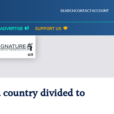
SEARCH
CONTACT
ACCOUNT
ADVERTISE
SUPPORT US
 country divided to