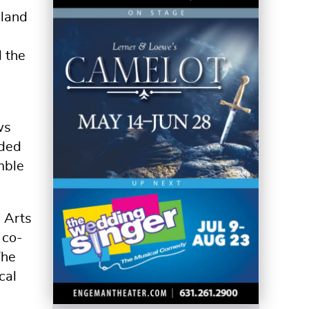
sland
d the
ws
ided
mble
a Arts
 co-
The
cal