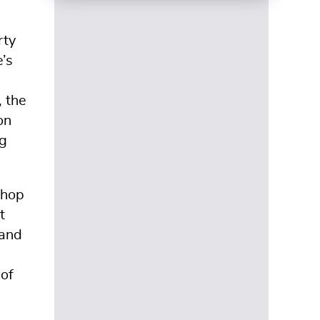
rty
’s
, the
on
ng
shop
t
 and
 of