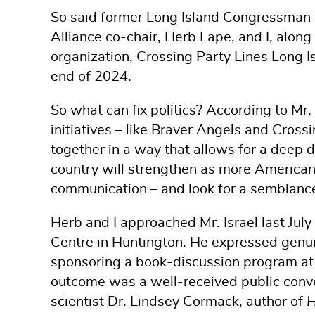
So said former Long Island Congressman 
Alliance co-chair, Herb Lape, and I, along
organization, Crossing Party Lines Long I
end of 2024.
So what can fix politics? According to Mr.
initiatives – like Braver Angels and Cross
together in a way that allows for a deep d
country will strengthen as more Americans
communication – and look for a semblance o
Herb and I approached Mr. Israel last July
Centre in Huntington. He expressed genuine
sponsoring a book-discussion program at 
outcome was a well-received public conve
scientist Dr. Lindsey Cormack, author of
H