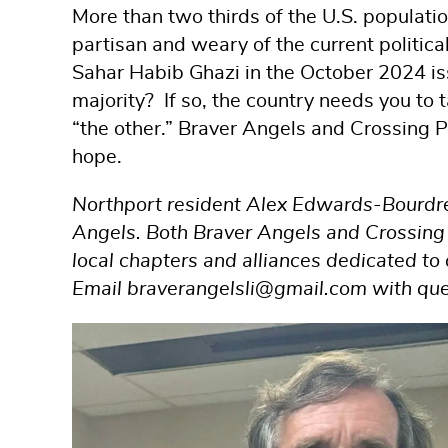
More than two thirds of the U.S. populatio
partisan and weary of the current politica
Sahar Habib Ghazi in the October 2024 i
majority? If so, the country needs you to
“the other.” Braver Angels and Crossing Pa
hope.
Northport resident Alex Edwards-Bourdrez 
Angels. Both Braver Angels and Crossing P
local chapters and alliances dedicated t
Email braverangelsli@gmail.com with questi