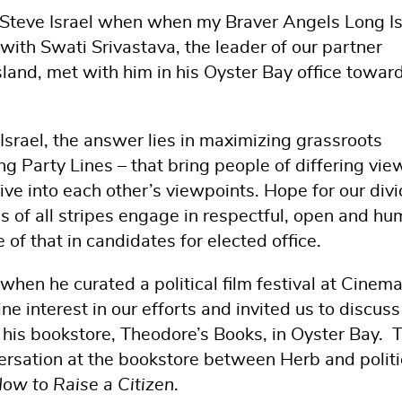
Steve Israel when when my Braver Angels Long I
 with Swati Srivastava, the leader of our partner
sland, met with him in his Oyster Bay office towar
 Israel, the answer lies in maximizing grassroots
ing Party Lines – that bring people of differing vie
ive into each other’s viewpoints. Hope for our div
 of all stripes engage in respectful, open and hu
f that in candidates for elected office.
 when he curated a political film festival at Cinem
 interest in our efforts and invited us to discuss
his bookstore, Theodore’s Books, in Oyster Bay. 
rsation at the bookstore between Herb and politi
ow to Raise a Citizen
.