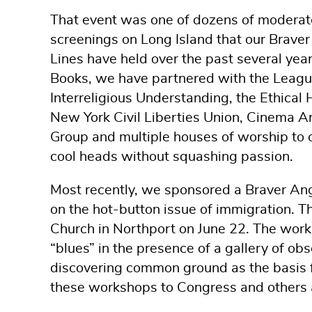
That event was one of dozens of moderat
screenings on Long Island that our Braver
Lines have held over the past several yea
Books, we have partnered with the Leag
Interreligious Understanding, the Ethical 
New York Civil Liberties Union, Cinema A
Group and multiple houses of worship to o
cool heads without squashing passion.
Most recently, we sponsored a Braver 
on the hot-button issue of immigration. T
Church in Northport on June 22. The work
“blues” in the presence of a gallery of ob
discovering common ground as the basis fo
these workshops to Congress and others 