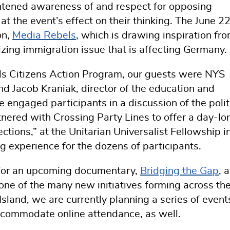
htened awareness of and respect for opposing
 at the event’s effect on their thinking. The June 2
on,
Media Rebels
, which is drawing inspiration fr
izing immigration issue that is affecting Germany
els Citizens Action Program, our guests were NYS
 Jacob Kraniak, director of the education and
engaged participants in a discussion of the polit
tnered with Crossing Party Lines to offer a day-lo
ions,” at the Unitarian Universalist Fellowship i
g experience for the dozens of participants.
 for an upcoming documentary,
Bridging the Gap
, a
ne of the many new initiatives forming across th
sland, we are currently planning a series of event
ccommodate online attendance, as well.