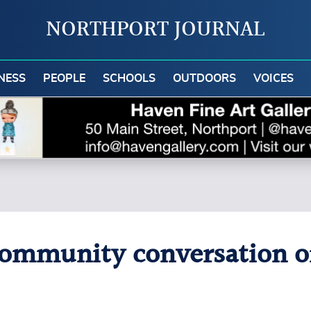
NORTHPORT JOURNAL
NESS
PEOPLE
SCHOOLS
OUTDOORS
VOICES
community conversation o