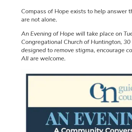
Compass of Hope exists to help answer t
are not alone.
An Evening of Hope will take place on Tu
Congregational Church of Huntington, 30 
designed to remove stigma, encourage con
All are welcome.