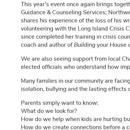
This year’s event once again brings toge
Guidance & Counseling Services; Northwe
shares his experience of the loss of his w
volunteering with the Long Island Crisis C
since completed her training in crisis cou
coach and author of
Building your House
We are also seeing support from local 
elected officials who understand how impo
Many families in our community are facing
isolation, bullying and the lasting effect
Parents simply want to know:
What do we look for?
How do we help when kids are hurting but
How do we create connections before a c