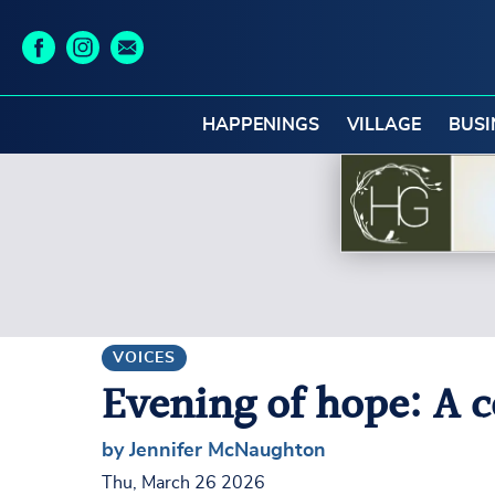
HAPPENINGS
VILLAGE
BUSI
VOICES
Evening of hope: A 
by Jennifer McNaughton
Thu, March 26 2026