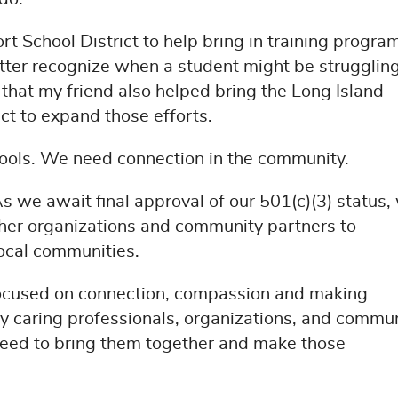
 School District to help bring in training program
etter recognize when a student might be strugglin
that my friend also helped bring the Long Island
ict to expand those efforts.
ools. We need connection in the community.
 we await final approval of our 501(c)(3) status,
ther organizations and community partners to
local communities.
focused on connection, compassion and making
ny caring professionals, organizations, and commu
eed to bring them together and make those