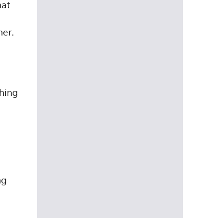
hat
her.
thing
ng