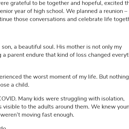
re grateful to be together and hopeful, excited t
senior year of high school. We planned a reunion –
tinue those conversations and celebrate life toget
son, a beautiful soul. His mother is not only my
g a parent endure that kind of loss changed every
xperienced the worst moment of my life. But nothing
se a child.
 COVID. Many kids were struggling with isolation,
s visible to the adults around them. We knew you
e weren’t moving fast enough.
 do.