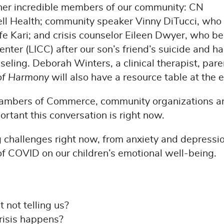
ther incredible members of our community: CN
ll Health; community speaker Vinny DiTucci, who
ife Kari; and crisis counselor Eileen Dwyer, who b
enter (LICC) after our son’s friend’s suicide and h
nseling. Deborah Winters, a clinical therapist, pare
 of Harmony
will also have a resource table at the 
Chambers of Commerce, community organizations a
rtant this conversation is right now.
 challenges right now, from anxiety and depressio
s of COVID on our children’s emotional well-being.
 not telling us?
risis happens?