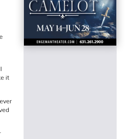
e
I
e it
never
oved
r