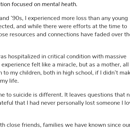
ation focused on mental heath.
 and ’90s, I experienced more loss than any young
cted, and while there were efforts at the time to
ose resources and connections have faded over th
 was hospitalized in critical condition with massive
experience felt like a miracle, but as a mother, all 
 my children, both in high school, if I didn’t mak
my life.
 to suicide is different. It leaves questions that 
rateful that I had never personally lost someone I l
ith close friends, families we have known since ou