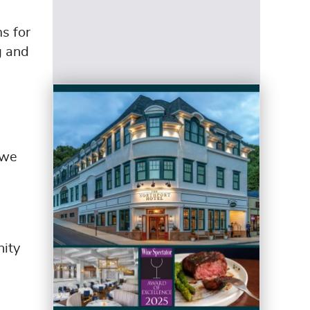
s for
g and
 we
nity