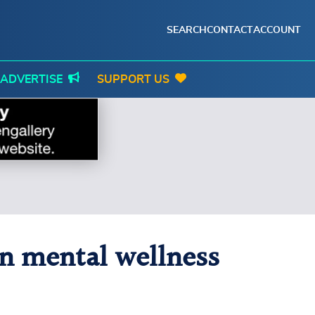
SEARCH
CONTACT
ACCOUNT
ADVERTISE
SUPPORT US
n mental wellness