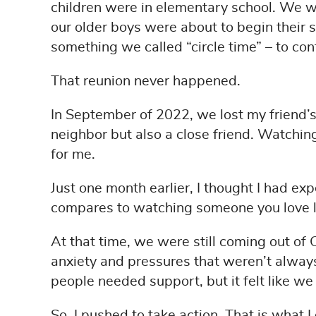
children were in elementary school. We we
our older boys were about to begin their 
something we called “circle time” – to con
That reunion never happened.
In September of 2022, we lost my friend’s 
neighbor but also a close friend. Watchin
for me.
Just one month earlier, I thought I had e
compares to watching someone you love lo
At that time, we were still coming out of
anxiety and pressures that weren’t alway
people needed support, but it felt like w
So, I pushed to take action. That is what I