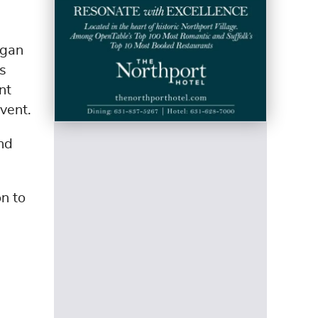
egan
as
nt
event.
nd
n to