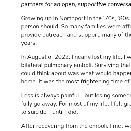
partners for an open, supportive convers
Growing up in Northport in the ’70s, ’80s
person should. So many families were affe
provide outreach and support, many of th
years.
In August of 2022, I nearly lost my life. I
bilateral pulmonary emboli. Surviving that 
could think about was what would happen to
home. It was the most frightening time of 
Loss is always painful… but losing someone
fully go away. For most of my life, I felt g
to suicide – until I did.
After recovering from the emboli, I met w