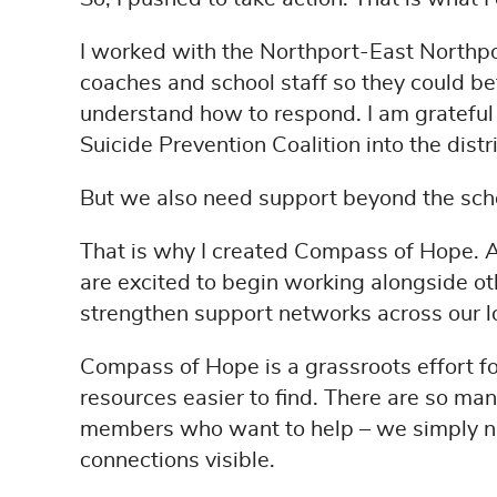
I worked with the Northport-East Northport
coaches and school staff so they could b
understand how to respond. I am grateful 
Suicide Prevention Coalition into the distr
But we also need support beyond the sch
That is why I created Compass of Hope. As
are excited to begin working alongside o
strengthen support networks across our 
Compass of Hope is a grassroots effort 
resources easier to find. There are so ma
members who want to help – we simply n
connections visible.