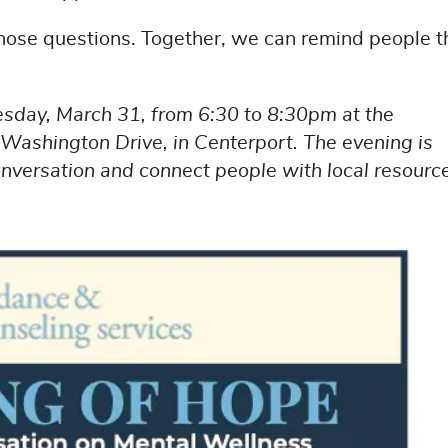
hose questions. Together, we can remind people t
esday, March 31, from 6:30 to 8:30pm at the
Washington Drive, in Centerport. The evening is
versation and connect people with local resourc