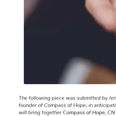
The following piece was submitted by Je
founder of Compass of Hope, in anticipat
will bring together
Compass of Hope
,
CN 