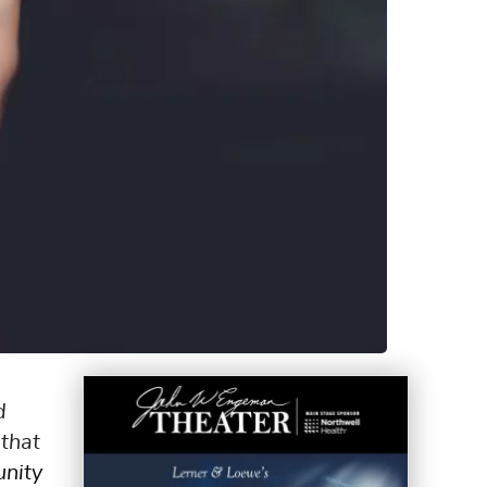
d
that
nity