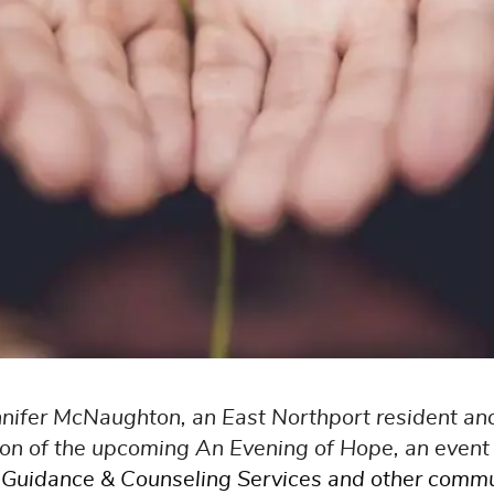
nnifer McNaughton, an East Northport resident an
ion of the upcoming An Evening of Hope, an event 
Guidance & Counseling Services
and other commu