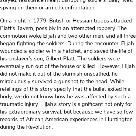
stayed, resistance meant disrupting soldiers' daily lives,
spying on them or armed confrontation.
On a night in 1779, British or Hessian troops attacked
Platt’s Tavern, possibly in an attempted robbery. The
commotion woke Elijah and two other men, and all three
began fighting the soldiers. During the encounter, Elijah
wounded a soldier with a hatchet, and saved the life of
his enslaver’s son, Gilbert Platt. The soldiers were
eventually run out of the house or killed. However, Elijah
did not make it out of the skirmish unscathed; he
miraculously survived a gunshot to the head. While
retellings of this story specify that the bullet exited his
body, we do not know how he was affected by such a
traumatic injury. Elijah’s story is significant not only for
his extraordinary survival, but because we have so few
records of African American experiences in Huntington
during the Revolution.