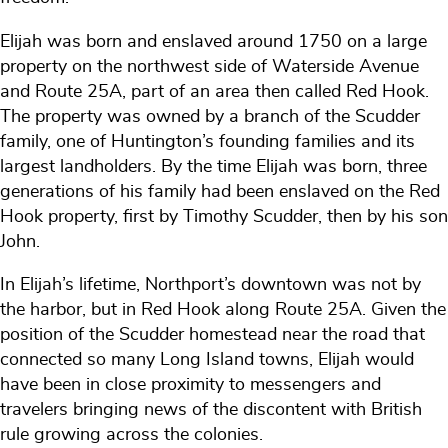
Elijah was born and enslaved around 1750 on a large
property on the northwest side of Waterside Avenue
and Route 25A, part of an area then called Red Hook.
The property was owned by a branch of the Scudder
family, one of Huntington’s founding families and its
largest landholders. By the time Elijah was born, three
generations of his family had been enslaved on the Red
Hook property, first by Timothy Scudder, then by his son
John.
In Elijah’s lifetime, Northport’s downtown was not by
the harbor, but in Red Hook along Route 25A. Given the
position of the Scudder homestead near the road that
connected so many Long Island towns, Elijah would
have been in close proximity to messengers and
travelers bringing news of the discontent with British
rule growing across the colonies.