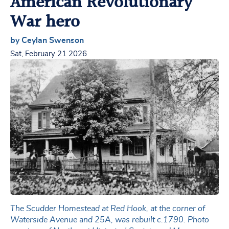
American Revolutionary
War hero
by Ceylan Swenson
Sat, February 21 2026
The Scudder Homestead at Red Hook, at the corner of
Waterside Avenue and 25A, was rebuilt c.1790. Photo