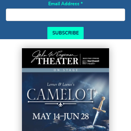
Email Address
*
SUBSCRIBE