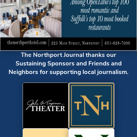
The Northport Journal thanks our
Sustaining Sponsors and Friends and
Neighbors for supporting local journalism.