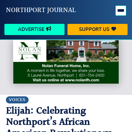
NORTHPORT JOURNAL
ADVERTISE
SUPPORT US
HAPPENINGS
VILLAGE
BUSINESS
PEOPLE
SCHOOLS
OUTDOORS
VOICES
SEARCH
VOICES
Elijah: Celebrating
CONTACT US
MY ACCOUNT
Northport’s African