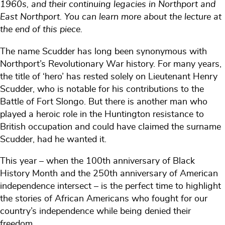
1960s, and their continuing legacies in Northport and
East Northport. You can learn more about the lecture at
the end of this piece.
The name Scudder has long been synonymous with
Northport’s Revolutionary War history. For many years,
the title of ‘hero’ has rested solely on Lieutenant Henry
Scudder, who is notable for his contributions to the
Battle of Fort Slongo. But there is another man who
played a heroic role in the Huntington resistance to
British occupation and could have claimed the surname
Scudder, had he wanted it.
This year – when the 100th anniversary of Black
History Month and the 250th anniversary of American
independence intersect – is the perfect time to highlight
the stories of African Americans who fought for our
country’s independence while being denied their
freedom.