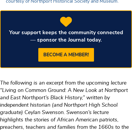
courtesy of Northport Historical Society and Museum.
Your support keeps the community connected
— sponsor the Journal today.
BECOME A MEMBER!
The following is an excerpt from the upcoming lecture
“Living on Common Ground: A New Look at Northport
and East Northport’s Black History,” written by
independent historian (and Northport High School
graduate) Ceylan Swenson. Swenson’s lecture
highlights the stories of African American patriots,
preachers, teachers and families from the 1660s to the