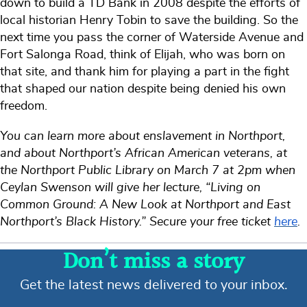
down to build a TD Bank in 2008 despite the efforts of
local historian Henry Tobin to save the building. So the
next time you pass the corner of Waterside Avenue and
Fort Salonga Road, think of Elijah, who was born on
that site, and thank him for playing a part in the fight
that shaped our nation despite being denied his own
freedom.
You can learn more about enslavement in Northport,
and about Northport’s African American veterans, at
the Northport Public Library on March 7 at 2pm when
Ceylan Swenson will give her lecture, “Living on
Common Ground: A New Look at Northport and East
Northport’s Black History.” Secure your free ticket
here
.
Don’t miss a story
Get the latest news delivered to your inbox.