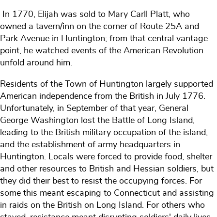
In 1770, Elijah was sold to Mary Carll Platt, who
owned a tavern/inn on the corner of Route 25A and
Park Avenue in Huntington; from that central vantage
point, he watched events of the American Revolution
unfold around him.
Residents of the Town of Huntington largely supported
American independence from the British in July 1776.
Unfortunately, in September of that year, General
George Washington lost the Battle of Long Island,
leading to the British military occupation of the island,
and the establishment of army headquarters in
Huntington. Locals were forced to provide food, shelter
and other resources to British and Hessian soldiers, but
they did their best to resist the occupying forces. For
some this meant escaping to Connecticut and assisting
in raids on the British on Long Island. For others who