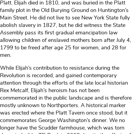
Platt. Elijah died in 1810, and was buried in the Platt
family plot in the Old Burying Ground on Huntington’s
Main Street. He did not live to see New York State fully
abolish slavery in 1827, but he did witness the State
Assembly pass its first gradual emancipation law
allowing children of enslaved mothers born after July 4,
1799 to be freed after age 25 for women, and 28 for
men.
While Elijah’s contribution to resistance during the
Revolution is recorded, and gained contemporary
attention through the efforts of the late local historian
Rex Metcalf, Elijah’s heroism has not been
commemorated in the public landscape and is therefore
mostly unknown to Northporters. A historical marker
was erected where the Platt Tavern once stood, but it
commemorates George Washington’s dinner. We no
longer have the Scudder farmhouse, which was torn