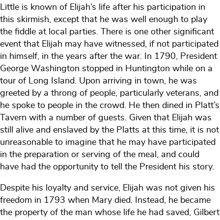
Little is known of Elijah’s life after his participation in
this skirmish, except that he was well enough to play
the fiddle at local parties. There is one other significant
event that Elijah may have witnessed, if not participated
in himself, in the years after the war. In 1790, President
George Washington stopped in Huntington while on a
tour of Long Island. Upon arriving in town, he was
greeted by a throng of people, particularly veterans, and
he spoke to people in the crowd. He then dined in Platt’s
Tavern with a number of guests. Given that Elijah was
still alive and enslaved by the Platts at this time, it is not
unreasonable to imagine that he may have participated
in the preparation or serving of the meal, and could
have had the opportunity to tell the President his story.
Despite his loyalty and service, Elijah was not given his
freedom in 1793 when Mary died. Instead, he became
the property of the man whose life he had saved, Gilbert