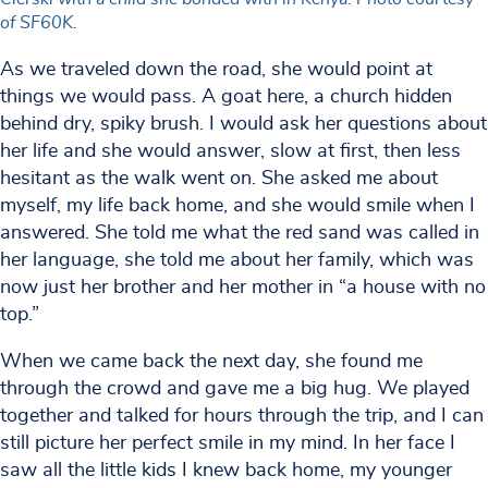
of SF60K.
As we traveled down the road, she would point at
things we would pass. A goat here, a church hidden
behind dry, spiky brush. I would ask her questions about
her life and she would answer, slow at first, then less
hesitant as the walk went on. She asked me about
myself, my life back home, and she would smile when I
answered. She told me what the red sand was called in
her language, she told me about her family, which was
now just her brother and her mother in “a house with no
top.”
When we came back the next day, she found me
through the crowd and gave me a big hug. We played
together and talked for hours through the trip, and I can
still picture her perfect smile in my mind. In her face I
saw all the little kids I knew back home, my younger