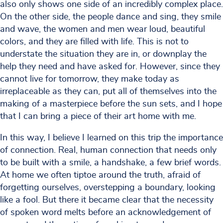
also only shows one side of an incredibly complex place.
On the other side, the people dance and sing, they smile
and wave, the women and men wear loud, beautiful
colors, and they are filled with life. This is not to
understate the situation they are in, or downplay the
help they need and have asked for. However, since they
cannot live for tomorrow, they make today as
irreplaceable as they can, put all of themselves into the
making of a masterpiece before the sun sets, and I hope
that I can bring a piece of their art home with me.
In this way, I believe I learned on this trip the importance
of connection. Real, human connection that needs only
to be built with a smile, a handshake, a few brief words.
At home we often tiptoe around the truth, afraid of
forgetting ourselves, overstepping a boundary, looking
like a fool. But there it became clear that the necessity
of spoken word melts before an acknowledgement of