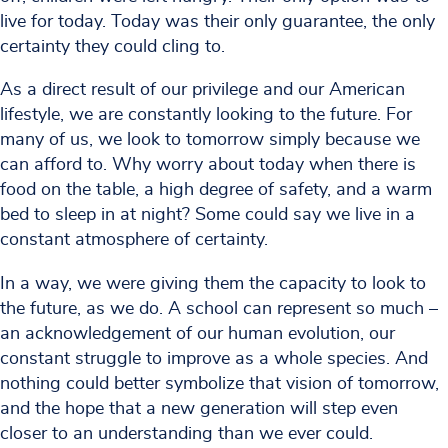
live for today. Today was their only guarantee, the only
certainty they could cling to.
As a direct result of our privilege and our American
lifestyle, we are constantly looking to the future. For
many of us, we look to tomorrow simply because we
can afford to. Why worry about today when there is
food on the table, a high degree of safety, and a warm
bed to sleep in at night? Some could say we live in a
constant atmosphere of certainty.
In a way, we were giving them the capacity to look to
the future, as we do. A school can represent so much –
an acknowledgement of our human evolution, our
constant struggle to improve as a whole species. And
nothing could better symbolize that vision of tomorrow,
and the hope that a new generation will step even
closer to an understanding than we ever could.