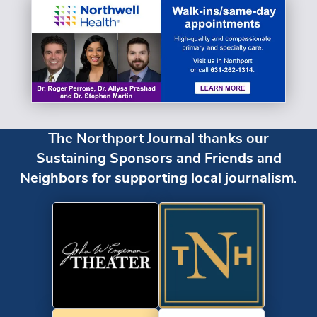
The Northport Journal thanks our
Sustaining Sponsors and Friends and
Neighbors for supporting local journalism.