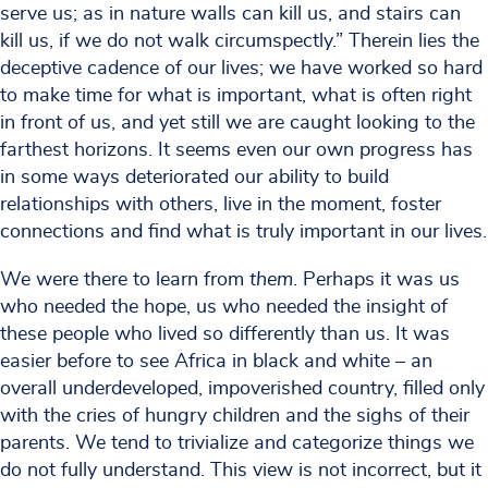
serve us; as in nature walls can kill us, and stairs can
kill us, if we do not walk circumspectly.” Therein lies the
deceptive cadence of our lives; we have worked so hard
to make time for what is important, what is often right
in front of us, and yet still we are caught looking to the
farthest horizons. It seems even our own progress has
in some ways deteriorated our ability to build
relationships with others, live in the moment, foster
connections and find what is truly important in our lives.
We were there to learn from
them
. Perhaps it was us
who needed the hope, us who needed the insight of
these people who lived so differently than us. It was
easier before to see Africa in black and white – an
overall underdeveloped, impoverished country, filled only
with the cries of hungry children and the sighs of their
parents. We tend to trivialize and categorize things we
do not fully understand. This view is not incorrect, but it