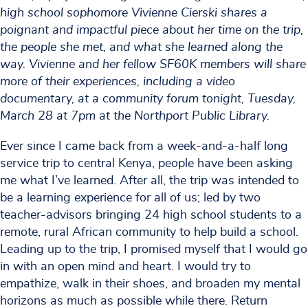
high school sophomore Vivienne Cierski shares a
poignant and impactful piece about her time on the trip,
the people she met, and what she learned along the
way. Vivienne and her fellow SF60K members will share
more of their experiences, including a video
documentary, at a community forum tonight, Tuesday,
March 28 at 7pm at the Northport Public Library.
Ever since I came back from a week-and-a-half long
service trip to central Kenya, people have been asking
me what I’ve learned. After all, the trip was intended to
be a learning experience for all of us; led by two
teacher-advisors bringing 24 high school students to a
remote, rural African community to help build a school.
Leading up to the trip, I promised myself that I would go
in with an open mind and heart. I would try to
empathize, walk in their shoes, and broaden my mental
horizons as much as possible while there. Return