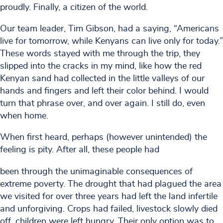
proudly. Finally, a citizen of the world.
Our team leader, Tim Gibson, had a saying, “Americans
live for tomorrow, while Kenyans can live only for today.”
These words stayed with me through the trip, they
slipped into the cracks in my mind, like how the red
Kenyan sand had collected in the little valleys of our
hands and fingers and left their color behind. I would
turn that phrase over, and over again. I still do, even
when home.
When first heard, perhaps (however unintended) the
feeling is pity. After all, these people had
been through the unimaginable consequences of
extreme poverty. The drought that had plagued the area
we visited for over three years had left the land infertile
and unforgiving. Crops had failed, livestock slowly died
off, children were left hungry. Their only option was to