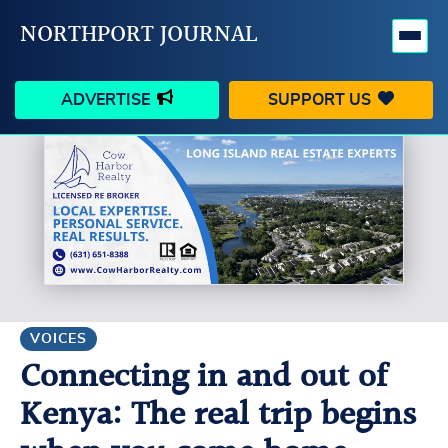
NORTHPORT JOURNAL
ADVERTISE
SUPPORT US
HAPPENINGS
VILLAGE
BUSINESS
PEOPLE
SCHOOLS
OUTDOORS
VOICES
SEARCH
VOICES
Connecting in and out of
CONTACT US
MY ACCOUNT
Kenya: The real trip begins