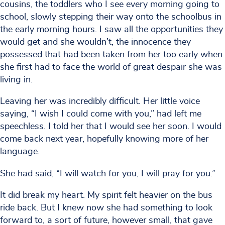
cousins, the toddlers who I see every morning going to
school, slowly stepping their way onto the schoolbus in
the early morning hours. I saw all the opportunities they
would get and she wouldn’t, the innocence they
possessed that had been taken from her too early when
she first had to face the world of great despair she was
living in.
Leaving her was incredibly difficult. Her little voice
saying, “I wish I could come with you,” had left me
speechless. I told her that I would see her soon. I would
come back next year, hopefully knowing more of her
language.
She had said, “I will watch for you, I will pray for you.”
It did break my heart. My spirit felt heavier on the bus
ride back. But I knew now she had something to look
forward to, a sort of future, however small, that gave