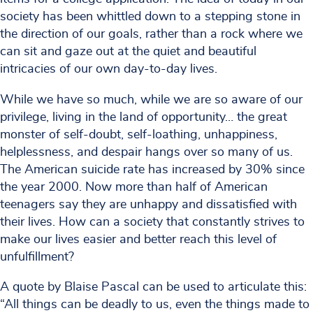
society has been whittled down to a stepping stone in
the direction of our goals, rather than a rock where we
can sit and gaze out at the quiet and beautiful
intricacies of our own day-to-day lives.
While we have so much, while we are so aware of our
privilege, living in the land of opportunity… the great
monster of self-doubt, self-loathing, unhappiness,
helplessness, and despair hangs over so many of us.
The American suicide rate has increased by 30% since
the year 2000. Now more than half of American
teenagers say they are unhappy and dissatisfied with
their lives. How can a society that constantly strives to
make our lives easier and better reach this level of
unfulfillment?
A quote by Blaise Pascal can be used to articulate this:
“All things can be deadly to us, even the things made to