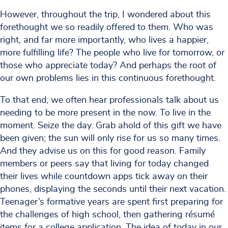
However, throughout the trip, I wondered about this
forethought we so readily offered to them. Who was
right, and far more importantly, who lives a happier,
more fulfilling life? The people who live for tomorrow, or
those who appreciate today? And perhaps the root of
our own problems lies in this continuous forethought.
To that end, we often hear professionals talk about us
needing to be
more
present in the now. To live in the
moment. Seize the day. Grab ahold of this gift we have
been given; the sun will only rise for us so many times.
And they advise us on this for good reason. Family
members or peers say that living for today changed
their lives while countdown apps tick away on their
phones, displaying the seconds until their next vacation.
Teenager’s formative years are spent first preparing for
the challenges of high school, then gathering résumé
items for a college application. The idea of today in our