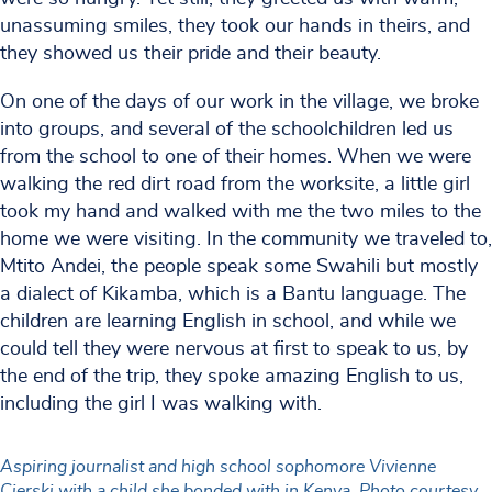
unassuming smiles, they took our hands in theirs, and
they showed us their pride and their beauty.
On one of the days of our work in the village, we broke
into groups, and several of the schoolchildren led us
from the school to one of their homes. When we were
walking the red dirt road from the worksite, a little girl
took my hand and walked with me the two miles to the
home we were visiting. In the community we traveled to,
Mtito Andei, the people speak some Swahili but mostly
a dialect of Kikamba, which is a Bantu language. The
children are learning English in school, and while we
could tell they were nervous at first to speak to us, by
the end of the trip, they spoke amazing English to us,
including the girl I was walking with.
Aspiring journalist and high school sophomore Vivienne
Cierski with a child she bonded with in Kenya. Photo courtesy