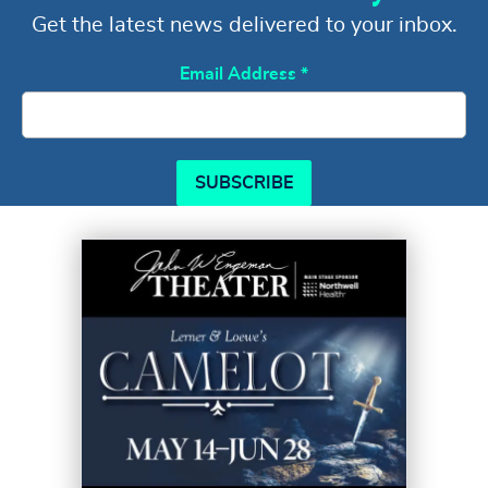
Get the latest news delivered to your inbox.
Email Address
*
SUBSCRIBE