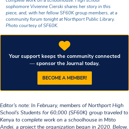
complete work on a schoolhouse. High school
sophomore Vivienne Cierski shares her story in this
piece, and, with her fellow SF60K group members, at a
community forum tonight at Northport Public Library.
Photo courtesy of SF60K.
Your support keeps the community connected
— sponsor the Journal today.
BECOME A MEMBER!
Editor’s note: In February, members of Northport High
School’s Students for 60,000 (SF60K) group traveled to
Kenya to complete work on a schoolhouse in Mtito
Andei, a project the organization began in 2020. Below,