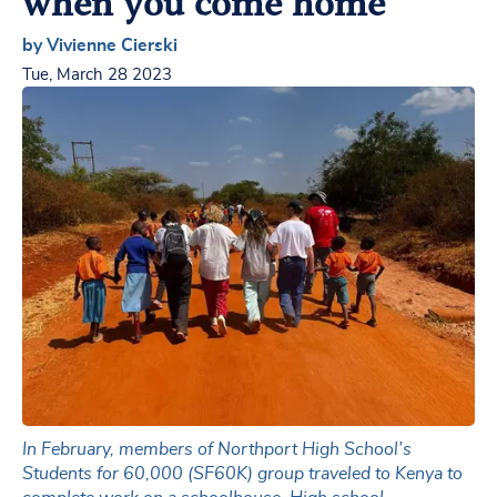
when you come home
by Vivienne Cierski
Tue, March 28 2023
In February, members of Northport High School’s
Students for 60,000 (SF60K) group traveled to Kenya to