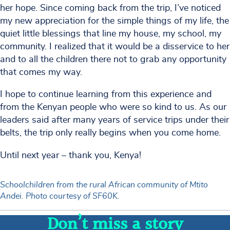
her hope. Since coming back from the trip, I’ve noticed
my new appreciation for the simple things of my life, the
quiet little blessings that line my house, my school, my
community. I realized that it would be a disservice to her
and to all the children there not to grab any opportunity
that comes my way.
I hope to continue learning from this experience and
from the Kenyan people who were so kind to us. As our
leaders said after many years of service trips under their
belts, the trip only really begins when you come home.
Until next year – thank you, Kenya!
Schoolchildren from the rural African community of Mtito
Andei. Photo courtesy of SF60K.
Don’t miss a story