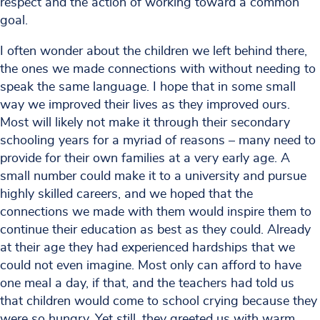
respect and the action of working toward a common
goal.
I often wonder about the children we left behind there,
the ones we made connections with without needing to
speak the same language. I hope that in some small
way we improved their lives as they improved ours.
Most will likely not make it through their secondary
schooling years for a myriad of reasons – many need to
provide for their own families at a very early age. A
small number could make it to a university and pursue
highly skilled careers, and we hoped that the
connections we made with them would inspire them to
continue their education as best as they could. Already
at their age they had experienced hardships that we
could not even imagine. Most only can afford to have
one meal a day, if that, and the teachers had told us
that children would come to school crying because they
were so hungry. Yet still, they greeted us with warm,