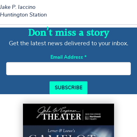
Jake P. Iaccino
Huntington Station
Don’t miss a story
Get the latest news delivered to your inbox.
Email Address
*
SUBSCRIBE