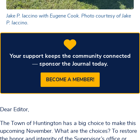
Jake P. Iaccino with Eugene Cook. Photo courtesy of Jake
P. Iaccino.
Your support keeps the community connected
— sponsor the Journal today.
BECOME A MEMBER!
Dear Editor,
The Town of Huntington has a big choice to make this
upcoming November. What are the choices? To restore
the honor and integrity of the Supervisor’s office or