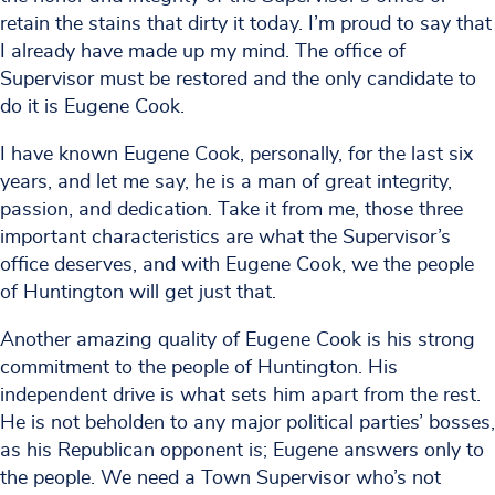
retain the stains that dirty it today. I’m proud to say that
I already have made up my mind. The office of
Supervisor must be restored and the only candidate to
do it is Eugene Cook.
I have known Eugene Cook, personally, for the last six
years, and let me say, he is a man of great integrity,
passion, and dedication. Take it from me, those three
important characteristics are what the Supervisor’s
office deserves, and with Eugene Cook, we the people
of Huntington will get just that.
Another amazing quality of Eugene Cook is his strong
commitment to the people of Huntington. His
independent drive is what sets him apart from the rest.
He is not beholden to any major political parties’ bosses,
as his Republican opponent is; Eugene answers only to
the people. We need a Town Supervisor who’s not