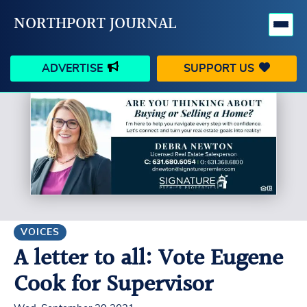
NORTHPORT JOURNAL
ADVERTISE
SUPPORT US
HAPPENINGS
VILLAGE
BUSINESS
PEOPLE
SCHOOLS
OUTDOORS
VOICES
SEARCH
VOICES
A letter to all: Vote Eugene
CONTACT US
MY ACCOUNT
Cook for Supervisor