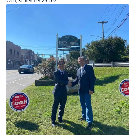
Wed, September 29 2021