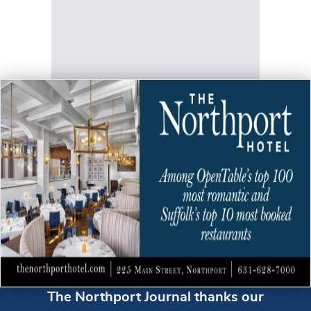
The Northport Journal thanks our