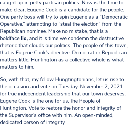
caught up in petty partisan politics. Now is the time to
make clear, Eugene Cook is a candidate for the people.
One party boss will try to spin Eugene as a “Democratic
Operative,” attempting to “steal the election” from the
Republican nominee. Make no mistake, that is a
boldface
lie,
and it is time we condemn the destructive
rhetoric that clouds our politics. The people of this town,
that is Eugene Cook’s directive. Democrat or Republican
matters little, Huntington as a collective whole is what
matters to him.
So, with that, my fellow Hungtingtonians, let us rise to
the occasion and vote on Tuesday, November 2, 2021
for true independent leadership that our town deserves.
Eugene Cook is the one for us, the People of
Huntington. Vote to restore the honor and integrity of
the Supervisor’s office with him. An open-minded,
dedicated person of integrity.