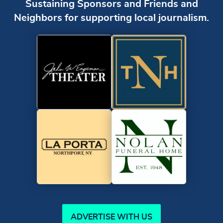
Sustaining Sponsors and Friends and
Neighbors for supporting local journalism.
ADVERTISE WITH US