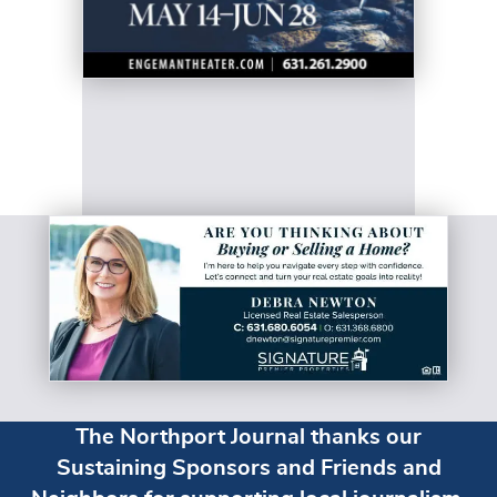
The Northport Journal thanks our
Sustaining Sponsors and Friends and