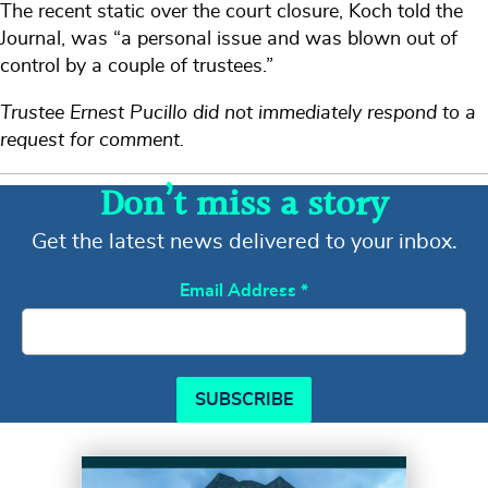
The recent static over the court closure, Koch told the
Journal, was “a personal issue and was blown out of
control by a couple of trustees.”
Trustee Ernest Pucillo did not immediately respond to a
request for comment.
Don’t miss a story
Get the latest news delivered to your inbox.
Email Address
*
SUBSCRIBE