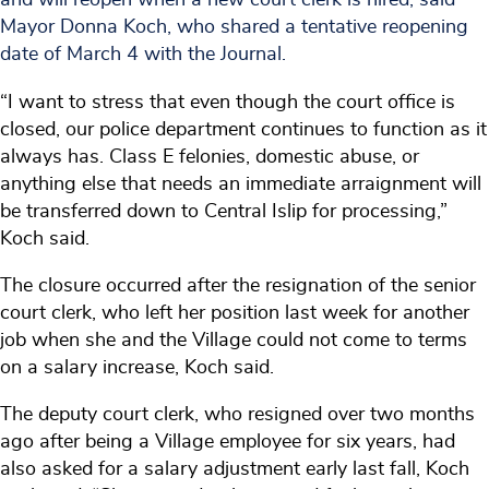
Mayor Donna Koch, who shared a tentative reopening
date of March 4 with the Journal.
“I want to stress that even though the court office is
closed, our police department continues to function as it
always has. Class E felonies, domestic abuse, or
anything else that needs an immediate arraignment will
be transferred down to Central Islip for processing,”
Koch said.
The closure occurred after the resignation of the senior
court clerk, who left her position last week for another
job when she and the Village could not come to terms
on a salary increase, Koch said.
The deputy court clerk, who resigned over two months
ago after being a Village employee for six years, had
also asked for a salary adjustment early last fall, Koch