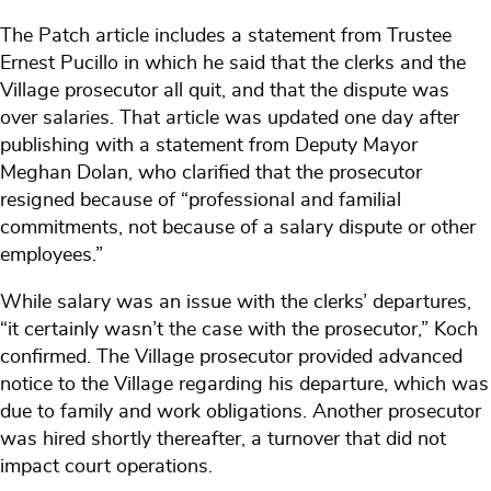
The Patch article includes a statement from Trustee
Ernest Pucillo in which he said that the clerks and the
Village prosecutor all quit, and that the dispute was
over salaries. That article was updated one day after
publishing with a statement from Deputy Mayor
Meghan Dolan, who clarified that the prosecutor
resigned because of “professional and familial
commitments, not because of a salary dispute or other
employees.”
While salary was an issue with the clerks’ departures,
“it certainly wasn’t the case with the prosecutor,” Koch
confirmed. The Village prosecutor provided advanced
notice to the Village regarding his departure, which was
due to family and work obligations. Another prosecutor
was hired shortly thereafter, a turnover that did not
impact court operations.