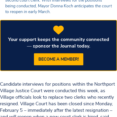
second court clerk. With interviews for the positions
being conducted, Mayor Donna Koch anticipates the court
to reopen in early March.
Your support keeps the community connected
— sponsor the Journal today.
BECOME A MEMBER!
Candidate interviews for positions within the Northport
Village Justice Court were conducted this week, as
Village officials look to replace two clerks who recently
resigned. Village Court has been closed since Monday,
February 5 – immediately after the latest resignation –
and will reopen when a new court clerk is hired, said