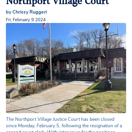
Northport Village Court
by Chrissy Ruggeri
Fri, February 9 2024
The Northport Village Justice Court has been closed
since Monday, February 5, following the resignation of a