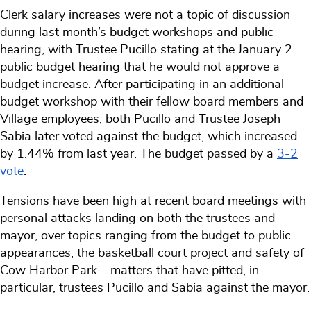
Clerk salary increases were not a topic of discussion
during last month’s budget workshops and public
hearing, with Trustee Pucillo stating at the January 2
public budget hearing that he would not approve a
budget increase. After participating in an additional
budget workshop with their fellow board members and
Village employees, both Pucillo and Trustee Joseph
Sabia later voted against the budget, which increased
by 1.44% from last year. The budget passed by a
3-2
vote
.
Tensions have been high at recent board meetings with
personal attacks landing on both the trustees and
mayor, over topics ranging from the budget to public
appearances, the basketball court project and safety of
Cow Harbor Park – matters that have pitted, in
particular, trustees Pucillo and Sabia against the mayor.