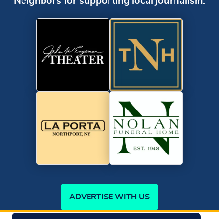
Neighbors for supporting local journalism.
ADVERTISE WITH US