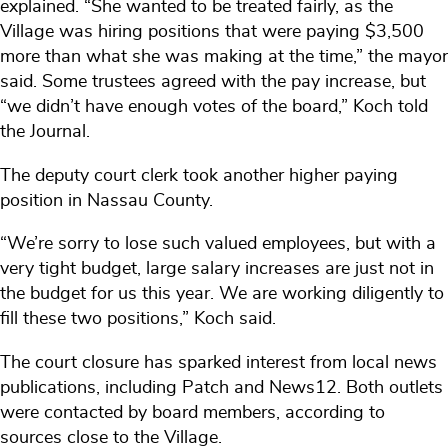
explained. “She wanted to be treated fairly, as the
Village was hiring positions that were paying $3,500
more than what she was making at the time,” the mayor
said. Some trustees agreed with the pay increase, but
“we didn’t have enough votes of the board,” Koch told
the Journal.
The deputy court clerk took another higher paying
position in Nassau County.
“We’re sorry to lose such valued employees, but with a
very tight budget, large salary increases are just not in
the budget for us this year. We are working diligently to
fill these two positions,” Koch said.
The court closure has sparked interest from local news
publications, including Patch and News12. Both outlets
were contacted by board members, according to
sources close to the Village.