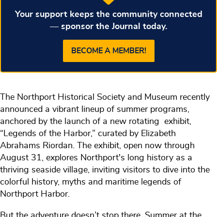
Your support keeps the community connected
— sponsor the Journal today.
BECOME A MEMBER!
The Northport Historical Society and Museum recently
announced a vibrant lineup of summer programs,
anchored by the launch of a new rotating exhibit,
“Legends of the Harbor,” curated by Elizabeth
Abrahams Riordan. The exhibit, open now through
August 31, explores Northport's long history as a
thriving seaside village, inviting visitors to dive into the
colorful history, myths and maritime legends of
Northport Harbor.
But the adventure doesn’t stop there. Summer at the