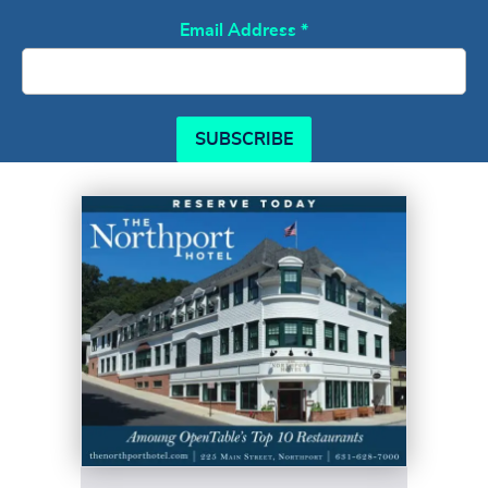
Email Address
*
SUBSCRIBE