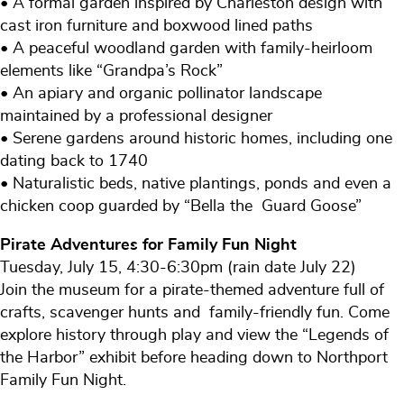
• A formal garden inspired by Charleston design with
cast iron furniture and boxwood lined paths
• A peaceful woodland garden with family-heirloom
elements like “Grandpa’s Rock”
• An apiary and organic pollinator landscape
maintained by a professional designer
• Serene gardens around historic homes, including one
dating back to 1740
• Naturalistic beds, native plantings, ponds and even a
chicken coop guarded by “Bella the Guard Goose”
Pirate Adventures for Family Fun Night
Tuesday, July 15, 4:30-6:30pm (rain date July 22)
Join the museum for a pirate-themed adventure full of
crafts, scavenger hunts and family-friendly fun. Come
explore history through play and view the “Legends of
the Harbor” exhibit before heading down to Northport
Family Fun Night.