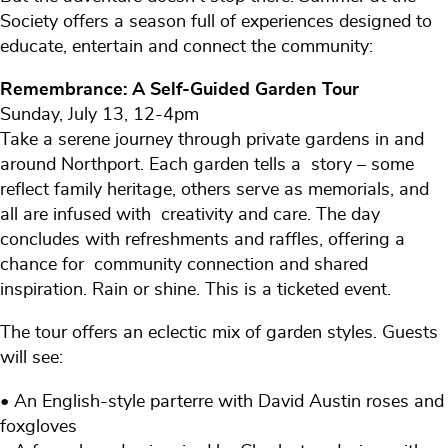
Society offers a season full of experiences designed to
educate, entertain and connect the community:
Remembrance: A Self-Guided Garden Tour
Sunday, July 13, 12-4pm
Take a serene journey through private gardens in and
around Northport. Each garden tells a story – some
reflect family heritage, others serve as memorials, and
all are infused with creativity and care. The day
concludes with refreshments and raffles, offering a
chance for community connection and shared
inspiration. Rain or shine. This is a ticketed event.
The tour offers an eclectic mix of garden styles. Guests
will see:
• An English-style parterre with David Austin roses and
foxgloves