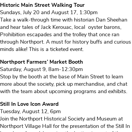
Historic Main Street Walking Tour
Sundays, July 20 and August 17, 1:30pm
Take a walk-through time with historian Dan Sheehan
and hear tales of Jack Kerouac, local oyster barons,
Prohibition escapades and the trolley that once ran
through Northport. A must for history buffs and curious
minds alike! This is a ticketed event.
Northport Farmers’ Market Booth
Saturday, August 9, 8am-12:30pm
Stop by the booth at the base of Main Street to learn
more about the society, pick up merchandise, and chat
with the team about upcoming programs and exhibits.
Still In Love Icon Award
Tuesday, August 12, 6pm
Join the Northport Historical Society and Museum at
Northport Village Hall for the presentation of the Still In