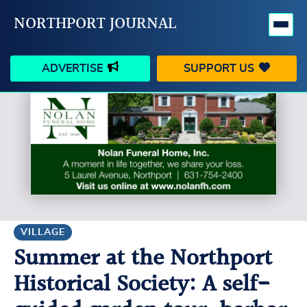
NORTHPORT JOURNAL
ADVERTISE
SUPPORT US
HAPPENINGS
VILLAGE
BUSINESS
PEOPLE
SCHOOLS
OUTDOORS
VOICES
SEARCH
VILLAGE
Summer at the Northport
CONTACT US
MY ACCOUNT
Historical Society: A self-