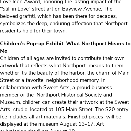
Love Icon Award, honoring the lasting impact of the
“Still in Love” street art on Bayview Avenue. The
beloved graffiti, which has been there for decades,
symbolizes the deep, enduring affection that Northport
residents hold for their town.
Children’s Pop-up Exhibit: What Northport Means to
Me
Children of all ages are invited to contribute their own
artwork that reflects what Northport means to them
whether it’s the beauty of the harbor, the charm of Main
Street or a favorite neighborhood memory. In
collaboration with Sweet Arts, a proud business
member of the Northport Historical Society and
Museum, children can create their artwork at the Sweet
Arts studio, located at 105 Main Street. The $20 entry
fee includes all art materials. Finished pieces will be
displayed at the museum August 13-17. Art