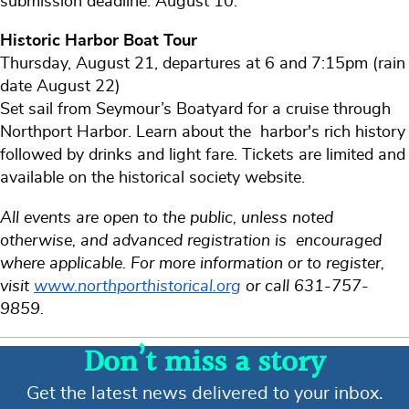
submission deadline: August 10.
Historic Harbor Boat Tour
Thursday, August 21, departures at 6 and 7:15pm (rain
date August 22)
Set sail from Seymour’s Boatyard for a cruise through
Northport Harbor. Learn about the harbor's rich history
followed by drinks and light fare. Tickets are limited and
available on the historical society website.
All events are open to the public, unless noted
otherwise, and advanced registration is encouraged
where applicable. For more information or to register,
visit
www.northporthistorical.org
or call 631-757-
9859.
Don’t miss a story
Get the latest news delivered to your inbox.