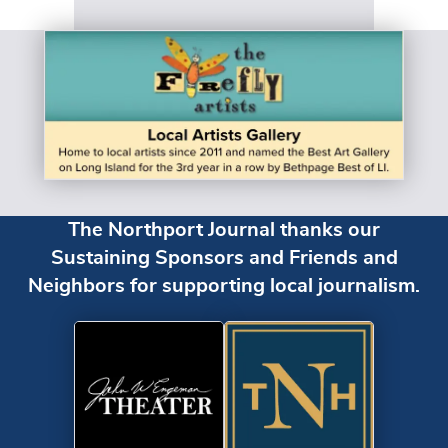
The Northport Journal thanks our
Sustaining Sponsors and Friends and
Neighbors for supporting local journalism.