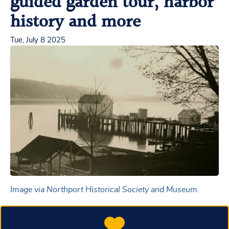
guided garden tour, harbor
history and more
Tue, July 8 2025
Image via Northport Historical Society and Museum.