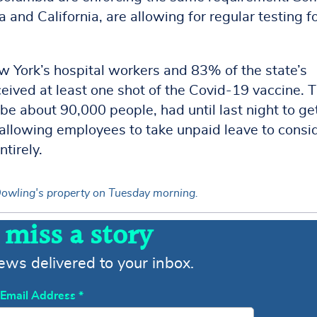
 and California, are allowing for regular testing f
 York’s hospital workers and 83% of the state’s
ived at least one shot of the Covid-19 vaccine. 
be about 90,000 people, had until last night to ge
re allowing employees to take unpaid leave to consi
ntirely.
l Dowling's property on Tuesday morning.
 miss a story
news delivered to your inbox.
Email Address
*