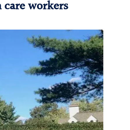
h care workers