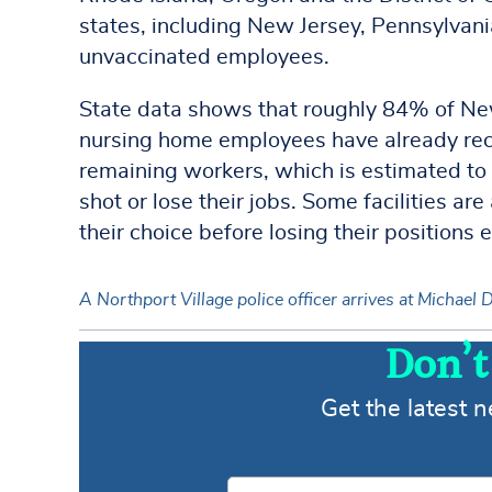
states, including New Jersey, Pennsylvania
unvaccinated employees.
State data shows that roughly 84% of New
nursing home employees have already rece
remaining workers, which is estimated to 
shot or lose their jobs. Some facilities a
their choice before losing their positions e
A Northport Village police officer arrives at Michae
Don’t
Get the latest 