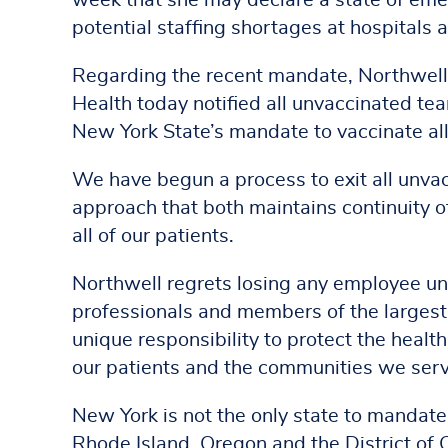
week that she may declare a state of emer
potential staffing shortages at hospitals a
Regarding the recent mandate, Northwell
Health today notified all unvaccinated t
New York State’s mandate to vaccinate al
We have begun a process to exit all unva
approach that both maintains continuity of 
all of our patients.
Northwell regrets losing any employee un
professionals and members of the largest 
unique responsibility to protect the health
our patients and the communities we ser
New York is not the only state to mandate
Rhode Island, Oregon and the District of