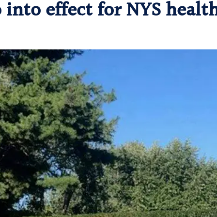
into effect for NYS healt