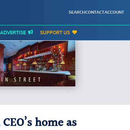
SEARCH
CONTACT
ACCOUNT
ADVERTISE
SUPPORT US
th CEO’s home as