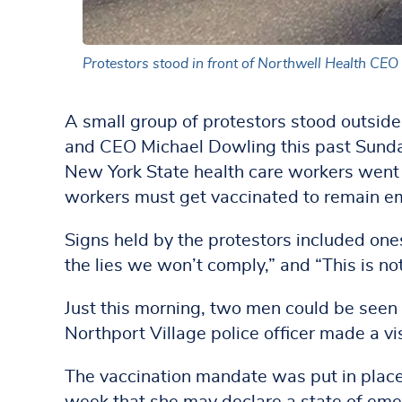
Protestors stood in front of Northwell Health CE
A small group of protestors stood outsid
and CEO Michael Dowling this past Sunda
New York State health care workers went in
workers must get vaccinated to remain e
Signs held by the protestors included ones
the lies we won’t comply,” and “This is no
Just this morning, two men could be seen
Northport Village police officer made a vis
The vaccination mandate was put in plac