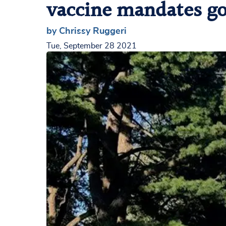
vaccine mandates go 
by Chrissy Ruggeri
Tue, September 28 2021