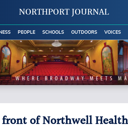
NORTHPORT JOURNAL
NESS
PEOPLE
SCHOOLS
OUTDOORS
VOICES
n front of Northwell Heal