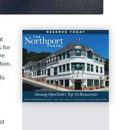
nt
 for
re
tion.
To
st