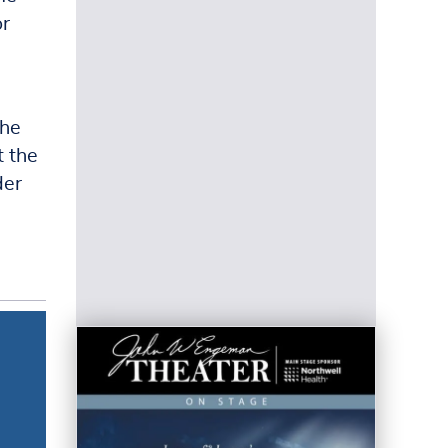
or
The
t the
der