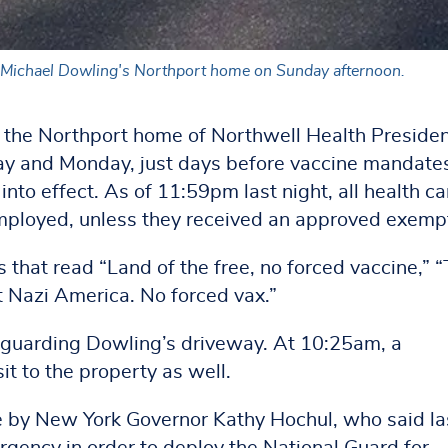
O Michael Dowling's Northport home on Sunday afternoon.
e the Northport home of Northwell Health Preside
y and Monday, just days before vaccine mandates
to effect. As of 11:59pm last night, all health ca
mployed, unless they received an approved exemp
 that read “Land of the free, no forced vaccine,” “
t Nazi America. No forced vax.”
 guarding Dowling’s driveway. At 10:25am, a
it to the property as well.
e by New York Governor Kathy Hochul, who said la