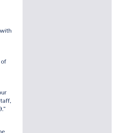
l
 with
 of
our
taff,
9.”
me