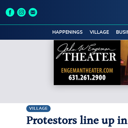
HAPPENINGS
VILLAGE
BUSI
VILLAGE
Protestors line up i