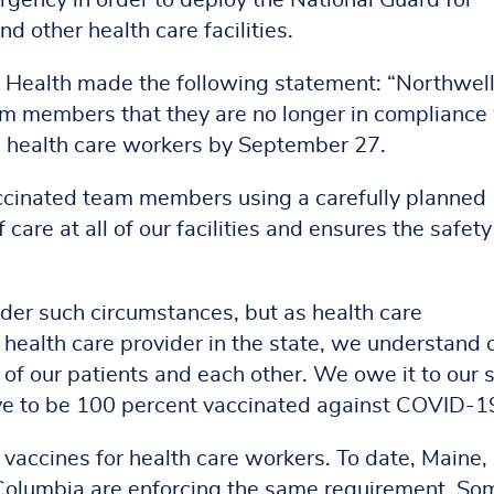
gency in order to deploy the National Guard for
nd other health care facilities.
 Health made the following statement: “Northwel
eam members that they are no longer in compliance
l health care workers by September 27.
ccinated team members using a carefully planned
care at all of our facilities and ensures the safety
der such circumstances, but as health care
health care provider in the state, we understand 
 of our patients and each other. We owe it to our s
ve to be 100 percent vaccinated against COVID-1
 vaccines for health care workers. To date, Maine,
 Columbia are enforcing the same requirement. So