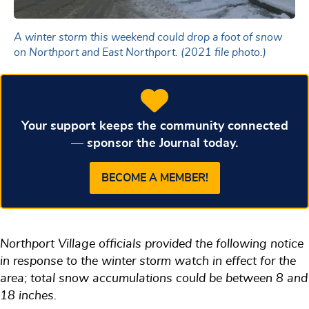
A winter storm this weekend could drop a foot of snow
on Northport and East Northport. (2021 file photo.)
Your support keeps the community connected
— sponsor the Journal today.
BECOME A MEMBER!
Northport Village officials provided the following notice
in response to the winter storm watch in effect for the
area; total snow accumulations could be between 8 and
18 inches.