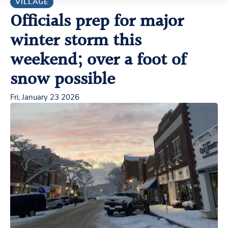
VILLAGE
Officials prep for major
winter storm this
weekend; over a foot of
snow possible
Fri, January 23 2026