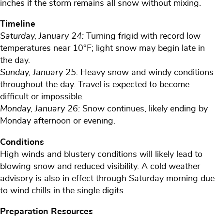
inches if the storm remains all snow without mixing.
Timeline
Saturday, January 24:
Turning frigid with record low
temperatures near 10°F; light snow may begin late in
the day.
Sunday, January 25:
Heavy snow and windy conditions
throughout the day. Travel is expected to become
difficult or impossible.
Monday, January 26:
Snow continues, likely ending by
Monday afternoon or evening.
Conditions
High winds and blustery conditions will likely lead to
blowing snow and reduced visibility. A cold weather
advisory is also in effect through Saturday morning due
to wind chills in the single digits.
Preparation Resources