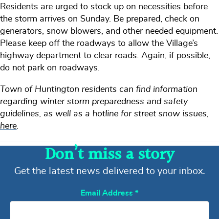
Residents are urged to stock up on necessities before
the storm arrives on Sunday. Be prepared, check on
generators, snow blowers, and other needed equipment.
Please keep off the roadways to allow the Village’s
highway department to clear roads. Again, if possible,
do not park on roadways.
Town of Huntington residents can find information
regarding winter storm preparedness and safety
guidelines, as well as a hotline for street snow issues,
here
.
Don’t miss a story
Get the latest news delivered to your inbox.
Email Address
*