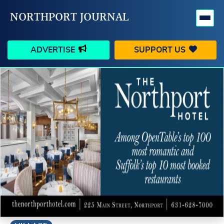
NORTHPORT JOURNAL
ADVERTISE
SUPPORT US
HAPPENINGS
VILLAGE
BUSINESS
PEOPLE
SCHOOLS
OUTDOORS
VOICES
SEARCH
CONTACT US
MY ACCOUNT