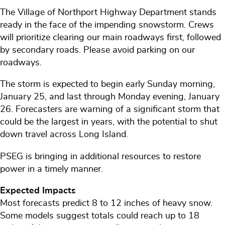
The Village of Northport Highway Department stands
ready in the face of the impending snowstorm. Crews
will prioritize clearing our main roadways first, followed
by secondary roads. Please avoid parking on our
roadways.
The storm is expected to begin early Sunday morning,
January 25, and last through Monday evening, January
26. Forecasters are warning of a significant storm that
could be the largest in years, with the potential to shut
down travel across Long Island.
PSEG is bringing in additional resources to restore
power in a timely manner.
Expected Impacts
Most forecasts predict 8 to 12 inches of heavy snow.
Some models suggest totals could reach up to 18