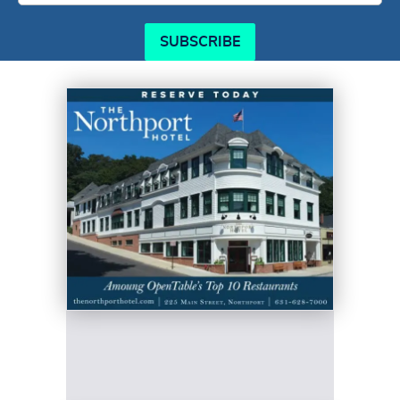
SUBSCRIBE