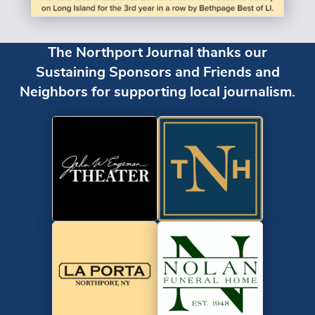
The Northport Journal thanks our
Sustaining Sponsors and Friends and
Neighbors for supporting local journalism.