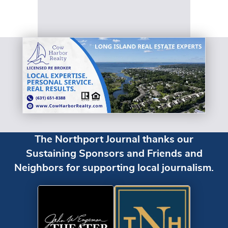
The Northport Journal thanks our
Sustaining Sponsors and Friends and
Neighbors for supporting local journalism.