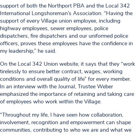
support of both the Northport PBA and the Local 342
International Longshoreman’s Association. “Having the
support of every Village union employee, including
highway employees, sewer employees, police
dispatchers, fire dispatchers and our uniformed police
officers, proves these employees have the confidence in
my leadership,” he said.
On the Local 342 Union website, it says that they “work
tirelessly to ensure better contract, wages, working
conditions and overall quality of life” for every member.
In an interview with the Journal, Trustee Weber
emphasized the importance of retaining and taking care
of employees who work within the Village.
“Throughout my life, I have seen how collaboration,
involvement, recognition and empowerment can shape
communities, contributing to who we are and what we