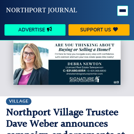
NORTHPORT JOURNAL
ADVERTISE
SUPPORT US
HAPPENINGS
VILLAGE
BUSINESS
PEOPLE
SCHOOLS
OUTDOORS
VOICES
SEARCH
VILLAGE
Northport Village Trustee
CONTACT US
MY ACCOUNT
Dave Weber announces