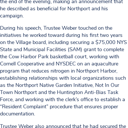
the end of the evening, making an announcement that
he described as beneficial for Northport and his
campaign.
During his speech, Trustee Weber touched on the
initiatives he worked toward during his first two years
on the Village board, including securing a $75,000 NYS
State and Municipal Facilities (SAM) grant to complete
the Cow Harbor Park basketball court, working with
Cornell Cooperative and NYSDEC on an aquaculture
program that reduces nitrogen in Northport Harbor,
establishing relationships with local organizations such
as the Northport Native Garden Initiative, Not In Our
Town Northport and the Huntington Anti-Bias Task
Force, and working with the clerk’s office to establish a
“Resident Complaint” procedure that ensures proper
documentation.
Trustee Weber also announced that he had secured the