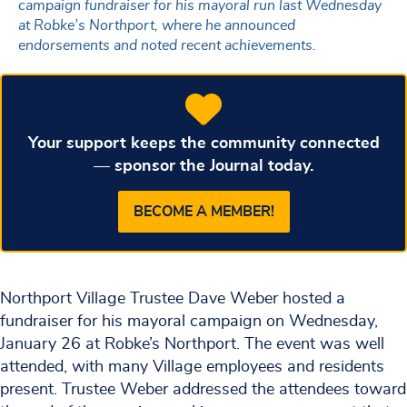
campaign fundraiser for his mayoral run last Wednesday
at Robke’s Northport, where he announced
endorsements and noted recent achievements.
Your support keeps the community connected
— sponsor the Journal today.
BECOME A MEMBER!
Northport Village Trustee Dave Weber hosted a
fundraiser for his mayoral campaign on Wednesday,
January 26 at Robke’s Northport. The event was well
attended, with many Village employees and residents
present. Trustee Weber addressed the attendees toward