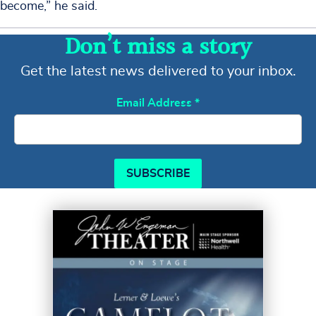
become,” he said.
Don’t miss a story
Get the latest news delivered to your inbox.
Email Address
*
SUBSCRIBE