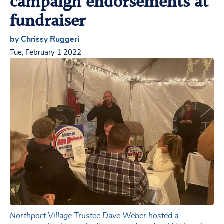
campaign endorsements at
fundraiser
by Chrissy Ruggeri
Tue, February 1 2022
Northport Village Trustee Dave Weber hosted a