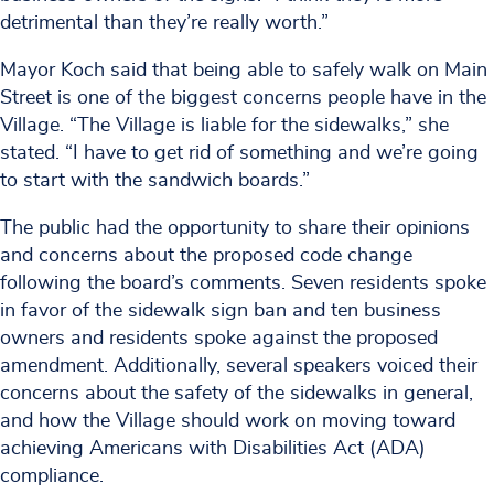
detrimental than they’re really worth.”
Mayor Koch said that being able to safely walk on Main
Street is one of the biggest concerns people have in the
Village. “The Village is liable for the sidewalks,” she
stated. “I have to get rid of something and we’re going
to start with the sandwich boards.”
The public had the opportunity to share their opinions
and concerns about the proposed code change
following the board’s comments. Seven residents spoke
in favor of the sidewalk sign ban and ten business
owners and residents spoke against the proposed
amendment. Additionally, several speakers voiced their
concerns about the safety of the sidewalks in general,
and how the Village should work on moving toward
achieving Americans with Disabilities Act (ADA)
compliance.