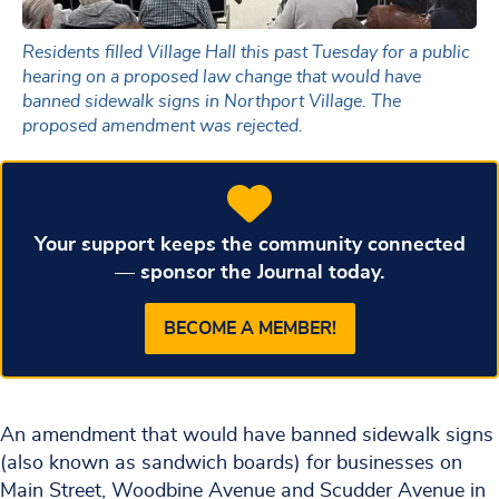
Residents filled Village Hall this past Tuesday for a public
hearing on a proposed law change that would have
banned sidewalk signs in Northport Village. The
proposed amendment was rejected.
Your support keeps the community connected
— sponsor the Journal today.
BECOME A MEMBER!
An amendment that would have banned sidewalk signs
(also known as sandwich boards) for businesses on
Main Street, Woodbine Avenue and Scudder Avenue in