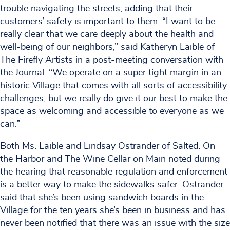
trouble navigating the streets, adding that their
customers’ safety is important to them. “I want to be
really clear that we care deeply about the health and
well-being of our neighbors,” said Katheryn Laible of
The Firefly Artists in a post-meeting conversation with
the Journal. “We operate on a super tight margin in an
historic Village that comes with all sorts of accessibility
challenges, but we really do give it our best to make the
space as welcoming and accessible to everyone as we
can.”
Both Ms. Laible and Lindsay Ostrander of Salted. On
the Harbor and The Wine Cellar on Main noted during
the hearing that reasonable regulation and enforcement
is a better way to make the sidewalks safer. Ostrander
said that she’s been using sandwich boards in the
Village for the ten years she’s been in business and has
never been notified that there was an issue with the size