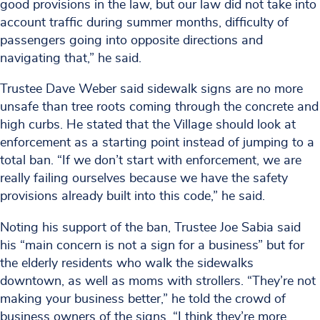
good provisions in the law, but our law did not take into
account traffic during summer months, difficulty of
passengers going into opposite directions and
navigating that,” he said.
Trustee Dave Weber said sidewalk signs are no more
unsafe than tree roots coming through the concrete and
high curbs. He stated that the Village should look at
enforcement as a starting point instead of jumping to a
total ban. “If we don’t start with enforcement, we are
really failing ourselves because we have the safety
provisions already built into this code,” he said.
Noting his support of the ban, Trustee Joe Sabia said
his “main concern is not a sign for a business” but for
the elderly residents who walk the sidewalks
downtown, as well as moms with strollers. “They’re not
making your business better,” he told the crowd of
business owners of the signs. “I think they’re more