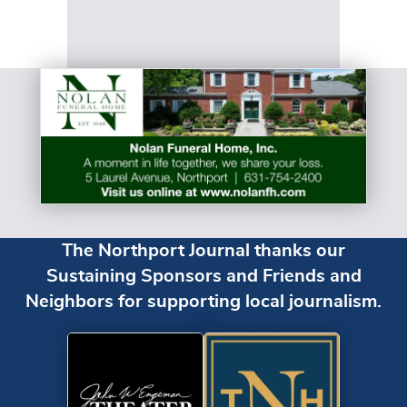
The Northport Journal thanks our
Sustaining Sponsors and Friends and
Neighbors for supporting local journalism.