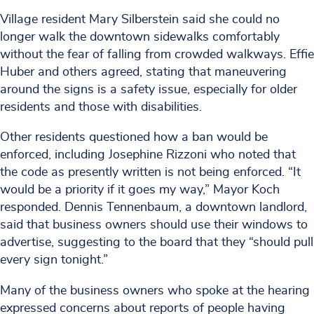
Village resident Mary Silberstein said she could no
longer walk the downtown sidewalks comfortably
without the fear of falling from crowded walkways. Effie
Huber and others agreed, stating that maneuvering
around the signs is a safety issue, especially for older
residents and those with disabilities.
Other residents questioned how a ban would be
enforced, including Josephine Rizzoni who noted that
the code as presently written is not being enforced. “It
would be a priority if it goes my way,” Mayor Koch
responded. Dennis Tennenbaum, a downtown landlord,
said that business owners should use their windows to
advertise, suggesting to the board that they “should pull
every sign tonight.”
Many of the business owners who spoke at the hearing
expressed concerns about reports of people having