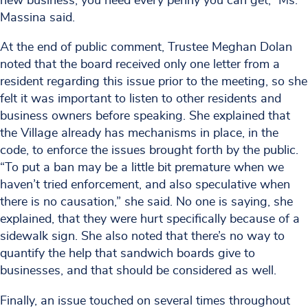
new business, you need every penny you can get,” Ms.
Massina said.
At the end of public comment, Trustee Meghan Dolan
noted that the board received only one letter from a
resident regarding this issue prior to the meeting, so she
felt it was important to listen to other residents and
business owners before speaking. She explained that
the Village already has mechanisms in place, in the
code, to enforce the issues brought forth by the public.
“To put a ban may be a little bit premature when we
haven’t tried enforcement, and also speculative when
there is no causation,” she said. No one is saying, she
explained, that they were hurt specifically because of a
sidewalk sign. She also noted that there’s no way to
quantify the help that sandwich boards give to
businesses, and that should be considered as well.
Finally, an issue touched on several times throughout