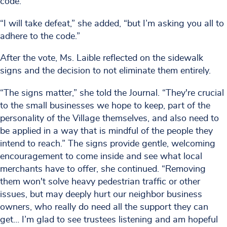
code.”
“I will take defeat,” she added, “but I’m asking you all to
adhere to the code.”
After the vote, Ms. Laible reflected on the sidewalk
signs and the decision to not eliminate them entirely.
“The signs matter,” she told the Journal. “They're crucial
to the small businesses we hope to keep, part of the
personality of the Village themselves, and also need to
be applied in a way that is mindful of the people they
intend to reach.” The signs provide gentle, welcoming
encouragement to come inside and see what local
merchants have to offer, she continued. “Removing
them won't solve heavy pedestrian traffic or other
issues, but may deeply hurt our neighbor business
owners, who really do need all the support they can
get… I’m glad to see trustees listening and am hopeful