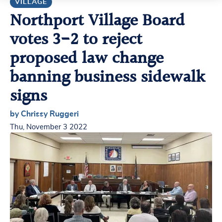
VILLAGE
Northport Village Board
votes 3-2 to reject
proposed law change
banning business sidewalk
signs
by Chrissy Ruggeri
Thu, November 3 2022