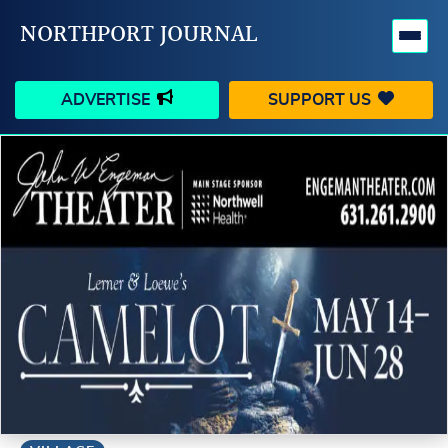
NORTHPORT JOURNAL
ADVERTISE
SUPPORT US
HAPPENINGS
VILLAGE
BUSINESS
PEOPLE
SCHOOLS
OUTDOORS
VOICES
SEARCH
CONTACT US
MY ACCOUNT