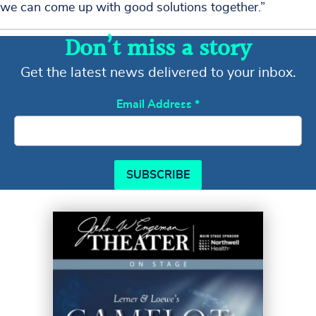
we can come up with good solutions together.”
Don’t miss a story
Get the latest news delivered to your inbox.
Email Address
*
SUBSCRIBE