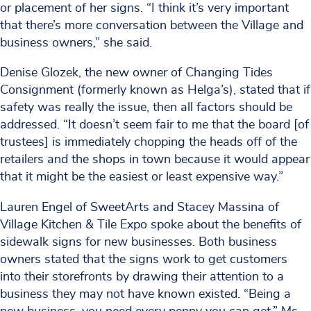
or placement of her signs. “I think it’s very important
that there’s more conversation between the Village and
business owners,” she said.
Denise Glozek, the new owner of Changing Tides
Consignment (formerly known as Helga’s), stated that if
safety was really the issue, then all factors should be
addressed. “It doesn’t seem fair to me that the board [of
trustees] is immediately chopping the heads off of the
retailers and the shops in town because it would appear
that it might be the easiest or least expensive way.”
Lauren Engel of SweetArts and Stacey Massina of
Village Kitchen & Tile Expo spoke about the benefits of
sidewalk signs for new businesses. Both business
owners stated that the signs work to get customers
into their storefronts by drawing their attention to a
business they may not have known existed. “Being a