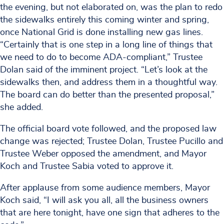
the evening, but not elaborated on, was the plan to redo
the sidewalks entirely this coming winter and spring,
once National Grid is done installing new gas lines.
“Certainly that is one step in a long line of things that
we need to do to become ADA-compliant,” Trustee
Dolan said of the imminent project. “Let’s look at the
sidewalks then, and address them in a thoughtful way.
The board can do better than the presented proposal,”
she added.
The official board vote followed, and the proposed law
change was rejected; Trustee Dolan, Trustee Pucillo and
Trustee Weber opposed the amendment, and Mayor
Koch and Trustee Sabia voted to approve it.
After applause from some audience members, Mayor
Koch said, “I will ask you all, all the business owners
that are here tonight, have one sign that adheres to the