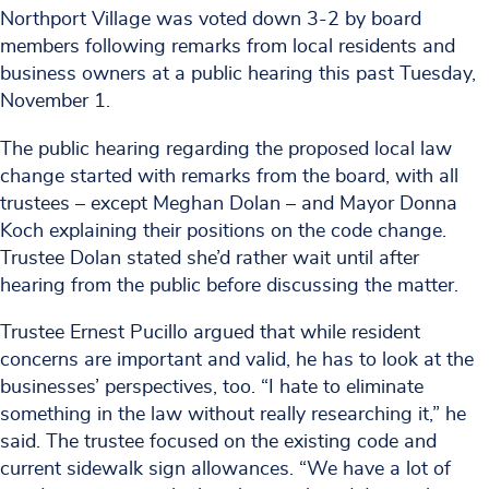
Northport Village was voted down 3-2 by board
members following remarks from local residents and
business owners at a public hearing this past Tuesday,
November 1.
The public hearing regarding the proposed local law
change started with remarks from the board, with all
trustees – except Meghan Dolan – and Mayor Donna
Koch explaining their positions on the code change.
Trustee Dolan stated she’d rather wait until after
hearing from the public before discussing the matter.
Trustee Ernest Pucillo argued that while resident
concerns are important and valid, he has to look at the
businesses’ perspectives, too. “I hate to eliminate
something in the law without really researching it,” he
said. The trustee focused on the existing code and
current sidewalk sign allowances. “We have a lot of