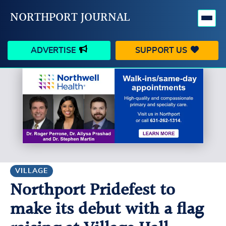
NORTHPORT JOURNAL
ADVERTISE
SUPPORT US
HAPPENINGS
VILLAGE
BUSINESS
PEOPLE
SCHOOLS
OUTDOORS
VOICES
SEARCH
VILLAGE
Northport Pridefest to
CONTACT US
MY ACCOUNT
make its debut with a flag