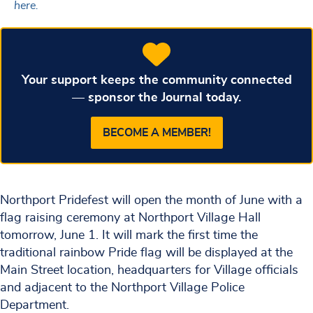
here.
Your support keeps the community connected
— sponsor the Journal today.
BECOME A MEMBER!
Northport Pridefest will open the month of June with a
flag raising ceremony at Northport Village Hall
tomorrow, June 1. It will mark the first time the
traditional rainbow Pride flag will be displayed at the
Main Street location, headquarters for Village officials
and adjacent to the Northport Village Police
Department.