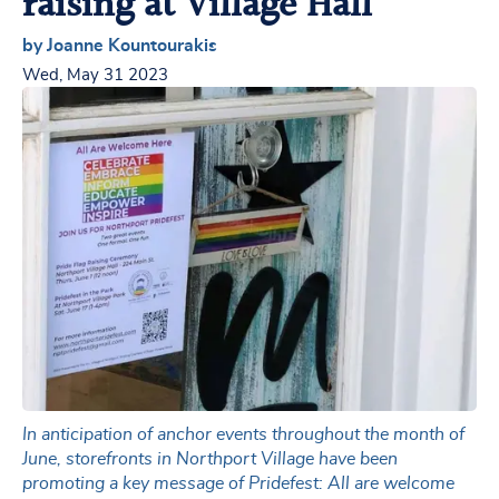
raising at Village Hall
by Joanne Kountourakis
Wed, May 31 2023
In anticipation of anchor events throughout the month of
June, storefronts in Northport Village have been
promoting a key message of Pridefest: All are welcome