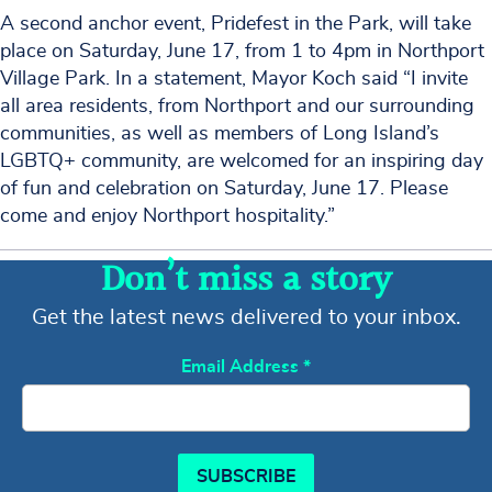
A second anchor event, Pridefest in the Park, will take
place on Saturday, June 17, from 1 to 4pm in Northport
Village Park. In a statement, Mayor Koch said “I invite
all area residents, from Northport and our surrounding
communities, as well as members of Long Island’s
LGBTQ+ community, are welcomed for an inspiring day
of fun and celebration on Saturday, June 17. Please
come and enjoy Northport hospitality.”
Don’t miss a story
Get the latest news delivered to your inbox.
Email Address
*
SUBSCRIBE