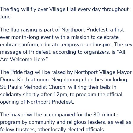
The flag will fly over Village Hall every day throughout
June.
The flag raising is part of Northport Pridefest, a first-
ever month-long event with a mission to celebrate,
embrace, inform, educate, empower and inspire. The key
message of Pridefest, according to organizers, is “All
Are Welcome Here.”
The Pride flag will be raised by Northport Village Mayor
Donna Koch at noon. Neighboring churches, including
St. Paul’s Methodist Church, will ring their bells in
solidarity shortly after 12pm, to proclaim the official
opening of Northport Pridefest.
The mayor will be accompanied for the 30-minute
program by community and religious leaders, as well as
fellow trustees, other locally elected officials