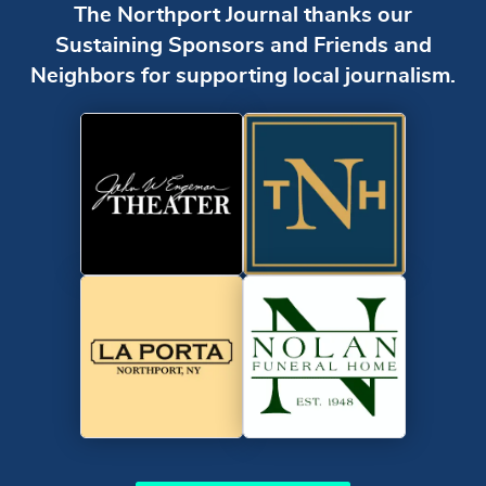
The Northport Journal thanks our
Sustaining Sponsors and Friends and
Neighbors for supporting local journalism.