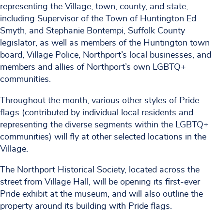
representing the Village, town, county, and state,
including Supervisor of the Town of Huntington Ed
Smyth, and Stephanie Bontempi, Suffolk County
legislator, as well as members of the Huntington town
board, Village Police, Northport’s local businesses, and
members and allies of Northport’s own LGBTQ+
communities.
Throughout the month, various other styles of Pride
flags (contributed by individual local residents and
representing the diverse segments within the LGBTQ+
communities) will fly at other selected locations in the
Village.
The Northport Historical Society, located across the
street from Village Hall, will be opening its first-ever
Pride exhibit at the museum, and will also outline the
property around its building with Pride flags.