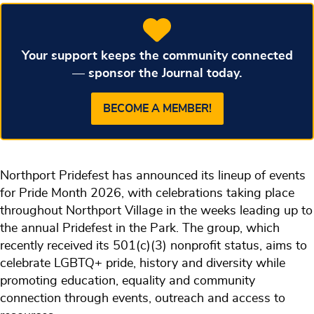
Your support keeps the community connected
— sponsor the Journal today.
BECOME A MEMBER!
Northport Pridefest has announced its lineup of events
for Pride Month 2026, with celebrations taking place
throughout Northport Village in the weeks leading up to
the annual Pridefest in the Park. The group, which
recently received its 501(c)(3) nonprofit status, aims to
celebrate LGBTQ+ pride, history and diversity while
promoting education, equality and community
connection through events, outreach and access to