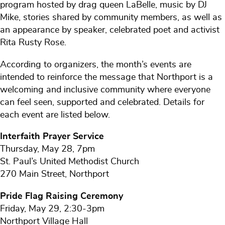
program hosted by drag queen LaBelle, music by DJ
Mike, stories shared by community members, as well as
an appearance by speaker, celebrated poet and activist
Rita Rusty Rose.
According to organizers, the month’s events are
intended to reinforce the message that Northport is a
welcoming and inclusive community where everyone
can feel seen, supported and celebrated. Details for
each event are listed below.
Interfaith Prayer Service
Thursday, May 28, 7pm
St. Paul’s United Methodist Church
270 Main Street, Northport
Pride Flag Raising Ceremony
Friday, May 29, 2:30-3pm
Northport Village Hall