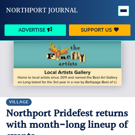
NORTHPORT JOURNAL
ADVERTISE
SUPPORT US
HAPPENINGS
VILLAGE
BUSINESS
PEOPLE
SCHOOLS
OUTDOORS
VOICES
SEARCH
VILLAGE
Northport Pridefest returns
CONTACT US
MY ACCOUNT
with month-long lineup of