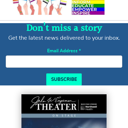
Don’t miss a story
Get the latest news delivered to your inbox.
Email Address
*
SUBSCRIBE