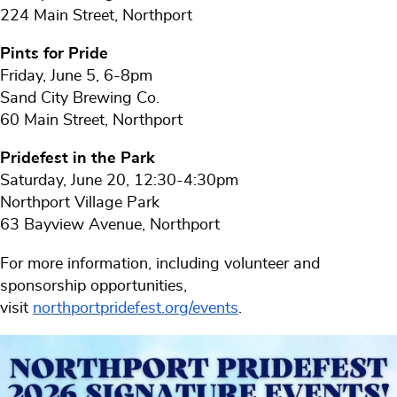
224 Main Street, Northport
Pints for Pride
Friday, June 5, 6-8pm
Sand City Brewing Co.
60 Main Street, Northport
Pridefest in the Park
Saturday, June 20, 12:30-4:30pm
Northport Village Park
63 Bayview Avenue, Northport
For more information, including volunteer and
sponsorship opportunities,
visit
northportpridefest.org/events
.