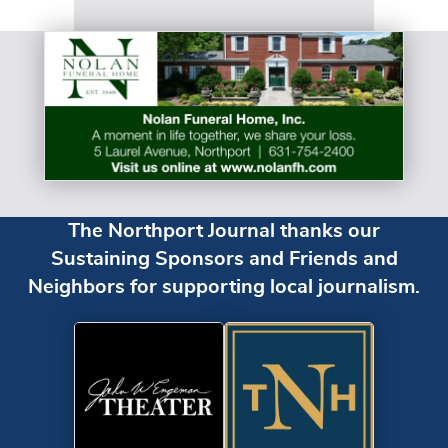
The Northport Journal thanks our
Sustaining Sponsors and Friends and
Neighbors for supporting local journalism.