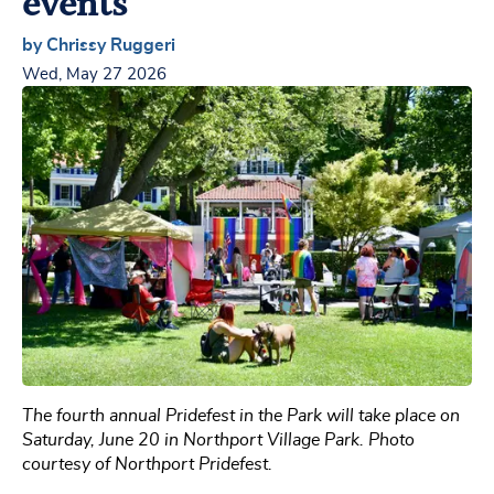
events
by Chrissy Ruggeri
Wed, May 27 2026
The fourth annual Pridefest in the Park will take place on
Saturday, June 20 in Northport Village Park. Photo
courtesy of Northport Pridefest.