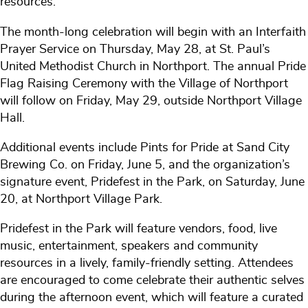
resources.
The month-long celebration will begin with an Interfaith
Prayer Service on Thursday, May 28, at St. Paul’s
United Methodist Church in Northport. The annual Pride
Flag Raising Ceremony with the Village of Northport
will follow on Friday, May 29, outside Northport Village
Hall.
Additional events include Pints for Pride at Sand City
Brewing Co. on Friday, June 5, and the organization’s
signature event, Pridefest in the Park, on Saturday, June
20, at Northport Village Park.
Pridefest in the Park will feature vendors, food, live
music, entertainment, speakers and community
resources in a lively, family-friendly setting. Attendees
are encouraged to come celebrate their authentic selves
during the afternoon event, which will feature a curated