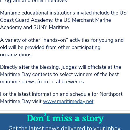
Program and other initiatives.
Maritime educational institutions invited include the US
Coast Guard Academy, the US Merchant Marine
Academy and SUNY Maritime.
A variety of other “hands-on” activities for young and
old will be provided from other participating
organizations.
Directly after the blessing, judges will officiate at the
Maritime Day contests to select winners of the best
maritime brews from local breweries.
For the latest information and schedule for Northport
Maritime Day visit
www.maritimeday.net
.
Don’t miss a story
Get the latest news delivered to your inbox.