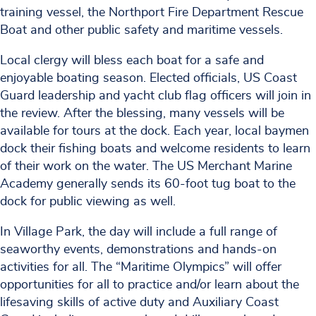
training vessel, the Northport Fire Department Rescue
Boat and other public safety and maritime vessels.
Local clergy will bless each boat for a safe and
enjoyable boating season. Elected officials, US Coast
Guard leadership and yacht club flag officers will join in
the review. After the blessing, many vessels will be
available for tours at the dock. Each year, local baymen
dock their fishing boats and welcome residents to learn
of their work on the water. The US Merchant Marine
Academy generally sends its 60-foot tug boat to the
dock for public viewing as well.
In Village Park, the day will include a full range of
seaworthy events, demonstrations and hands-on
activities for all. The “Maritime Olympics” will offer
opportunities for all to practice and/or learn about the
lifesaving skills of active duty and Auxiliary Coast