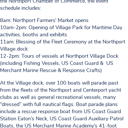
the Northport Chamber of Commerce, the event
schedule includes:
8am: Northport Farmers’ Market opens
10am-2pm: Opening of Village Park for Maritime Day
activities, booths and exhibits
11am: Blessing of the Fleet Ceremony at the Northport
Village dock
12-2pm: Tours of vessels at Northport Village Dock
(including Fishing Vessels, US Coast Guard & US
Merchant Marine Rescue & Response Crafts)
At the Village dock, over 100 boats will parade past
from the fleets of the Northport and Centerport yacht
clubs as well as general recreational vessels, many
“dressed” with full nautical flags. Boat parade plans
include a rescue response boat from US Coast Guard
Station Eaton’s Neck, US Coast Guard Auxiliary Patrol
Boats, the US Merchant Marine Academy’s 41-foot