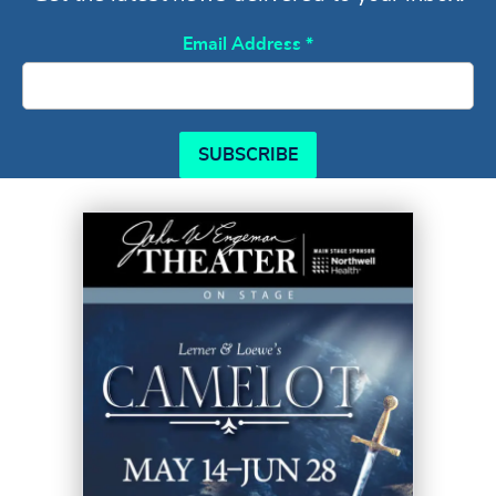
Email Address
*
SUBSCRIBE