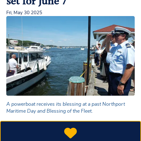
set for June 7
Fri, May 30 2025
A powerboat receives its blessing at a past Northport
Maritime Day and Blessing of the Fleet.