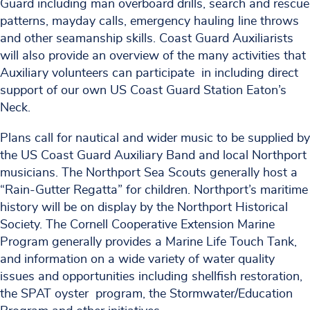
Guard including man overboard drills, search and rescue
patterns, mayday calls, emergency hauling line throws
and other seamanship skills. Coast Guard Auxiliarists
will also provide an overview of the many activities that
Auxiliary volunteers can participate in including direct
support of our own US Coast Guard Station Eaton’s
Neck.
Plans call for nautical and wider music to be supplied by
the US Coast Guard Auxiliary Band and local Northport
musicians. The Northport Sea Scouts generally host a
“Rain-Gutter Regatta” for children. Northport’s maritime
history will be on display by the Northport Historical
Society. The Cornell Cooperative Extension Marine
Program generally provides a Marine Life Touch Tank,
and information on a wide variety of water quality
issues and opportunities including shellfish restoration,
the SPAT oyster program, the Stormwater/Education