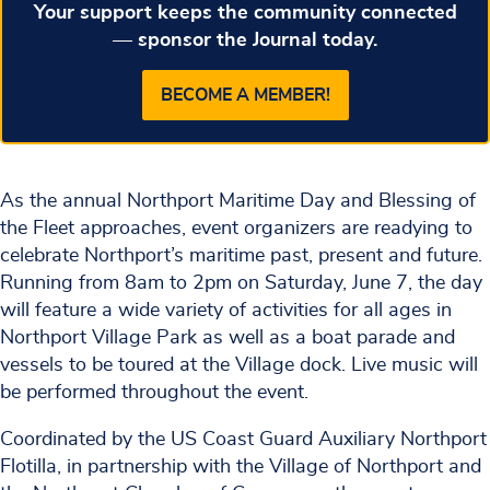
Your support keeps the community connected
— sponsor the Journal today.
BECOME A MEMBER!
As the annual Northport Maritime Day and Blessing of
the Fleet approaches, event organizers are readying to
celebrate Northport’s maritime past, present and future.
Running from 8am to 2pm on Saturday, June 7, the day
will feature a wide variety of activities for all ages in
Northport Village Park as well as a boat parade and
vessels to be toured at the Village dock. Live music will
be performed throughout the event.
Coordinated by the US Coast Guard Auxiliary Northport
Flotilla, in partnership with the Village of Northport and