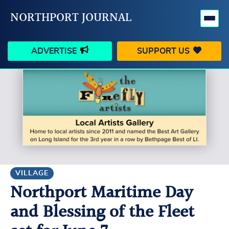
NORTHPORT JOURNAL
ADVERTISE
SUPPORT US
HAPPENINGS
VILLAGE
BUSINESS
PEOPLE
SCHOOLS
OUTDOORS
VOICES
SEARCH
VILLAGE
Northport Maritime Day
CONTACT US
MY ACCOUNT
and Blessing of the Fleet