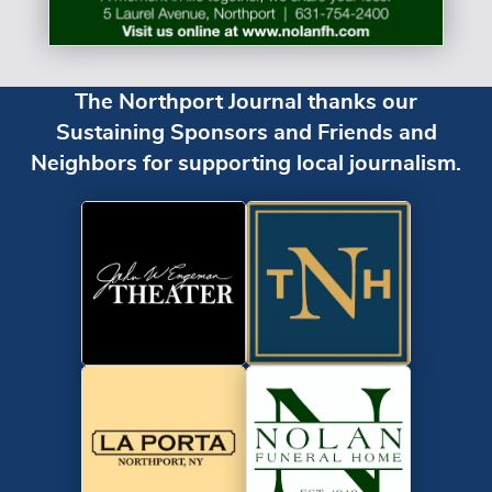
The Northport Journal thanks our
Sustaining Sponsors and Friends and
Neighbors for supporting local journalism.