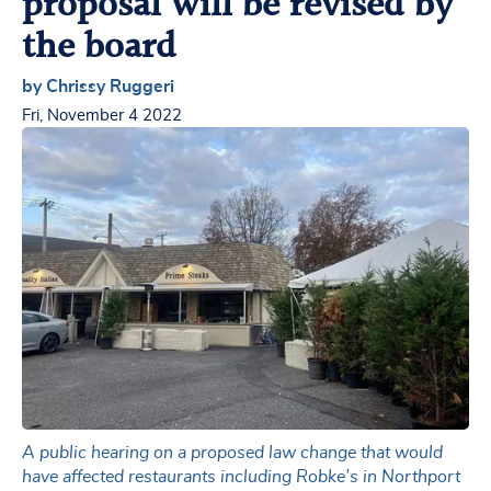
proposal will be revised by
the board
by Chrissy Ruggeri
Fri, November 4 2022
A public hearing on a proposed law change that would
have affected restaurants including Robke’s in Northport