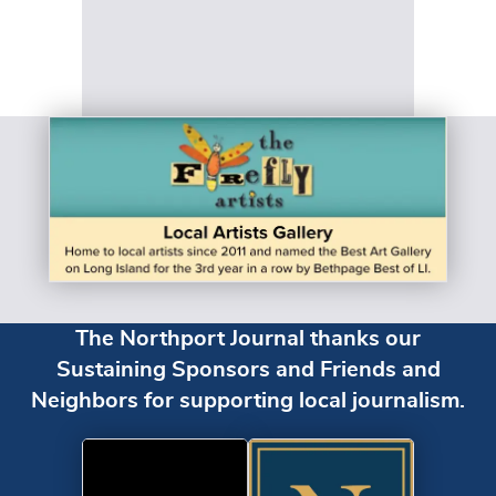
The Northport Journal thanks our
Sustaining Sponsors and Friends and
Neighbors for supporting local journalism.