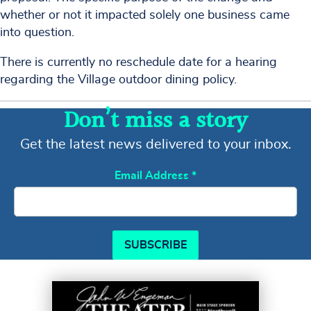
whether or not it impacted solely one business came
into question.
There is currently no reschedule date for a hearing
regarding the Village outdoor dining policy.
Don’t miss a story
Get the latest news delivered to your inbox.
Email Address
*
SUBSCRIBE