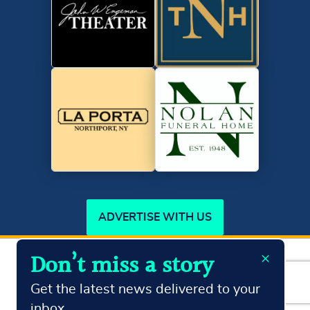
ADVERTISE WITH US
×
Don’t miss a story
Copyright ©2026
Northport Journal.
All Rights Reserved
Terms & Conditions
Privacy Policy
Get the latest news delivered to your
inbox.