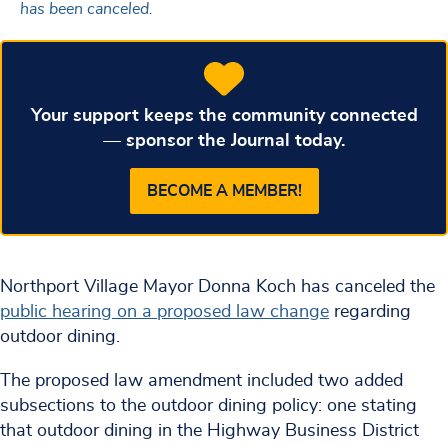
has been canceled.
Your support keeps the community connected
— sponsor the Journal today.
BECOME A MEMBER!
Northport Village Mayor Donna Koch has canceled the
public hearing on a proposed law change
regarding
outdoor dining.
The proposed law amendment included two added
subsections to the outdoor dining policy: one stating
that outdoor dining in the Highway Business District