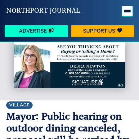
NORTHPORT JOURNAL
ADVERTISE
SUPPORT US
HAPPENINGS
VILLAGE
BUSINESS
PEOPLE
SCHOOLS
OUTDOORS
VOICES
SEARCH
VILLAGE
Mayor: Public hearing on
CONTACT US
MY ACCOUNT
outdoor dining canceled,