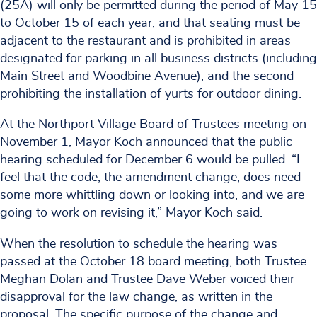
(25A) will only be permitted during the period of May 15
to October 15 of each year, and that seating must be
adjacent to the restaurant and is prohibited in areas
designated for parking in all business districts (including
Main Street and Woodbine Avenue), and the second
prohibiting the installation of yurts for outdoor dining.
At the Northport Village Board of Trustees meeting on
November 1, Mayor Koch announced that the public
hearing scheduled for December 6 would be pulled. “I
feel that the code, the amendment change, does need
some more whittling down or looking into, and we are
going to work on revising it,” Mayor Koch said.
When the resolution to schedule the hearing was
passed at the October 18 board meeting, both Trustee
Meghan Dolan and Trustee Dave Weber voiced their
disapproval for the law change, as written in the
proposal. The specific purpose of the change and