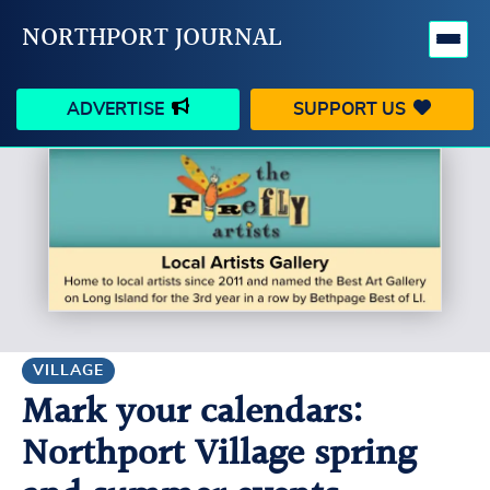
NORTHPORT JOURNAL
ADVERTISE
SUPPORT US
HAPPENINGS
VILLAGE
BUSINESS
PEOPLE
SCHOOLS
OUTDOORS
VOICES
SEARCH
VILLAGE
Mark your calendars:
CONTACT US
MY ACCOUNT
Northport Village spring