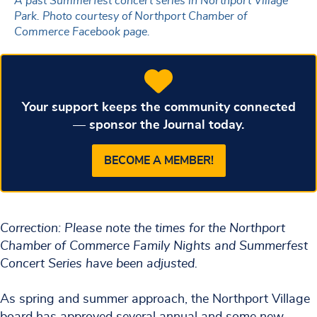
A past Summerfest concert series in Northport Village
Park. Photo courtesy of Northport Chamber of
Commerce Facebook page.
Your support keeps the community connected
— sponsor the Journal today.
BECOME A MEMBER!
Correction: Please note the times for the Northport
Chamber of Commerce Family Nights and Summerfest
Concert Series have been adjusted.
As spring and summer approach, the Northport Village
board has approved several annual and some new