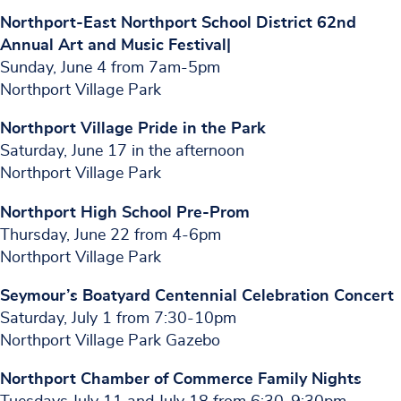
Northport-East Northport School District 62nd
Annual Art and Music Festival|
Sunday, June 4 from 7am-5pm
Northport Village Park
Northport Village Pride in the Park
Saturday, June 17 in the afternoon
Northport Village Park
Northport High School Pre-Prom
Thursday, June 22 from 4-6pm
Northport Village Park
Seymour’s Boatyard Centennial Celebration Concert
Saturday, July 1 from 7:30-10pm
Northport Village Park Gazebo
Northport Chamber of Commerce Family Nights