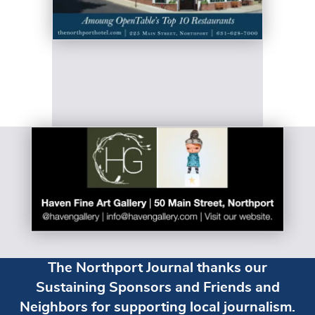
The Northport Journal thanks our
Sustaining Sponsors and Friends and
Neighbors for supporting local journalism.