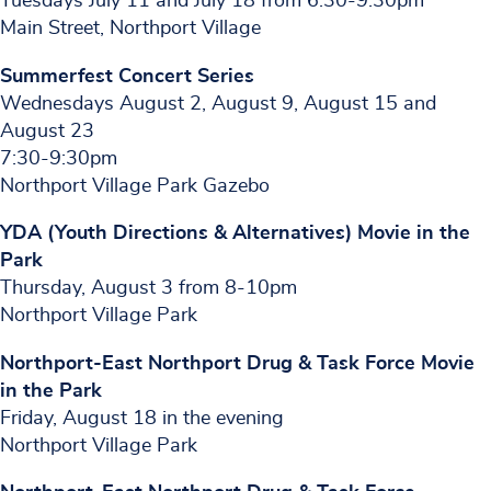
Tuesdays July 11 and July 18 from 6:30-9:30pm
Main Street, Northport Village
Summerfest Concert Series
Wednesdays August 2, August 9, August 15 and
August 23
7:30-9:30pm
Northport Village Park Gazebo
YDA (Youth Directions & Alternatives) Movie in the
Park
Thursday, August 3 from 8-10pm
Northport Village Park
Northport-East Northport Drug & Task Force Movie
in the Park
Friday, August 18 in the evening
Northport Village Park