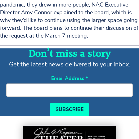
pandemic, they drew in more people, NAC Executive
Director Amy Connor explained to the board, which is
why they’d like to continue using the larger space going
forward. The board plans to continue their discussion of
the request at the March 7 meeting.
Don’t miss a story
Get the latest news delivered to your inbox.
Email Address
*
SUBSCRIBE