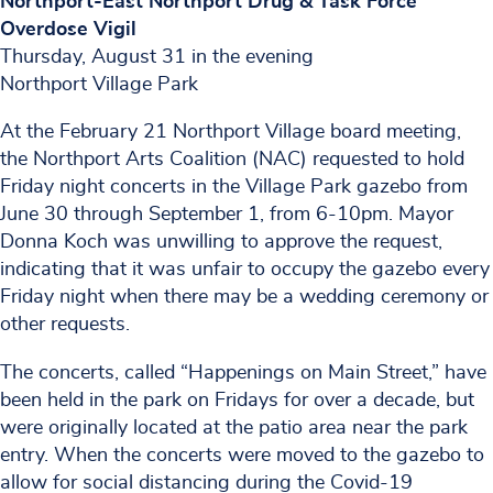
Northport-East Northport Drug & Task Force
Overdose Vigil
Thursday, August 31 in the evening
Northport Village Park
At the February 21 Northport Village board meeting,
the Northport Arts Coalition (NAC) requested to hold
Friday night concerts in the Village Park gazebo from
June 30 through September 1, from 6-10pm. Mayor
Donna Koch was unwilling to approve the request,
indicating that it was unfair to occupy the gazebo every
Friday night when there may be a wedding ceremony or
other requests.
The concerts, called “Happenings on Main Street,” have
been held in the park on Fridays for over a decade, but
were originally located at the patio area near the park
entry. When the concerts were moved to the gazebo to
allow for social distancing during the Covid-19