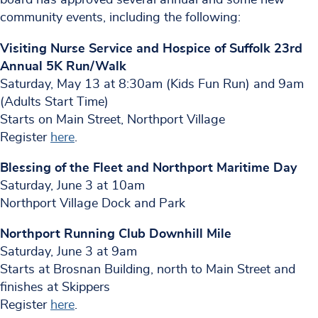
community events, including the following:
Visiting Nurse Service and Hospice of Suffolk 23rd
Annual 5K Run/Walk
Saturday, May 13 at 8:30am (Kids Fun Run) and 9am
(Adults Start Time)
Starts on Main Street, Northport Village
Register
here
.
Blessing of the Fleet and Northport Maritime Day
Saturday, June 3 at 10am
Northport Village Dock and Park
Northport Running Club Downhill Mile
Saturday, June 3 at 9am
Starts at Brosnan Building, north to Main Street and
finishes at Skippers
Register
here
.