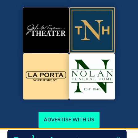
ADVERTISE WITH US