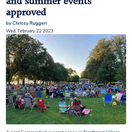
and summer events
approved
by Chrissy Ruggeri
Wed, February 22 2023