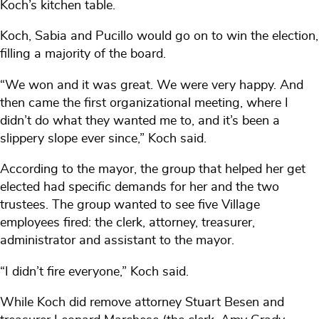
Koch’s kitchen table.
Koch, Sabia and Pucillo would go on to win the election,
filling a majority of the board.
“We won and it was great. We were very happy. And
then came the first organizational meeting, where I
didn’t do what they wanted me to, and it’s been a
slippery slope ever since,” Koch said.
According to the mayor, the group that helped her get
elected had specific demands for her and the two
trustees. The group wanted to see five Village
employees fired: the clerk, attorney, treasurer,
administrator and assistant to the mayor.
“I didn’t fire everyone,” Koch said.
While Koch did remove attorney Stuart Besen and