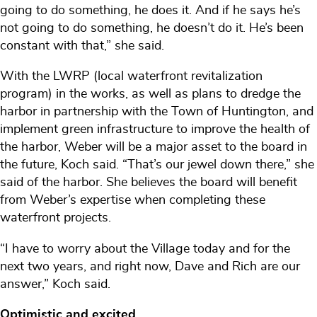
going to do something, he does it. And if he says he’s
not going to do something, he doesn’t do it. He’s been
constant with that,” she said.
With the LWRP (local waterfront revitalization
program) in the works, as well as plans to dredge the
harbor in partnership with the Town of Huntington, and
implement green infrastructure to improve the health of
the harbor, Weber will be a major asset to the board in
the future, Koch said. “That’s our jewel down there,” she
said of the harbor. She believes the board will benefit
from Weber’s expertise when completing these
waterfront projects.
“I have to worry about the Village today and for the
next two years, and right now, Dave and Rich are our
answer,” Koch said.
Optimistic and excited