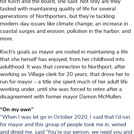
for Koch and the board, she said. Not only are they
tasked with maintaining quality of life for several
generations of Northporters, but they’re tackling
modern-day issues like climate change, an increase in
coastal surges and erosion, pollution in the harbor, and
more.
Koch’s goals as mayor are rooted in maintaining a life
that she herself has enjoyed, from her childhood into
adulthood. It was that connection to Northport, after
working as Village clerk for 20 years, that drove her to
run for mayor – a title she spent much of her adult life
working under, until she was forced to retire after a
disagreement with former mayor Damon McMullen.
“On my own”
“When I was let go in October 2020, I said that I’d run
for mayor and this group of people took me in, wined
and dined me, said ‘You’re our person, we need you and