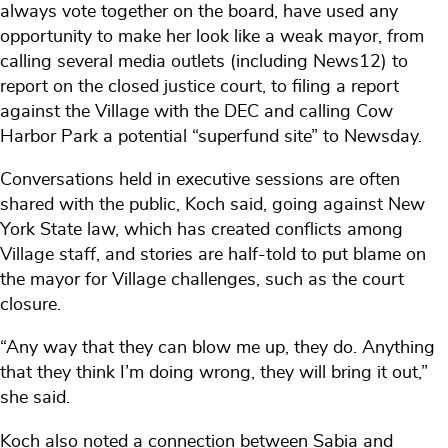
always vote together on the board, have used any
opportunity to make her look like a weak mayor, from
calling several media outlets (including News12) to
report on the closed justice court, to filing a report
against the Village with the DEC and calling Cow
Harbor Park a potential “superfund site” to Newsday.
Conversations held in executive sessions are often
shared with the public, Koch said, going against New
York State law, which has created conflicts among
Village staff, and stories are half-told to put blame on
the mayor for Village challenges, such as the court
closure.
“Any way that they can blow me up, they do. Anything
that they think I’m doing wrong, they will bring it out,”
she said.
Koch also noted a connection between Sabia and