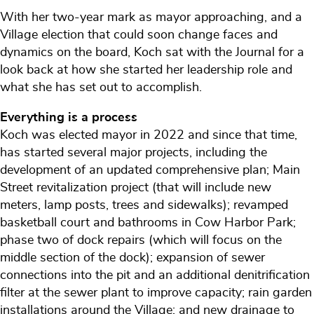
With her two-year mark as mayor approaching, and a
Village election that could soon change faces and
dynamics on the board, Koch sat with the Journal for a
look back at how she started her leadership role and
what she has set out to accomplish.
Everything is a process
Koch was elected mayor in 2022 and since that time,
has started several major projects, including the
development of an updated comprehensive plan; Main
Street revitalization project (that will include new
meters, lamp posts, trees and sidewalks); revamped
basketball court and bathrooms in Cow Harbor Park;
phase two of dock repairs (which will focus on the
middle section of the dock); expansion of sewer
connections into the pit and an additional denitrification
filter at the sewer plant to improve capacity; rain garden
installations around the Village; and new drainage to