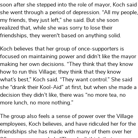
soon after she stepped into the role of mayor, Koch said
she went through a period of depression. “All my people,
my friends, they just left,” she said. But she soon
realized that, while she was sorry to lose their
friendships, they weren't based on anything solid.
Koch believes that her group of once-supporters is
focused on maintaining power and didn’t like the mayor
making her own decisions. “They think that they know
how to run this Village; they think that they know
what’s best,” Koch said. “They want control.” She said
she “drank their Kool-Aid” at first, but when she made a
decision they didn’t like, there was “no more tea, no
more lunch, no more nothing.”
The group also feels a sense of power over the Village
employees, Koch believes, and have ridiculed her for the
friendships she has made with many of them over her