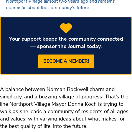
Northport Village almost two years ago and remains
optimistic about the community’s future.
Your support keeps the community connected
— sponsor the Journal today.
BECOME A MEMBER!
A balance between Norman Rockwell charm and
simplicity, and a buzzing village of progress. That’s the
line Northport Village Mayor Donna Koch is trying to
walk as she leads a community of residents of all ages
and values, with varying ideas about what makes for
the best quality of life, into the future.