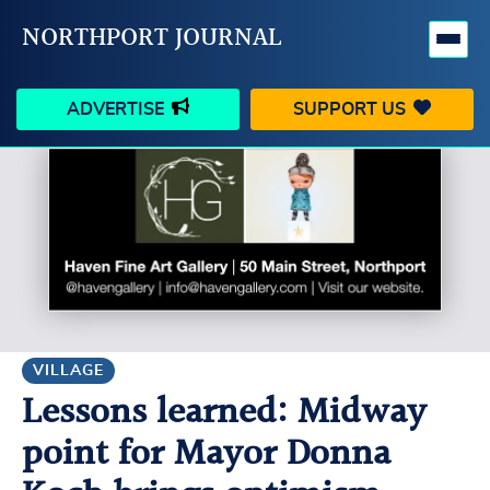
NORTHPORT JOURNAL
ADVERTISE
SUPPORT US
HAPPENINGS
VILLAGE
BUSINESS
PEOPLE
SCHOOLS
OUTDOORS
VOICES
SEARCH
VILLAGE
Lessons learned: Midway
CONTACT US
MY ACCOUNT
point for Mayor Donna