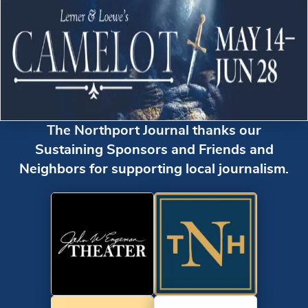
The Northport Journal thanks our
Sustaining Sponsors and Friends and
Neighbors for supporting local journalism.