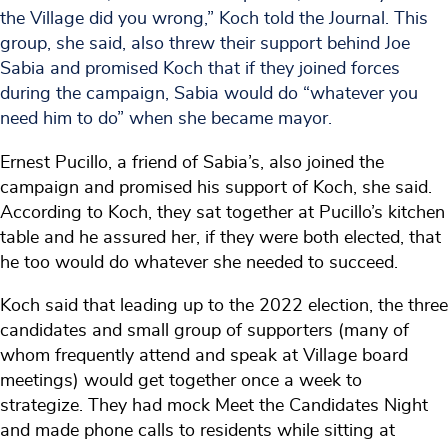
the Village did you wrong,” Koch told the Journal. This
group, she said, also threw their support behind Joe
Sabia and promised Koch that if they joined forces
during the campaign, Sabia would do “whatever you
need him to do” when she became mayor.
Ernest Pucillo, a friend of Sabia’s, also joined the
campaign and promised his support of Koch, she said.
According to Koch, they sat together at Pucillo’s kitchen
table and he assured her, if they were both elected, that
he too would do whatever she needed to succeed.
Koch said that leading up to the 2022 election, the three
candidates and small group of supporters (many of
whom frequently attend and speak at Village board
meetings) would get together once a week to
strategize. They had mock Meet the Candidates Night
and made phone calls to residents while sitting at