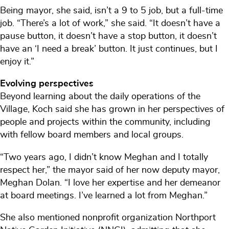
Being mayor, she said, isn’t a 9 to 5 job, but a full-time
job. “There’s a lot of work,” she said. “It doesn’t have a
pause button, it doesn’t have a stop button, it doesn’t
have an ‘I need a break’ button. It just continues, but I
enjoy it.”
Evolving perspectives
Beyond learning about the daily operations of the
Village, Koch said she has grown in her perspectives of
people and projects within the community, including
with fellow board members and local groups.
“Two years ago, I didn’t know Meghan and I totally
respect her,” the mayor said of her now deputy mayor,
Meghan Dolan. “I love her expertise and her demeanor
at board meetings. I’ve learned a lot from Meghan.”
She also mentioned nonprofit organization Northport