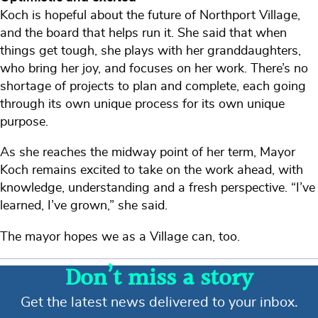
Koch is hopeful about the future of Northport Village,
and the board that helps run it. She said that when
things get tough, she plays with her granddaughters,
who bring her joy, and focuses on her work. There’s no
shortage of projects to plan and complete, each going
through its own unique process for its own unique
purpose.
As she reaches the midway point of her term, Mayor
Koch remains excited to take on the work ahead, with
knowledge, understanding and a fresh perspective. “I’ve
learned, I’ve grown,” she said.
The mayor hopes we as a Village can, too.
Don’t miss a story
Get the latest news delivered to your inbox.