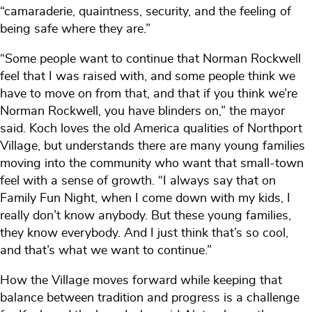
“camaraderie, quaintness, security, and the feeling of
being safe where they are.”
“Some people want to continue that Norman Rockwell
feel that I was raised with, and some people think we
have to move on from that, and that if you think we’re
Norman Rockwell, you have blinders on,” the mayor
said. Koch loves the old America qualities of Northport
Village, but understands there are many young families
moving into the community who want that small-town
feel with a sense of growth. “I always say that on
Family Fun Night, when I come down with my kids, I
really don’t know anybody. But these young families,
they know everybody. And I just think that’s so cool,
and that’s what we want to continue.”
How the Village moves forward while keeping that
balance between tradition and progress is a challenge