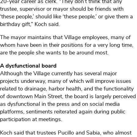
20-year career as clerk. “They don’t think that any
trustee, supervisor or mayor should be friends with
‘these people,’ should like ‘these people,’ or give them a
birthday gift,” Koch said.
The mayor maintains that Village employees, many of
whom have been in their positions for a very long time,
are the people she wants to be around most.
A dysfunctional board
Although the Village currently has several major
projects underway, many of which will improve issues
related to drainage, harbor health, and the functionality
of downtown Main Street, the board is largely perceived
as dysfunctional in the press and on social media
platforms, sentiments reiterated again during public
participation at meetings.
Koch said that trustees Pucillo and Sabia, who almost