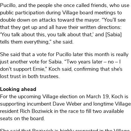
Pucillo, and the people she once called friends, who use
public participation during Village board meetings to
double down on attacks toward the mayor. “You’ll see
that they get up and all have their written directions:
‘You talk about this, you talk about that,’ and [Sabia]
tells them everything,” she said.
She said that a vote for Pucillo later this month is really
just another vote for Sabia. “Two years later – no – I
don’t support Ernie,” Koch said, confirming that she’s
lost trust in both trustees.
Looking ahead
For the upcoming Village election on March 19, Koch is
supporting incumbent Dave Weber and longtime Village
resident Rich Boziwick in the race to fill two available
seats on the board.