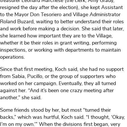
treasurer Leonard Marchese (the clerk, Amy Grady,
resigned the day after the election), she kept Assistant
to the Mayor Don Tesoriero and Village Administrator
Roland Buzard, waiting to better understand their roles
and work before making a decision. She said that later,
she learned how important they are to the Village,
whether it be their roles in grant writing, performing
inspections, or working with departments to maintain
operations.
Since that first meeting, Koch said, she had no support
from Sabia, Pucillo, or the group of supporters who
worked on her campaign. Eventually, they all turned
against her. “And it’s been one crazy meeting after
another,” she said.
Some friends stood by her, but most “turned their
backs,” which was hurtful, Koch said. “I thought, ‘Okay,
I’m on my own.’” When the divisions first began, very