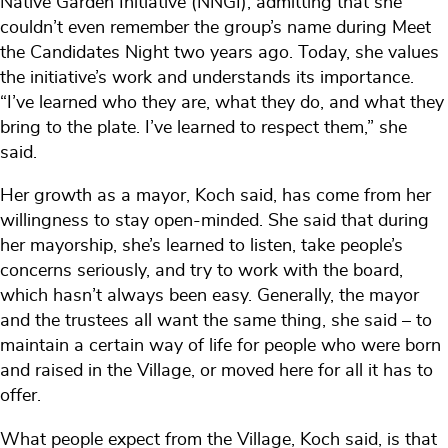
Native Garden Initiative (NNGI), admitting that she
couldn’t even remember the group’s name during Meet
the Candidates Night two years ago. Today, she values
the initiative’s work and understands its importance.
“I’ve learned who they are, what they do, and what they
bring to the plate. I’ve learned to respect them,” she
said.
Her growth as a mayor, Koch said, has come from her
willingness to stay open-minded. She said that during
her mayorship, she’s learned to listen, take people’s
concerns seriously, and try to work with the board,
which hasn’t always been easy. Generally, the mayor
and the trustees all want the same thing, she said – to
maintain a certain way of life for people who were born
and raised in the Village, or moved here for all it has to
offer.
What people expect from the Village, Koch said, is that