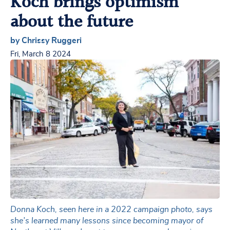
Koch brings optimism
about the future
by Chrissy Ruggeri
Fri, March 8 2024
Donna Koch, seen here in a 2022 campaign photo, says
she’s learned many lessons since becoming mayor of