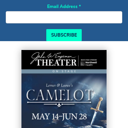
Email Address
*
SUBSCRIBE