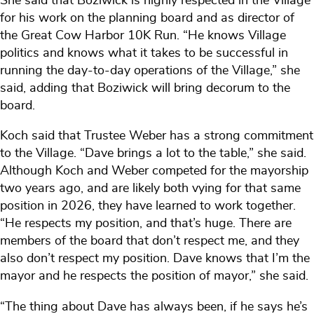
She said that Boziwick is highly respected in the Village
for his work on the planning board and as director of
the Great Cow Harbor 10K Run. “He knows Village
politics and knows what it takes to be successful in
running the day-to-day operations of the Village,” she
said, adding that Boziwick will bring decorum to the
board.
Koch said that Trustee Weber has a strong commitment
to the Village. “Dave brings a lot to the table,” she said.
Although Koch and Weber competed for the mayorship
two years ago, and are likely both vying for that same
position in 2026, they have learned to work together.
“He respects my position, and that’s huge. There are
members of the board that don’t respect me, and they
also don’t respect my position. Dave knows that I’m the
mayor and he respects the position of mayor,” she said.
“The thing about Dave has always been, if he says he’s