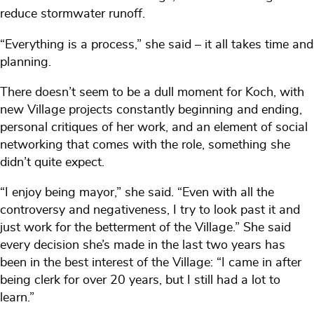
reduce stormwater runoff.
“Everything is a process,” she said – it all takes time and
planning.
There doesn’t seem to be a dull moment for Koch, with
new Village projects constantly beginning and ending,
personal critiques of her work, and an element of social
networking that comes with the role, something she
didn’t quite expect.
“I enjoy being mayor,” she said. “Even with all the
controversy and negativeness, I try to look past it and
just work for the betterment of the Village.” She said
every decision she’s made in the last two years has
been in the best interest of the Village: “I came in after
being clerk for over 20 years, but I still had a lot to
learn.”