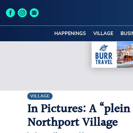
HAPPENINGS
VILLAGE
BUSI
VILLAGE
In Pictures: A “plein
Northport Village