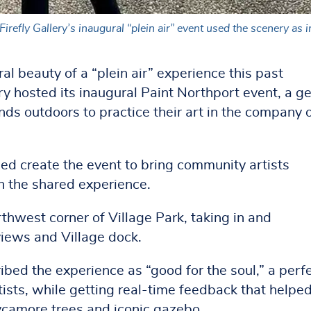
irefly Gallery’s inaugural “plein air” event used the scenery as 
al beauty of a “plein air” experience this past
y hosted its inaugural Paint Northport event, a ge
inds outdoors to practice their art in the company 
ed create the event to bring community artists
in the shared experience.
rthwest corner of Village Park, taking in and
views and Village dock.
ed the experience as “good for the soul,” a perf
tists, while getting real-time feedback that helpe
ycamore trees and iconic gazebo.