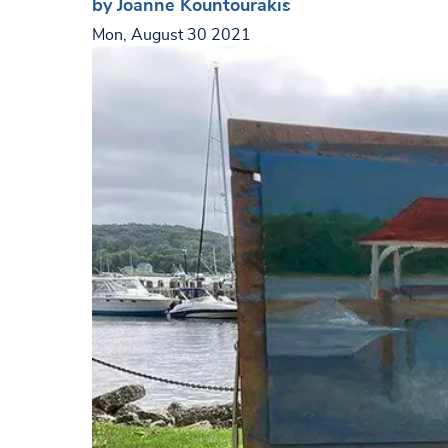
by Joanne Kountourakis
Mon, August 30 2021