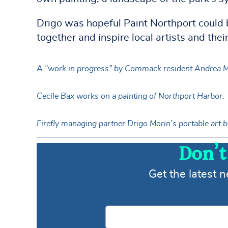
Drigo was hopeful Paint Northport could b
together and inspire local artists and their
A “work in progress” by Commack resident Andrea 
Cecile Bax works on a painting of Northport Harbor.
Firefly managing partner Drigo Morin’s portable art b
Don’t
Get the latest 