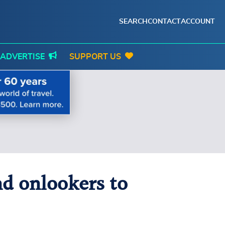
SEARCH
CONTACT
ACCOUNT
ADVERTISE
SUPPORT US
and onlookers to