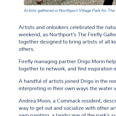
Artists gathered in Northport Village Park for The F
Artists and onlookers celebrated the natur
weekend, as Northport’s The Firefly Galler
together designed to bring artists of all k
others.
Firefly managing partner Drigo Morin help
together to network, and find inspiration 
A handful of artists joined Drigo in the no
interpreting in their own ways the water 
Andrea Moon, a Commack resident, describ
way to get out and socialize with other ar
own painting, a landscape of the park’s s