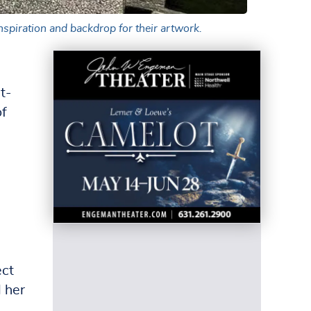
inspiration and backdrop for their artwork.
t-
of
ect
d her