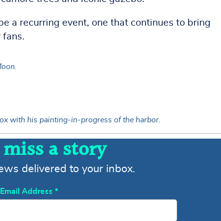
e a recurring event, one that continues to bring
 fans.
Moon.
ox with his painting-in-progress of the harbor.
 miss a story
news delivered to your inbox.
Email Address
*