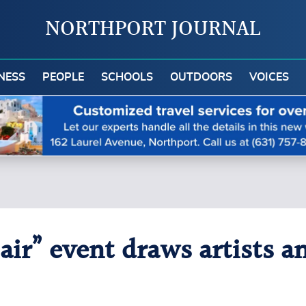
NORTHPORT JOURNAL
NESS
PEOPLE
SCHOOLS
OUTDOORS
VOICES
 air” event draws artists 