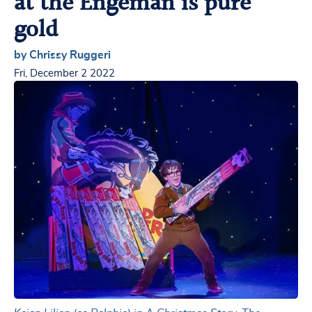
at the Engeman is pure
gold
by Chrissy Ruggeri
Fri, December 2 2022