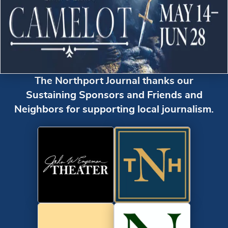
The Northport Journal thanks our
Sustaining Sponsors and Friends and
Neighbors for supporting local journalism.