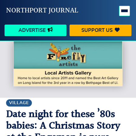
NORTHPORT JOURNAL
ADVERTISE
SUPPORT US
HAPPENINGS
VILLAGE
BUSINESS
PEOPLE
SCHOOLS
OUTDOORS
VOICES
SEARCH
VILLAGE
Date night for these ’80s
CONTACT US
MY ACCOUNT
babies: A Christmas Story