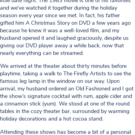
little date night. The 1983 movie is one of his favorites
and we’ve watched it together during the holiday
season every year since we met. In fact, his father
gifted him
A Christmas Story
on DVD a few years ago
because he knew it was a well-loved film, and my
husband opened it and laughed graciously, despite us
giving our DVD player away a while back, now that
nearly everything can be streamed.
We arrived at the theater about thirty minutes before
playtime, taking a walk to The Firefly Artists to see the
famous leg lamp in the window on our way. Upon
arrival, my husband ordered an Old Fashioned and I got
the show’s signature cocktail with rum, apple cider and
a cinnamon stick (yum). We stood at one of the round
tables in the cozy theater bar, surrounded by warming
holiday decorations and a hot cocoa stand.
Attending these shows has become a bit of a personal