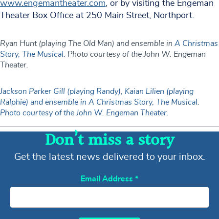
www.engemantheater.com
, or by visiting the Engeman
Theater Box Office at 250 Main Street, Northport.
Ryan Hunt (playing The Old Man) and ensemble in
A Christmas
Story, The Musical.
Photo courtesy of the John W. Engeman
Theater.
Jackson Parker Gill (playing Randy), Kaian Lilien (playing
Ralphie) and ensemble in A Christmas Story, The Musical.
Photo courtesy of the John W. Engeman Theater.
Don’t miss a story
Get the latest news delivered to your inbox.
Email Address
*