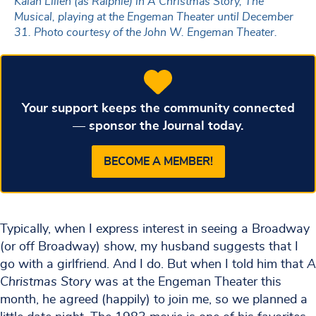
Kaian Lilien (as Ralphie) in A Christmas Story, The
Musical, playing at the Engeman Theater until December
31. Photo courtesy of the John W. Engeman Theater.
Your support keeps the community connected
— sponsor the Journal today.
BECOME A MEMBER!
Typically, when I express interest in seeing a Broadway
(or off Broadway) show, my husband suggests that I
go with a girlfriend. And I do. But when I told him that
A
Christmas Story
was at the Engeman Theater this
month, he agreed (happily) to join me, so we planned a