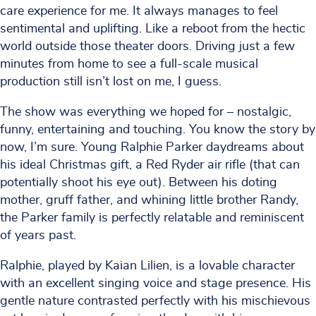
care experience for me. It always manages to feel
sentimental and uplifting. Like a reboot from the hectic
world outside those theater doors. Driving just a few
minutes from home to see a full-scale musical
production still isn’t lost on me, I guess.
The show was everything we hoped for – nostalgic,
funny, entertaining and touching. You know the story by
now, I’m sure. Young Ralphie Parker daydreams about
his ideal Christmas gift, a Red Ryder air rifle (that can
potentially shoot his eye out). Between his doting
mother, gruff father, and whining little brother Randy,
the Parker family is perfectly relatable and reminiscent
of years past.
Ralphie, played by Kaian Lilien, is a lovable character
with an excellent singing voice and stage presence. His
gentle nature contrasted perfectly with his mischievous