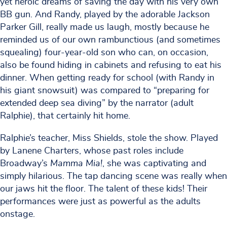
yet heroic dreams of saving the day with his very own
BB gun. And Randy, played by the adorable Jackson
Parker Gill, really made us laugh, mostly because he
reminded us of our own rambunctious (and sometimes
squealing) four-year-old son who can, on occasion,
also be found hiding in cabinets and refusing to eat his
dinner. When getting ready for school (with Randy in
his giant snowsuit) was compared to “preparing for
extended deep sea diving” by the narrator (adult
Ralphie), that certainly hit home.
Ralphie’s teacher, Miss Shields, stole the show. Played
by Lanene Charters, whose past roles include
Broadway’s
Mamma Mia!
, she was captivating and
simply hilarious. The tap dancing scene was really when
our jaws hit the floor. The talent of these kids! Their
performances were just as powerful as the adults
onstage.