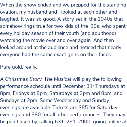
When the show ended and we prepped for the standing
ovation, my husband and I looked at each other and
laughed. It was so good. A story set in the 1940s that
somehow rings true for two kids of the ’80s, who spent
every holiday season of their youth (and adulthood)
watching the movie over and over again. And then I
looked around at the audience and noticed that nearly
everyone had the same exact grins on their faces.
Pure gold, really.
A Christmas Story, The Musical
will play the following
performance schedule until December 31: Thursdays at
8pm, Fridays at 8pm, Saturdays at 3pm and 8pm, and
Sundays at 2pm. Some Wednesday and Sunday
evenings are available. Tickets are $85 for Saturday
evenings and $80 for all other performances. They may
be purchased by calling 631-261-2900, going online at