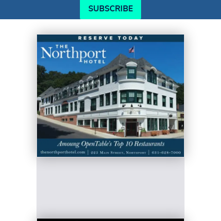
SUBSCRIBE