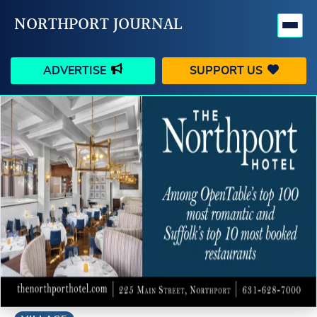
NORTHPORT JOURNAL
ADVERTISE
SUPPORT US
HAPPENINGS
VILLAGE
BUSINESS
PEOPLE
SCHOOLS
OUTDOORS
VOICES
SEARCH
CONTACT US
MY ACCOUNT