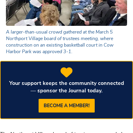
A larger-than-usual crowd gathered at the March 5
Northport Village board of trustees meeting, where
construction on an existing basketball court in Cow
Harbor Park was approved 3-1.
Your support keeps the community connected
— sponsor the Journal today.
BECOME A MEMBER!