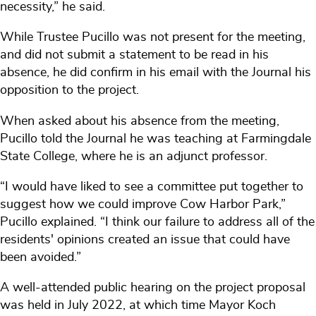
necessity,” he said.
While Trustee Pucillo was not present for the meeting,
and did not submit a statement to be read in his
absence, he did confirm in his email with the Journal his
opposition to the project.
When asked about his absence from the meeting,
Pucillo told the Journal he was teaching at Farmingdale
State College, where he is an adjunct professor.
“I would have liked to see a committee put together to
suggest how we could improve Cow Harbor Park,”
Pucillo explained. “I think our failure to address all of the
residents' opinions created an issue that could have
been avoided.”
A well-attended public hearing on the project proposal
was held in July 2022, at which time Mayor Koch