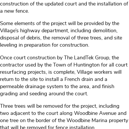
construction of the updated court and the installation of
a new fence.
Some elements of the project will be provided by the
Village’s highway department, including demolition,
disposal of debris, the removal of three trees, and site
leveling in preparation for construction.
Once court construction by The LandTek Group, the
contractor used by the Town of Huntington for all court
resurfacing projects, is complete, Village workers will
return to the site to install a French drain and a
permeable drainage system to the area, and finish
grading and seeding around the court.
Three trees will be removed for the project, including
two adjacent to the court along Woodbine Avenue and
one tree on the border of the Woodbine Marina property
that will be removed for fence installation.