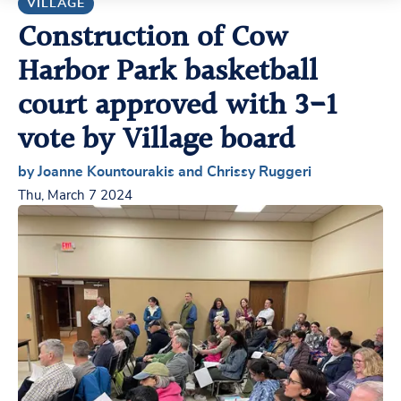
VILLAGE
Construction of Cow
Harbor Park basketball
court approved with 3-1
vote by Village board
by Joanne Kountourakis and Chrissy Ruggeri
Thu, March 7 2024