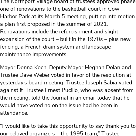
The Northport Village board of trustees approved phase
one of renovations to the basketball court in Cow
Harbor Park at its March 5 meeting, putting into motion
a plan first proposed in the summer of 2021.
Renovations include the refurbishment and slight
expansion of the court – built in the 1970s – plus new
fencing, a French drain system and landscape
maintenance improvements.
Mayor Donna Koch, Deputy Mayor Meghan Dolan and
Trustee Dave Weber voted in favor of the resolution at
yesterday’s board meeting. Trustee Joseph Sabia voted
against it. Trustee Ernest Pucillo, who was absent from
the meeting, told the Journal in an email today that he
would have voted no on the issue had he been in
attendance.
“I would like to take this opportunity to say thank you to
our beloved organizers – the 1995 team,” Trustee