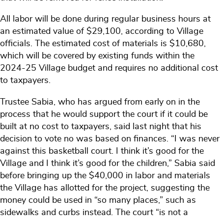
All labor will be done during regular business hours at
an estimated value of $29,100, according to Village
officials. The estimated cost of materials is $10,680,
which will be covered by existing funds within the
2024-25 Village budget and requires no additional cost
to taxpayers.
Trustee Sabia, who has argued from early on in the
process that he would support the court if it could be
built at no cost to taxpayers, said last night that his
decision to vote no was based on finances. “I was never
against this basketball court. I think it’s good for the
Village and I think it’s good for the children,” Sabia said
before bringing up the $40,000 in labor and materials
the Village has allotted for the project, suggesting the
money could be used in “so many places,” such as
sidewalks and curbs instead. The court “is not a