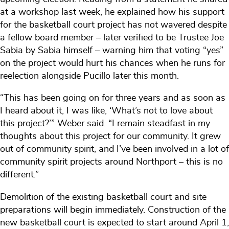
at a workshop last week, he explained how his support
for the basketball court project has not wavered despite
a fellow board member – later verified to be Trustee Joe
Sabia by Sabia himself – warning him that voting “yes”
on the project would hurt his chances when he runs for
reelection alongside Pucillo later this month.
“This has been going on for three years and as soon as
I heard about it, I was like, ‘What’s not to love about
this project?’” Weber said. “I remain steadfast in my
thoughts about this project for our community. It grew
out of community spirit, and I’ve been involved in a lot of
community spirit projects around Northport – this is no
different.”
Demolition of the existing basketball court and site
preparations will begin immediately. Construction of the
new basketball court is expected to start around April 1,