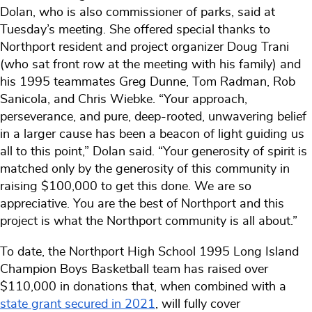
Dolan, who is also commissioner of parks, said at
Tuesday’s meeting. She offered special thanks to
Northport resident and project organizer Doug Trani
(who sat front row at the meeting with his family) and
his 1995 teammates Greg Dunne, Tom Radman, Rob
Sanicola, and Chris Wiebke. “Your approach,
perseverance, and pure, deep-rooted, unwavering belief
in a larger cause has been a beacon of light guiding us
all to this point,” Dolan said. “Your generosity of spirit is
matched only by the generosity of this community in
raising $100,000 to get this done. We are so
appreciative. You are the best of Northport and this
project is what the Northport community is all about.”
To date, the Northport High School 1995 Long Island
Champion Boys Basketball team has raised over
$110,000 in donations that, when combined with a
state grant secured in 2021
, will fully cover