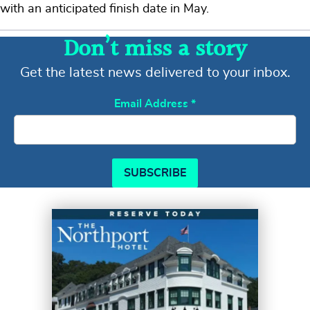
with an anticipated finish date in May.
Don’t miss a story
Get the latest news delivered to your inbox.
Email Address
*
SUBSCRIBE