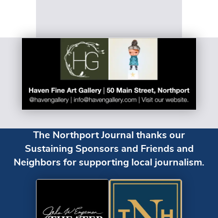
The Northport Journal thanks our
Sustaining Sponsors and Friends and
Neighbors for supporting local journalism.