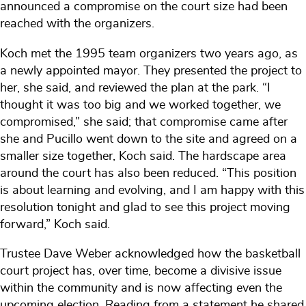
announced a compromise on the court size had been
reached with the organizers.
Koch met the 1995 team organizers two years ago, as
a newly appointed mayor. They presented the project to
her, she said, and reviewed the plan at the park. “I
thought it was too big and we worked together, we
compromised,” she said; that compromise came after
she and Pucillo went down to the site and agreed on a
smaller size together, Koch said. The hardscape area
around the court has also been reduced. “This position
is about learning and evolving, and I am happy with this
resolution tonight and glad to see this project moving
forward,” Koch said.
Trustee Dave Weber acknowledged how the basketball
court project has, over time, become a divisive issue
within the community and is now affecting even the
upcoming election. Reading from a statement he shared