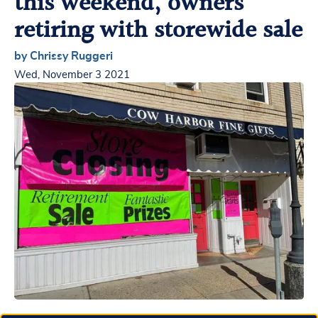
this weekend, owners
retiring with storewide sale
by Chrissy Ruggeri
Wed, November 3 2021