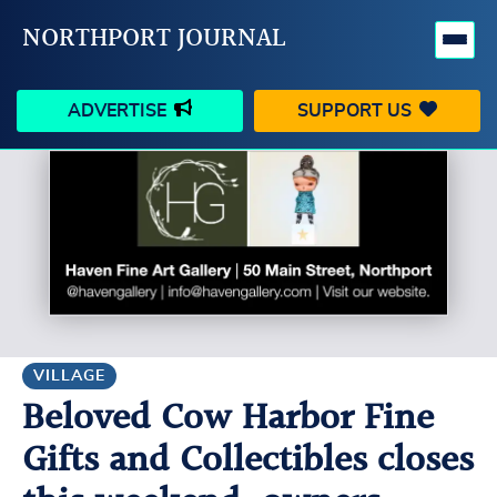
NORTHPORT JOURNAL
ADVERTISE
SUPPORT US
HAPPENINGS
VILLAGE
BUSINESS
PEOPLE
SCHOOLS
OUTDOORS
VOICES
SEARCH
VILLAGE
Beloved Cow Harbor Fine
CONTACT US
MY ACCOUNT
Gifts and Collectibles closes