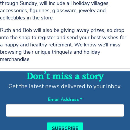
through Sunday, will include all holiday villages,
accessories, figurines, glassware, jewelry and
collectibles in the store.
Ruth and Bob will also be giving away prizes, so drop
into the shop to register and send your best wishes for
a happy and healthy retirement. We know we’ll miss
browsing their unique trinquets and holiday
merchandise.
Don’t miss a story
Get the latest news delivered to your inbox.
Email Address
*
SUBSCRIBE