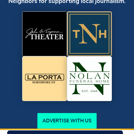
Neighbors for supporting local journalism.
ADVERTISE WITH US