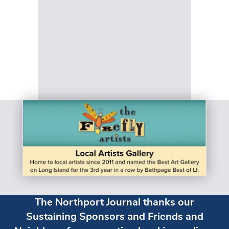
The Northport Journal thanks our
Sustaining Sponsors and Friends and