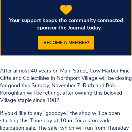
Your support keeps the community connected
— sponsor the Journal today.
BECOME A MEMBER!
After almost 40 years on Main Street, Cow Harbor Fine
Gifts and Collectibles in Northport Village will be closing
for good this Sunday, November 7. Ruth and Bob
Koroghlian will be retiring, after owning this beloved
Village staple since 1982.
If you’d like to say “goodbye,” the shop will be open
starting this Thursday at 10am for a storewide
liquidation sale. The sale, which will run from Thursday