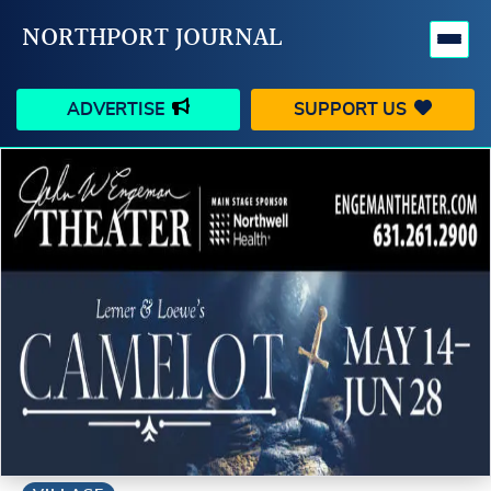
NORTHPORT JOURNAL
ADVERTISE
SUPPORT US
HAPPENINGS
VILLAGE
BUSINESS
PEOPLE
SCHOOLS
OUTDOORS
VOICES
SEARCH
CONTACT US
MY ACCOUNT