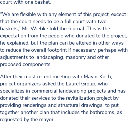
court with one basket.
“We are flexible with any element of this project, except
that the court needs to be a full court with two
baskets,” Mr. Wiebke told the Journal. This is the
expectation from the people who donated to the project,
he explained, but the plan can be altered in other ways
to reduce the overall footprint if necessary, perhaps with
adjustments to landscaping, masonry and other
proposed components.
After their most recent meeting with Mayor Koch,
project organizers asked the Laurel Group, who
specializes in commercial landscaping projects and has
donated their services to the revitalization project by
providing renderings and structural drawings, to put
together another plan that includes the bathrooms, as
requested by the mayor.