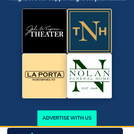
ADVERTISE WITH US