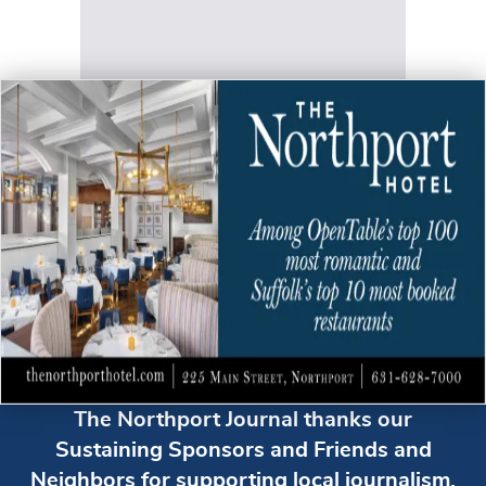
The Northport Journal thanks our
Sustaining Sponsors and Friends and
Neighbors for supporting local journalism.