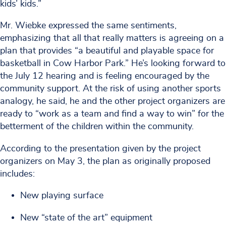
kids’ kids.”
Mr. Wiebke expressed the same sentiments,
emphasizing that all that really matters is agreeing on a
plan that provides “a beautiful and playable space for
basketball in Cow Harbor Park.” He’s looking forward to
the July 12 hearing and is feeling encouraged by the
community support. At the risk of using another sports
analogy, he said, he and the other project organizers are
ready to “work as a team and find a way to win” for the
betterment of the children within the community.
According to the presentation given by the project
organizers on May 3, the plan as originally proposed
includes:
New playing surface
New “state of the art” equipment