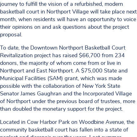
journey to fulfill the vision of a refurbished, modern
basketball court in Northport Village will take place next
month, when residents will have an opportunity to voice
their opinions on and ask questions about the project
proposal.
To date, the Downtown Northport Basketball Court
Revitalization project has raised $66,700 from 234
donors, the majority of whom come from or live in
Northport and East Northport. A $75,000 State and
Municipal Facilities (SAM) grant, which was made
possible with the collaboration of New York State
Senator James Gaughran and the Incorporated Village
of Northport under the previous board of trustees, more
than doubled the monetary support for the project.
Located in Cow Harbor Park on Woodbine Avenue, the
community basketball court has fallen into a state of