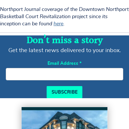
Northport Journal coverage of the Downtown Northport
Basketball Court Revitalization project since its
inception can be found
here
.
Don’t miss a story
Get the latest news delivered to your inbox.
Email Address
*
SUBSCRIBE