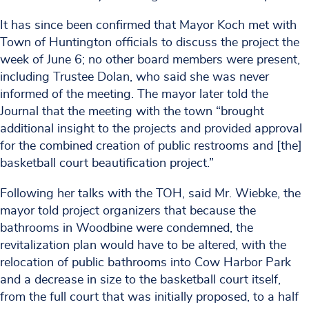
It has since been confirmed that Mayor Koch met with
Town of Huntington officials to discuss the project the
week of June 6; no other board members were present,
including Trustee Dolan, who said she was never
informed of the meeting. The mayor later told the
Journal that the meeting with the town “brought
additional insight to the projects and provided approval
for the combined creation of public restrooms and [the]
basketball court beautification project.”
Following her talks with the TOH, said Mr. Wiebke, the
mayor told project organizers that because the
bathrooms in Woodbine were condemned, the
revitalization plan would have to be altered, with the
relocation of public bathrooms into Cow Harbor Park
and a decrease in size to the basketball court itself,
from the full court that was initially proposed, to a half