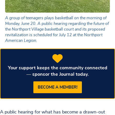
A group of teenagers plays basketball on the morning of
Monday, June 20. A public hearing regarding the future of
the Northport Village basketball court and its proposed
revitalization is scheduled for July 12 at the Northport
American Legion.
Your support keeps the community connected
— sponsor the Journal today.
BECOME A MEMBER!
A public hearing for what has become a drawn-out