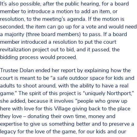
It’s also possible, after the public hearing, for a board
member to introduce a motion to add an item, or
resolution, to the meeting’s agenda. If the motion is
seconded, the item can go up for a vote and would need
a majority (three board members) to pass. If a board
member introduced a resolution to put the court
revitalization project out to bid, and it passed, the
bidding process would proceed.
Trustee Dolan ended her report by explaining how the
court is meant to be “a safe outdoor space for kids and
adults to shoot around, with the ability to have a real
game.” The spirit of this project is “uniquely Northport,”
she added, because it involves “people who grew up
here with love for this Village giving back to the place
they love – donating their own time, money and
expertise to give us something better and to preserve a
legacy for the love of the game, for our kids and our