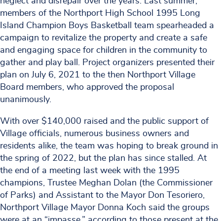
neglect and disrepair over the years. Last summer,
members of the Northport High School 1995 Long
Island Champion Boys Basketball team spearheaded a
campaign to revitalize the property and create a safe
and engaging space for children in the community to
gather and play ball. Project organizers presented their
plan on July 6, 2021 to the then Northport Village
Board members, who approved the proposal
unanimously.
With over $140,000 raised and the public support of
Village officials, numerous business owners and
residents alike, the team was hoping to break ground in
the spring of 2022, but the plan has since stalled. At
the end of a meeting last week with the 1995
champions, Trustee Meghan Dolan (the Commissioner
of Parks) and Assistant to the Mayor Don Tesoriero,
Northport Village Mayor Donna Koch said the groups
were at an “impasse,” according to those present at the