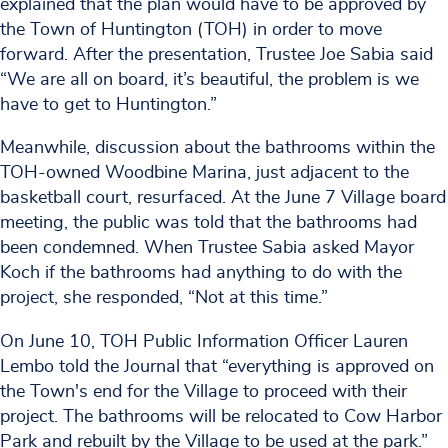
explained that the plan would have to be approved by
the Town of Huntington (TOH) in order to move
forward. After the presentation, Trustee Joe Sabia said
“We are all on board, it’s beautiful, the problem is we
have to get to Huntington.”
Meanwhile, discussion about the bathrooms within the
TOH-owned Woodbine Marina, just adjacent to the
basketball court, resurfaced. At the June 7 Village board
meeting, the public was told that the bathrooms had
been condemned. When Trustee Sabia asked Mayor
Koch if the bathrooms had anything to do with the
project, she responded, “Not at this time.”
On June 10, TOH Public Information Officer Lauren
Lembo told the Journal that “everything is approved on
the Town's end for the Village to proceed with their
project. The bathrooms will be relocated to Cow Harbor
Park and rebuilt by the Village to be used at the park.”