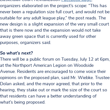
organizers elaborated on the project’s scope: “This has
never been a regulation size full court, and would not be
suitable for any adult league play,” the post reads. The
new design is a slight expansion of the very small court
that is there now and the expansion would not take
away green space that is currently used for other
purposes, organizers said.
So what’s next?
There will be a public forum on Tuesday, July 12 at 6pm,
at the Northport American Legion on Woodside
Avenue. Residents are encouraged to come voice their
opinions on the proposed plan, said Mr. Wiebke. Trustee
Dolan asked, and the mayor agreed, that prior to the
hearing, they stake out or mark the size of the court so
that residents can have a better understanding of
what’s being proposed.