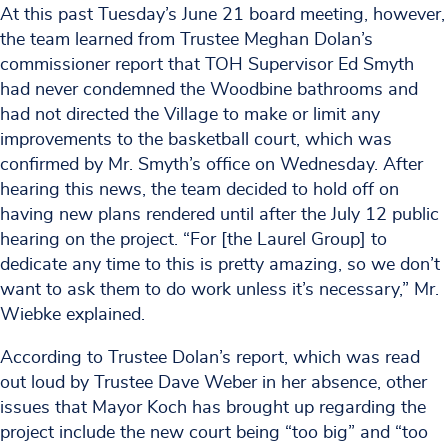
At this past Tuesday’s June 21 board meeting, however,
the team learned from Trustee Meghan Dolan’s
commissioner report that TOH Supervisor Ed Smyth
had never condemned the Woodbine bathrooms and
had not directed the Village to make or limit any
improvements to the basketball court, which was
confirmed by Mr. Smyth’s office on Wednesday. After
hearing this news, the team decided to hold off on
having new plans rendered until after the July 12 public
hearing on the project. “For [the Laurel Group] to
dedicate any time to this is pretty amazing, so we don’t
want to ask them to do work unless it’s necessary,” Mr.
Wiebke explained.
According to Trustee Dolan’s report, which was read
out loud by Trustee Dave Weber in her absence, other
issues that Mayor Koch has brought up regarding the
project include the new court being “too big” and “too