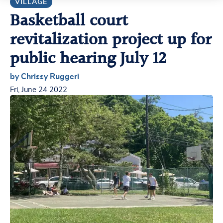
VILLAGE
Basketball court
revitalization project up for
public hearing July 12
by Chrissy Ruggeri
Fri, June 24 2022