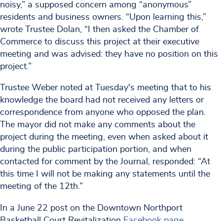
noisy,” a supposed concern among “anonymous”
residents and business owners. “Upon learning this,”
wrote Trustee Dolan, “I then asked the Chamber of
Commerce to discuss this project at their executive
meeting and was advised: they have no position on this
project.”
Trustee Weber noted at Tuesday's meeting that to his
knowledge the board had not received any letters or
correspondence from anyone who opposed the plan.
The mayor did not make any comments about the
project during the meeting, even when asked about it
during the public participation portion, and when
contacted for comment by the Journal, responded: “At
this time I will not be making any statements until the
meeting of the 12th.”
In a June 22 post on the Downtown Northport
Basketball Court Revitalization
Facebook page
,