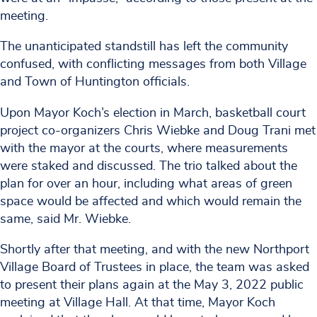
meeting.
The unanticipated standstill has left the community
confused, with conflicting messages from both Village
and Town of Huntington officials.
Upon Mayor Koch’s election in March, basketball court
project co-organizers Chris Wiebke and Doug Trani met
with the mayor at the courts, where measurements
were staked and discussed. The trio talked about the
plan for over an hour, including what areas of green
space would be affected and which would remain the
same, said Mr. Wiebke.
Shortly after that meeting, and with the new Northport
Village Board of Trustees in place, the team was asked
to present their plans again at the May 3, 2022 public
meeting at Village Hall. At that time, Mayor Koch