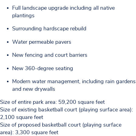
Full landscape upgrade including all native
plantings
Surrounding hardscape rebuild
Water permeable pavers
New fencing and court barriers
New 360-degree seating
Modern water management, including rain gardens
and new drywalls
Size of entire park area: 59,200 square feet
Size of existing basketball court (playing surface area):
2,100 square feet
Size of proposed basketball court (playing surface
area): 3,300 square feet