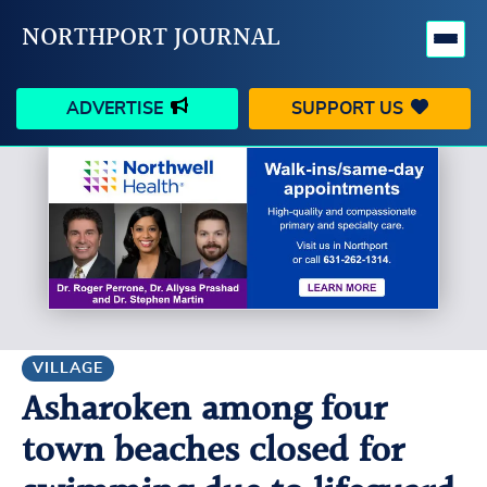
NORTHPORT JOURNAL
ADVERTISE
SUPPORT US
HAPPENINGS
VILLAGE
BUSINESS
PEOPLE
SCHOOLS
OUTDOORS
VOICES
SEARCH
VILLAGE
Asharoken among four
CONTACT US
MY ACCOUNT
town beaches closed for