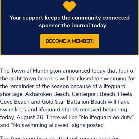
Your support keeps the community connected
— sponsor the Journal today.
BECOME A MEMBER!
The Town of Huntington announced today that four of
the eight town beaches will be closed to swimming for
the remainder of the season because of a lifeguard
shortage. Asharoken Beach, Centerport Beach, Fleets
Cove Beach and Gold Star Battalion Beach will have
swim lines and lifeguard stands removed beginning
today, August 26. There will be “No lifeguard on duty”
and “No swimming allowed” signs posted.
The four town beaches that will remain open for