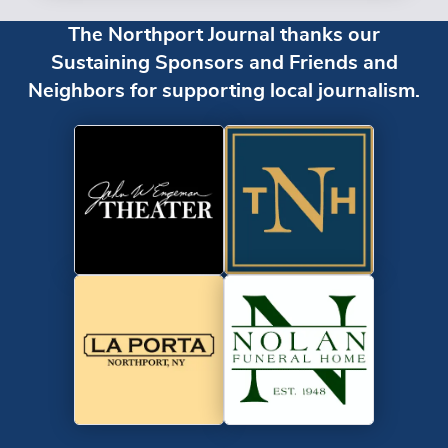
The Northport Journal thanks our
Sustaining Sponsors and Friends and
Neighbors for supporting local journalism.