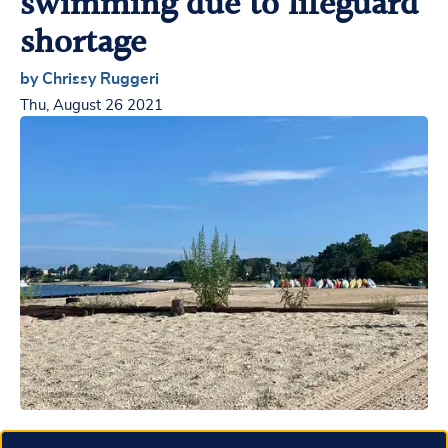
swimming due to lifeguard
shortage
by Chrissy Ruggeri
Thu, August 26 2021