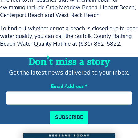
swimming include Crab Meadow Beach, Hobart Beach,
Centerport Beach and West Neck Beach.
To find out whether or not a beach is closed due to poor
water quality, you can call the Suffolk County Bathing
Beach Water Quality Hotline at (631) 852-5822.
Don’t miss a story
Get the latest news delivered to your inbox.
Email Address
*
SUBSCRIBE