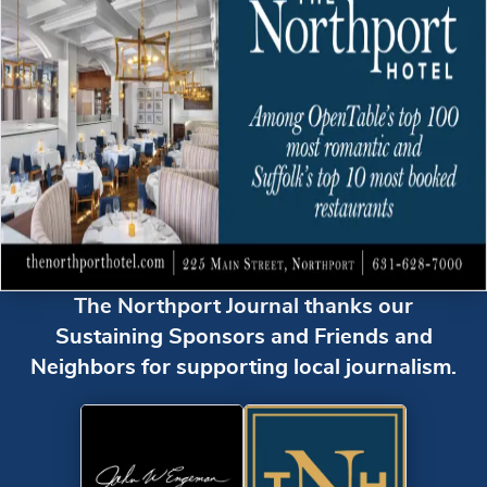
The Northport Journal thanks our
Sustaining Sponsors and Friends and
Neighbors for supporting local journalism.