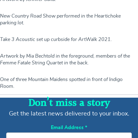
New Country Road Show performed in the Heartichoke
parking lot.
Take 3 Acoustic set up curbside for ArtWalk 2021.
Artwork by Mia Bechtold in the foreground, members of the
Femme Fatale String Quartet in the back.
One of three Mountain Maidens spotted in front of Indigo
Room.
Don’t miss a story
Get the latest news delivered to your inbox.
Email Address
*