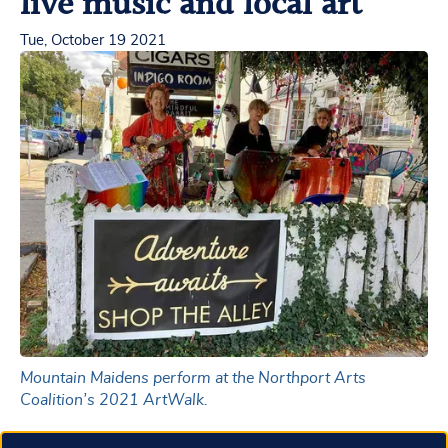
live music and local art
Tue, October 19 2021
Mountain Maidens perform at the Northport Arts
Coalition’s 2021 ArtWalk.