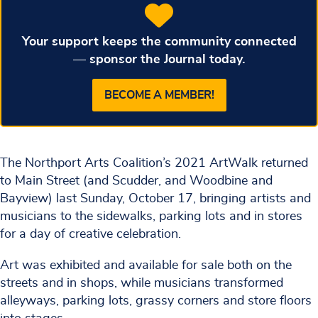
Your support keeps the community connected
— sponsor the Journal today.
BECOME A MEMBER!
The Northport Arts Coalition’s 2021 ArtWalk returned
to Main Street (and Scudder, and Woodbine and
Bayview) last Sunday, October 17, bringing artists and
musicians to the sidewalks, parking lots and in stores
for a day of creative celebration.
Art was exhibited and available for sale both on the
streets and in shops, while musicians transformed
alleyways, parking lots, grassy corners and store floors