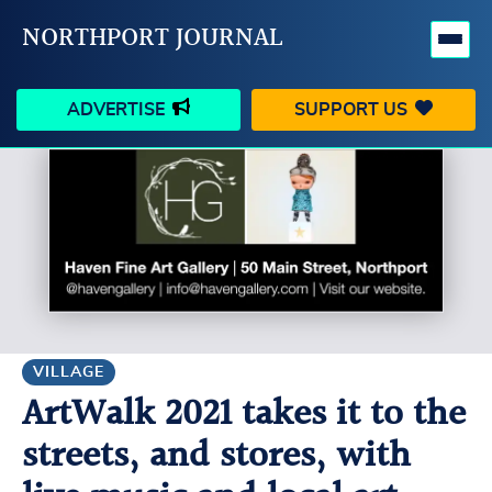
NORTHPORT JOURNAL
ADVERTISE
SUPPORT US
HAPPENINGS
VILLAGE
BUSINESS
PEOPLE
SCHOOLS
OUTDOORS
VOICES
SEARCH
VILLAGE
ArtWalk 2021 takes it to the
CONTACT US
MY ACCOUNT
streets, and stores, with