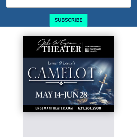
SUBSCRIBE