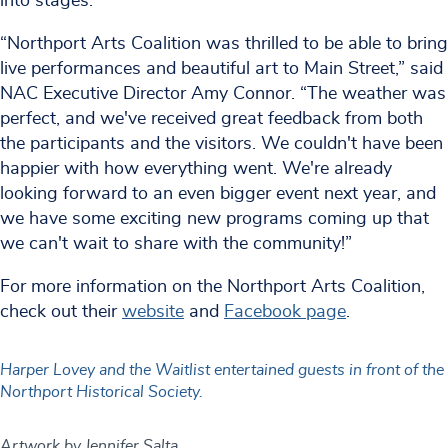
into stages.
“Northport Arts Coalition was thrilled to be able to bring
live performances and beautiful art to Main Street,” said
NAC Executive Director Amy Connor. “The weather was
perfect, and we've received great feedback from both
the participants and the visitors. We couldn't have been
happier with how everything went. We're already
looking forward to an even bigger event next year, and
we have some exciting new programs coming up that
we can't wait to share with the community!”
For more information on the Northport Arts Coalition,
check out their
website
and
Facebook page
.
Harper Lovey and the Waitlist entertained guests in front of the
Northport Historical Society.
Artwork by Jennifer Salta.