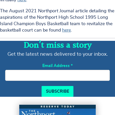
The August 2021
Northport Journal
article detailing the
aspirations of the Northport High School 1995 Long
Island Champion Boys Basketball team to revitalize the
basketball court can be found
here
.
Don’t miss a story
Get the latest news delivered to your inbox.
Email Address
*
SUBSCRIBE