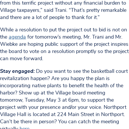
from this terrific project without any financial burden to
Village taxpayers,” said Trani. “That’s pretty remarkable
and there are a lot of people to thank for it.”
While a resolution to put the project out to bid is
not
on
the
agenda
for tomorrow’s meeting, Mr. Trani and Mr.
Wiebke are hoping public support of the project inspires
the board to vote on a resolution promptly so the project
can move forward.
Stay engaged:
Do you want to see the basketball court
revitalization happen? Are you happy the plan is
incorporating native plants to benefit the health of the
harbor? Show up at the Village board meeting
tomorrow, Tuesday, May 3 at 6pm, to support the
project with your presence and/or your voice. Northport
Village Hall is located at 224 Main Street in Northport.
Can’t be there in person? You can catch the meeting
virtually
here
.