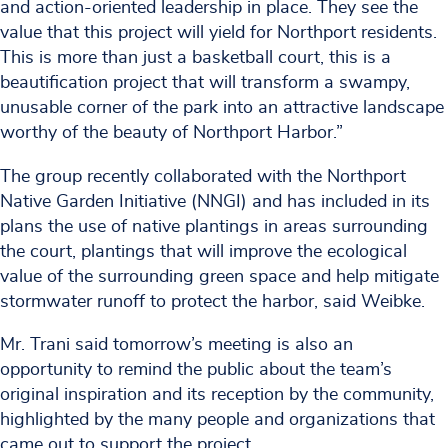
and action-oriented leadership in place. They see the
value that this project will yield for Northport residents.
This is more than just a basketball court, this is a
beautification project that will transform a swampy,
unusable corner of the park into an attractive landscape
worthy of the beauty of Northport Harbor.”
The group recently collaborated with the Northport
Native Garden Initiative (NNGI) and has included in its
plans the use of native plantings in areas surrounding
the court, plantings that will improve the ecological
value of the surrounding green space and help mitigate
stormwater runoff to protect the harbor, said Weibke.
Mr. Trani said tomorrow’s meeting is also an
opportunity to remind the public about the team’s
original inspiration and its reception by the community,
highlighted by the many people and organizations that
came out to support the project.