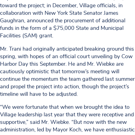
toward the project; in December, Village officials, in
collaboration with New York State Senator James
Gaughran, announced the procurement of additional
funds in the form of a $75,000 State and Municipal
Facilities (SAM) grant.
Mr. Trani had originally anticipated breaking ground this
spring, with hopes of an official court unveiling by Cow
Harbor Day this September. He and Mr. Wiebke are
cautiously optimistic that tomorrow’s meeting will
continue the momentum the team gathered last summer
and propel the project into action, though the project’s
timeline will have to be adjusted.
“We were fortunate that when we brought the idea to
Village leadership last year that they were receptive and
supportive,” said Mr. Wiebke. “But now with the new
administration, led by Mayor Koch, we have enthusiastic