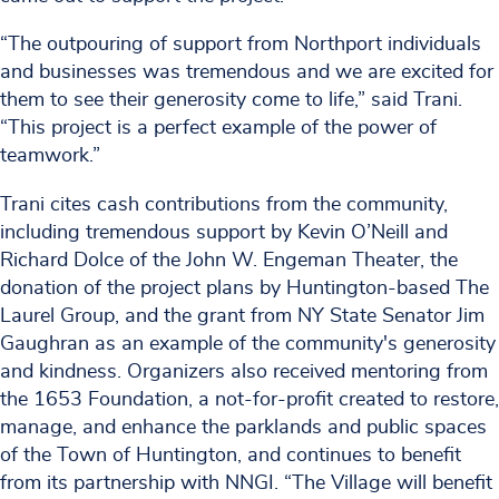
“The outpouring of support from Northport individuals
and businesses was tremendous and we are excited for
them to see their generosity come to life,” said Trani.
“This project is a perfect example of the power of
teamwork.”
Trani cites cash contributions from the community,
including tremendous support by Kevin O’Neill and
Richard Dolce of the John W. Engeman Theater, the
donation of the project plans by Huntington-based The
Laurel Group, and the grant from NY State Senator Jim
Gaughran as an example of the community's generosity
and kindness. Organizers also received mentoring from
the 1653 Foundation, a not-for-profit created to restore,
manage, and enhance the parklands and public spaces
of the Town of Huntington, and continues to benefit
from its partnership with NNGI. “The Village will benefit