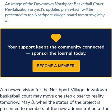
An image of the Downtown Northport Basketball Court
Revitalization project’s updated plan which will be
presented to the Northport Village board tomorrow, May
3.
Your support keeps the community connected
— sponsor the Journal today.
BECOME A MEMBER!
A renewed vision for the Northport Village downtown
basketball court may move one step closer to reality
tomorrow, May 3, when the status of the project is
presented to members of the new administration at the