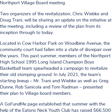
Northport Village Board meeting.
Two organizers of the revitalization, Chris Wiebke and
Doug Trani, will be sharing an update on the initiative at
the meeting, including a review of the plan from its
inception through to today.
Located in Cow Harbor Park on Woodbine Avenue, the
community court had fallen into a state of disrepair over
the years. This past summer, members of the Northport
High School 1995 Long Island Champion Boys
Basketball team spearheaded a campaign to revitalize
their old stomping ground. In July 2021, the team’s
starting lineup – Mr. Trani and Wiebke as well as Greg
Dunne, Rob Sanicola and Tom Radman – presented
their plan to Village board members.
A GoFundMe page established that summer with the
help of the Eatons Neck Youth Club has raised $66,500