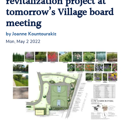
revitalization project at
tomorrow’s Village board
meeting
by Joanne Kountourakis
Mon, May 2 2022