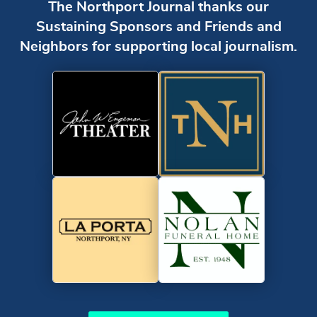
The Northport Journal thanks our
Sustaining Sponsors and Friends and
Neighbors for supporting local journalism.