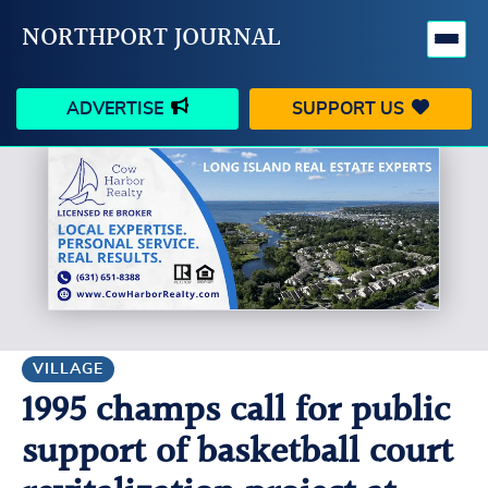
NORTHPORT JOURNAL
ADVERTISE
SUPPORT US
HAPPENINGS
VILLAGE
BUSINESS
PEOPLE
SCHOOLS
OUTDOORS
VOICES
SEARCH
VILLAGE
1995 champs call for public
CONTACT US
MY ACCOUNT
support of basketball court