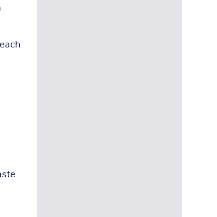
m
 each
aste