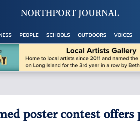
NORTHPORT JOURNAL
NESS
PEOPLE
SCHOOLS
OUTDOORS
VOICES
d poster contest offers p