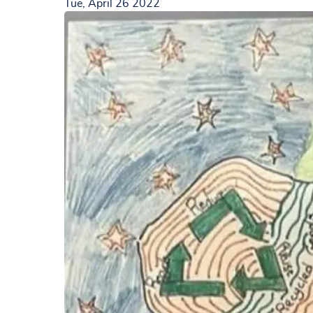
Tue, April 26 2022