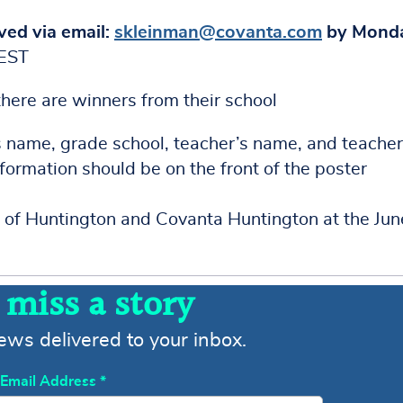
ved via email:
skleinman@covanta.com
by Monda
TEST
 there are winners from their school
s name, grade school, teacher’s name, and teacher
nformation should be on the front of the poster
 of Huntington and Covanta Huntington at the Jun
 miss a story
news delivered to your inbox.
Email Address
*