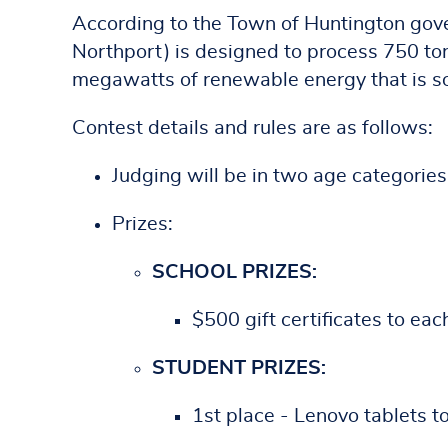
According to the Town of Huntington gov
Northport) is designed to process 750 to
megawatts of renewable energy that is sol
Contest details and rules are as follows:
Judging will be in two age categories
Prizes:
SCHOOL PRIZES:
$500 gift certificates to eac
STUDENT PRIZES:
1st place - Lenovo tablets t