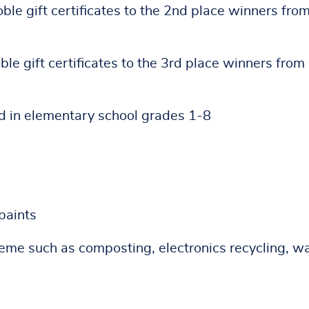
le gift certificates to the 2nd place winners fro
le gift certificates to the 3rd place winners from
ed in elementary school grades 1-8
paints
heme such as composting, electronics recycling, w