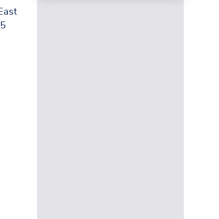
East
25