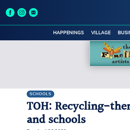
HAPPENINGS
VILLAGE
BUSI
SCHOOLS
TOH: Recycling-theme
and schools