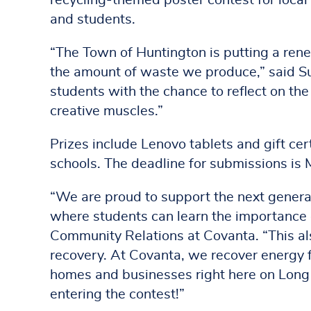
recycling-themed poster contest for local 
and students.
“The Town of Huntington is putting a rene
the amount of waste we produce,” said Su
students with the chance to reflect on the
creative muscles.”
Prizes include Lenovo tablets and gift cert
schools. The deadline for submissions is 
“We are proud to support the next generat
where students can learn the importance o
Community Relations at Covanta. “This al
recovery. At Covanta, we recover energy 
homes and businesses right here on Long I
entering the contest!”