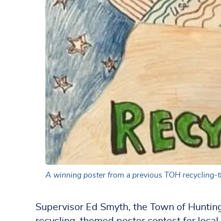
A winning poster from a previous TOH recycling-
Supervisor Ed Smyth, the Town of Huntin