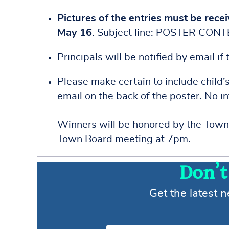
Pictures of the entries must be recei
May 16.
Subject line: POSTER CON
Principals will be notified by email if
Please make certain to include child’
email on the back of the poster. No i
Winners will be honored by the Town
Town Board meeting at 7pm.
Don’t
Get the latest 