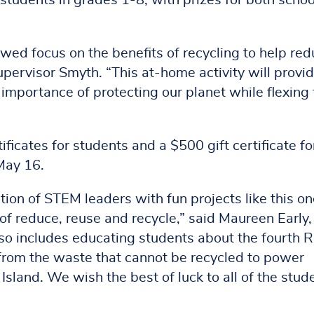
students in grades 1-8, with prizes for both schoo
wed focus on the benefits of recycling to help re
pervisor Smyth. “This at-home activity will provi
 importance of protecting our planet while flexing 
ificates for students and a $500 gift certificate fo
May 16.
ion of STEM leaders with fun projects like this on
f reduce, reuse and recycle,” said Maureen Early,
so includes educating students about the fourth R
from the waste that cannot be recycled to power
sland. We wish the best of luck to all of the stud