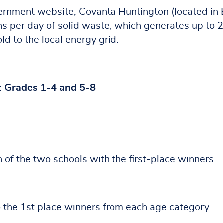
ernment website, Covanta Huntington (located in 
ns per day of solid waste, which generates up to 
d to the local energy grid.
:
Grades 1-4 and 5-8
h of the two schools with the first-place winners
o the 1st place winners from each age category