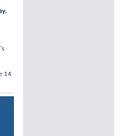
y,
’s
e 14