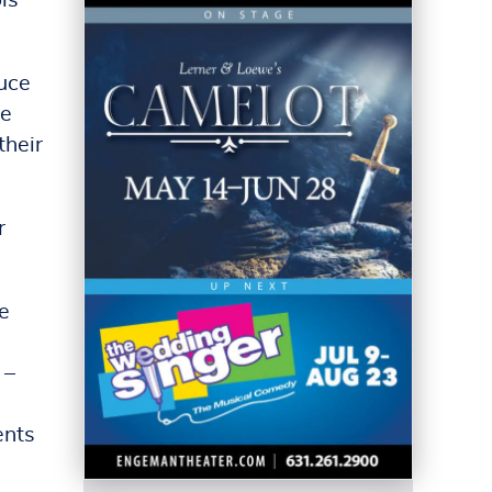
ls
duce
de
their
r
e
 –
ents