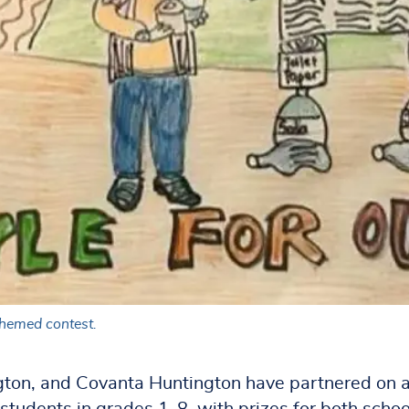
themed contest.
gton, and Covanta Huntington have partnered on 