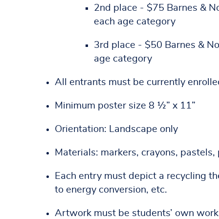
2nd place - $75 Barnes & Nob
each age category
3rd place - $50 Barnes & Nob
age category
All entrants must be currently enroll
Minimum poster size 8 ½” x 11”
Orientation: Landscape only
Materials: markers, crayons, pastels, 
Each entry must depict a recycling t
to energy conversion, etc.
Artwork must be students’ own work