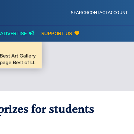
SEARCH
CONTACT
ACCOUNT
ADVERTISE
SUPPORT US
rizes for students