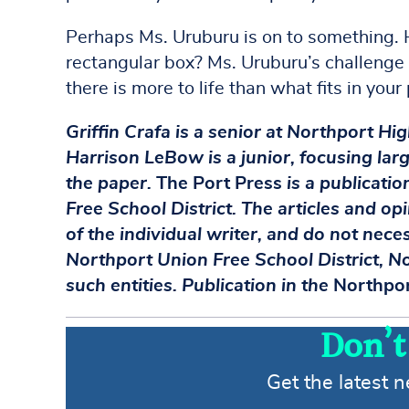
Perhaps Ms. Uruburu is on to something. H
rectangular box? Ms. Uruburu’s challenge h
there is more to life than what fits in your
Griffin Crafa is a senior at Northport Hi
Harrison LeBow is a junior, focusing larg
the paper.
The Port Press
is a publicati
Free School District. The articles and op
of the individual writer, and do not nece
Northport Union Free School District, No
such entities. Publication in the
Northpor
Don’t
Get the latest 