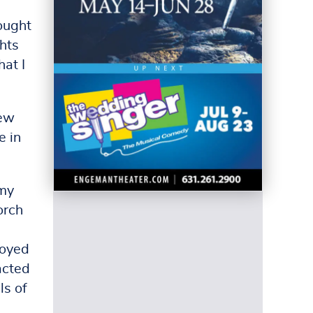
ought
hts
at I
new
e in
 my
orch
joyed
acted
ls of