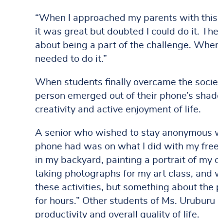
“When I approached my parents with this i
it was great but doubted I could do it. T
about being a part of the challenge. When
needed to do it.”
When students finally overcame the societ
person emerged out of their phone’s shad
creativity and active enjoyment of life.
A senior who wished to stay anonymous wri
phone had was on what I did with my free
in my backyard, painting a portrait of my 
taking photographs for my art class, and
these activities, but something about the
for hours.” Other students of Ms. Uruburu 
productivity and overall quality of life.