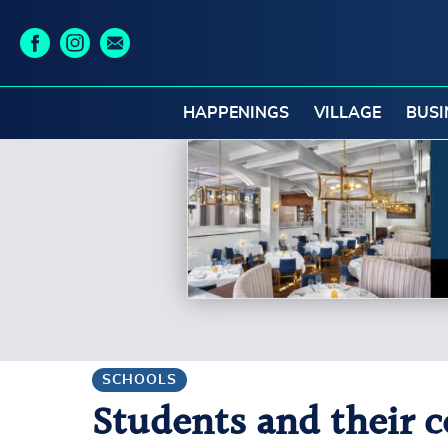
HAPPENINGS
VILLAGE
BUSI
SCHOOLS
Students and their ce