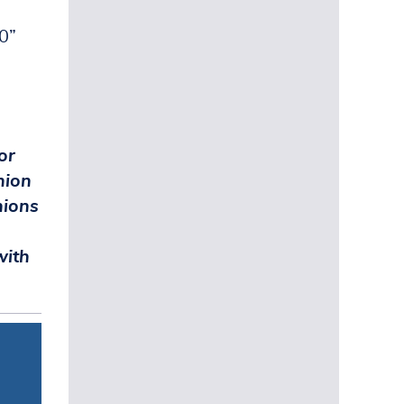
.0”
.
or
nion
nions
with