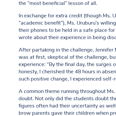
the “most beneficial” lesson of all.
In exchange for extra credit (though Ms. 
“academic benefit”), Ms. Uruburu’s willing
their phones to be held in a safe place for
wrote about their experience in being dis
After partaking in the challenge, Jennifer
was at first, skeptical of the challenge, bu
experience: “By the final day, the surges o
honesty, I cherished the 48 hours in abse
such positive change, I experienced self-r
A common theme running throughout Ms. U
doubt. Not only did the students doubt thei
figures often had their uncertainty as we
brow parents gave their children when pr