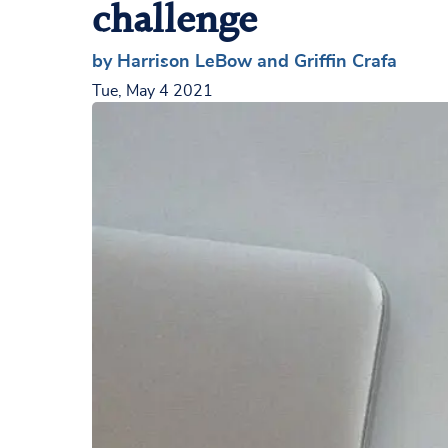
challenge
by Harrison LeBow and Griffin Crafa
Tue, May 4 2021