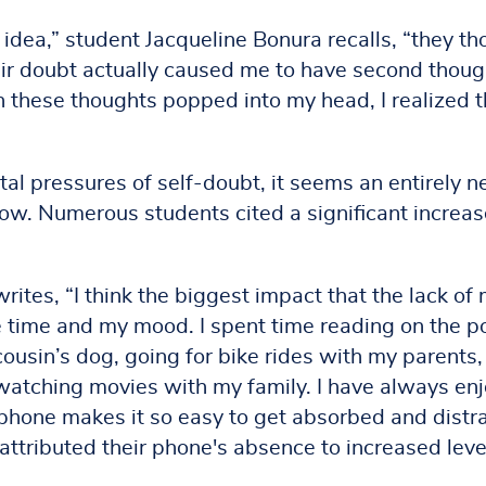
dea,” student Jacqueline Bonura recalls, “they th
heir doubt actually caused me to have second thoug
 these thoughts popped into my head, I realized th
al pressures of self-doubt, it seems an entirely 
ow. Numerous students cited a significant increas
tes, “I think the biggest impact that the lack of
 time and my mood. I spent time reading on the p
cousin’s dog, going for bike rides with my parents,
 watching movies with my family. I have always en
 phone makes it so easy to get absorbed and distr
attributed their phone's absence to increased leve