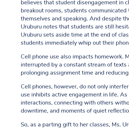
believes that student disengagement in cla
breakout rooms, students communicated t
themselves and speaking. And despite the 
Uruburu notes that students are still hes
Uruburu sets aside time at the end of cla
students immediately whip out their phon
Cell phone use also impacts homework. M
interrupted by a constant stream of texts
prolonging assignment time and reducing 
Cell phones, however, do not only interfe
use inhibits active engagement in life. A
interactions, connecting with others witho
downtime, and moments of quiet reflection 
So, as a parting gift to her classes, Ms. 