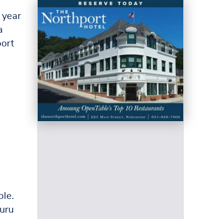
 year
a
port
ble.
uru