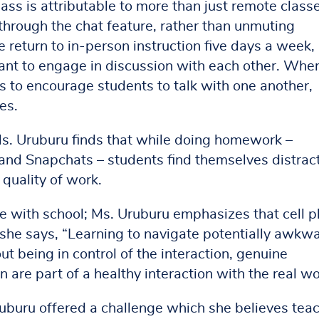
ss is attributable to more than just remote classe
hrough the chat feature, rather than unmuting
return to in-person instruction five days a week,
itant to engage in discussion with each other. Whe
ss to encourage students to talk with one another,
es.
s. Uruburu finds that while doing homework –
 and Snapchats – students find themselves distrac
quality of work.
re with school; Ms. Uruburu emphasizes that cell 
s she says, “Learning to navigate potentially awkw
ut being in control of the interaction, genuine
are part of a healthy interaction with the real wo
Uruburu offered a challenge which she believes tea