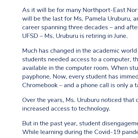
As it will be for many Northport-East No
will be the last for Ms. Pamela Uruburu, a
career spanning three decades – and afte
UFSD – Ms. Uruburu is retiring in June.
Much has changed in the academic world
students needed access to a computer, th
available in the computer room. When stu
payphone. Now, every student has immedia
Chromebook – and a phone call is only a 
Over the years, Ms. Uruburu noticed that
increased access to technology.
But in the past year, student disengagem
While learning during the Covid-19 pande