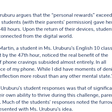
Uruburu argues that the “personal rewards” excee
 students (with their parents’ permission) gave he
 48 hours. Upon the return of their devices, studen
connected from the digital world.
 Martin, a student in Ms. Uruburu’s English 10 class
t by the 47th hour, noticed the real benefit of the
f phone cravings subsided almost entirely. In all
nce of my phone. While I did have moments of deni
eflection more robust than any other mental state.
ruburu’s student responses was that of significa
r own ability to thrive during this challenge, pare
ll. Much of the students’ responses noted the furr
esented with Ms. Uruburu’s idea.