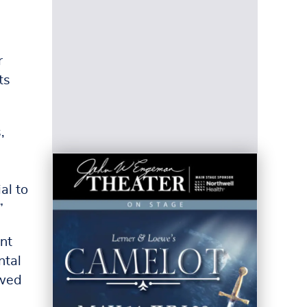
d
r
ts
,
al to
”
nt
ntal
owed