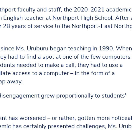
rthport faculty and staff, the 2020-2021 academic
n English teacher at Northport High School. After 
r 28 years of service to the Northport-East North
 since Ms. Uruburu began teaching in 1990. When
ey had to find a spot at one of the few computers
dents needed to make a call, they had to use a
te access to a computer – in the form of a
tap away.
 disengagement grew proportionally to students'
ent has worsened – or rather, gotten more noticea
mic has certainly presented challenges, Ms. Urub