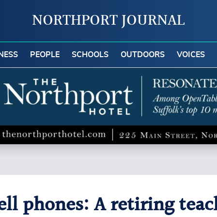
NORTHPORT JOURNAL
NESS
PEOPLE
SCHOOLS
OUTDOORS
VOICES
ll phones: A retiring teac