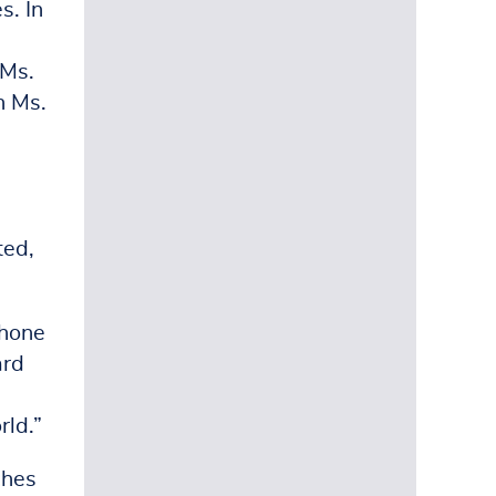
s. In
 Ms.
n Ms.
ted,
phone
ard
rld.”
ches