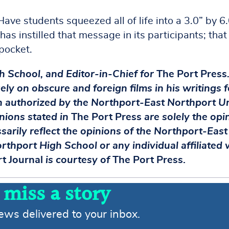
ave students squeezed all of life into a 3.0” by 6
as instilled that message in its participants; that
 pocket.
gh School, and Editor-in-Chief for
The Port Press
ely on obscure and foreign films in his writings f
on authorized by the Northport-East Northport U
inions stated in
The Port Press
are solely the opi
ssarily reflect the opinions of the Northport-East
rthport High School or any individual affiliated 
t Journal
is courtesy of
The Port Press.
 miss a story
news delivered to your inbox.