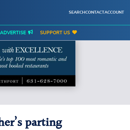
SEARCH
CONTACT
ACCOUNT
ADVERTISE
SUPPORT US
her’s parting