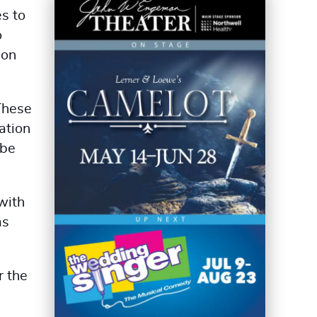
es to
o
ion
These
ation
 be
with
as
r the