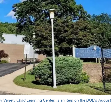
y Variety Child Learning Center, is an item on the BOE's Augus