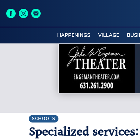
HAPPENINGS
VILLAGE
BUSI
SCHOOLS
Specialized services