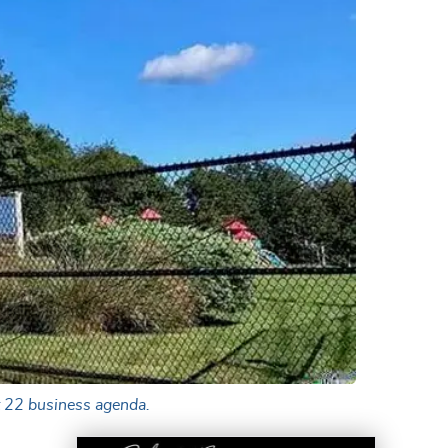
t 22 business agenda.