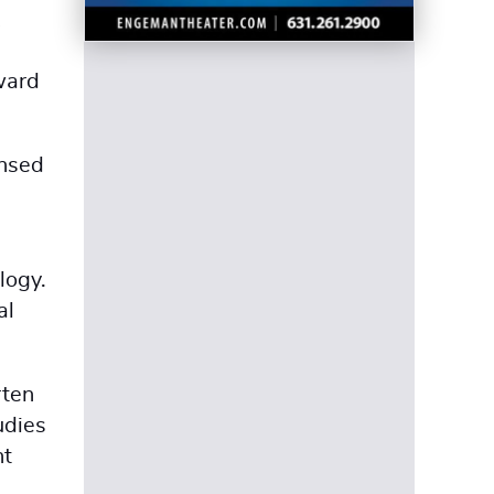
ward
ensed
logy.
al
rten
udies
nt