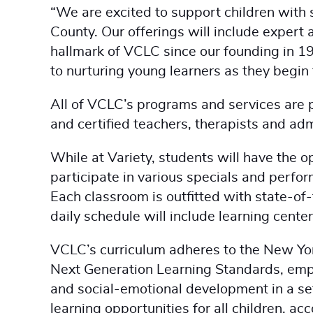
“We are excited to support children with 
County. Our offerings will include expert
hallmark of VCLC since our founding in 1
to nurturing young learners as they begin 
All of VCLC’s programs and services are 
and certified teachers, therapists and ad
While at Variety, students will have the o
participate in various specials and perf
Each classroom is outfitted with state-of-t
daily schedule will include learning center
VCLC’s curriculum adheres to the New Yo
Next Generation Learning Standards, emph
and social-emotional development in a se
learning opportunities for all children, ac