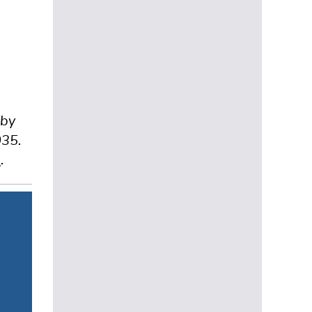
d
 by
035.
e
.