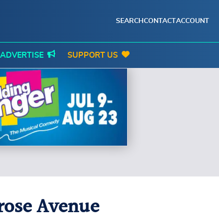
SEARCH
CONTACT
ACCOUNT
ADVERTISE
SUPPORT US
erose Avenue