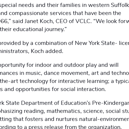
special needs and their families in western Suffolk
 and compassionate services that have been the
966,” said Janet Koch, CEO of VCLC. “We look for
their educational journey.”
provided by a combination of New York State- lic
ministrators, Koch added.
pportunity for indoor and outdoor play and will
ormances in music, dance movement, art and techno
he-art technology for interactive learning; a typic
s and opportunities for social interaction.
rk State Department of Education’s Pre-Kinderga
asizing reading, mathematics, science, social st
tting that fosters and nurtures natural-environme
cording to a press release from the organization.