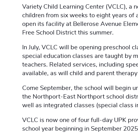
Variety Child Learning Center (VCLC), a n
children from six weeks to eight years of a
open its facility at Bellerose Avenue Ele
Free School District this summer.
In July, VCLC will be opening preschool c
special education classes are taught by m
teachers. Related services, including spee
available, as will child and parent therap
Come September, the school will begin uni
the Northport-East Northport school distr
well as integrated classes (special class i
VCLC is now one of four full-day UPK prov
school year beginning in September 2025