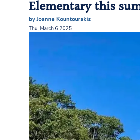
Elementary this su
by Joanne Kountourakis
Thu, March 6 2025