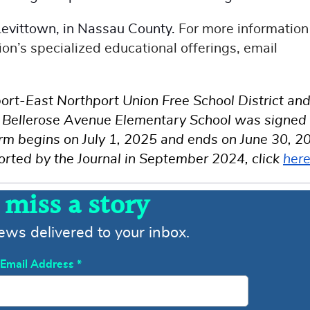
 Levittown, in Nassau County.
For more information
on’s specialized educational offerings, email
rt-East Northport Union Free School District an
of Bellerose Avenue Elementary School was signed
erm begins on July 1, 2025 and ends on June 30, 2
orted by the Journal in September 2024, click
her
 miss a story
news delivered to your inbox.
Email Address
*