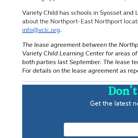
Variety Child has schools in Syosset and
about the Northport-East Northport locati
info@vclc.org
.
The lease agreement between the Northpo
Variety Child Learning Center for areas 
both parties last September. The lease t
For details on the lease agreement as rep
Don’t
Get the latest 