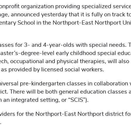
onprofit organization providing specialized servic
ge, announced yesterday that it is fully on track t
mentary School in the Northport-East Northport Un
lasses for 3- and 4-year-olds with special needs. 
aster’s-degree-level early childhood special educ
ch, occupational and physical therapies, will also
y as provided by licensed social workers.
versal pre-kindergarten classes in collaboration 
ict. There will be both general education classes 
n an integrated setting, or “SCIS”).
iders for the Northport-East Northport district fo
.