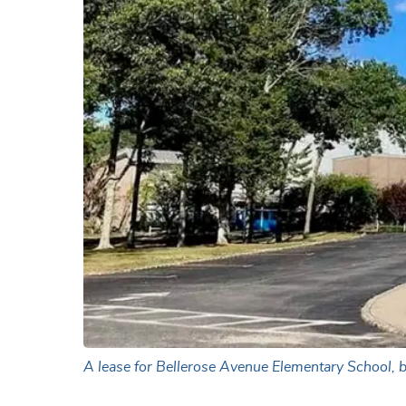
A lease for Bellerose Avenue Elementary School, b