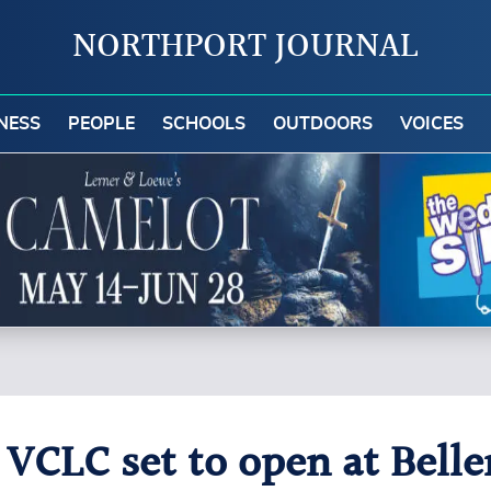
NORTHPORT JOURNAL
NESS
PEOPLE
SCHOOLS
OUTDOORS
VOICES
: VCLC set to open at Bell