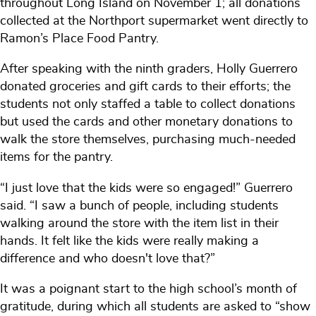
throughout Long Island on November 1; all donations
collected at the Northport supermarket went directly to
Ramon’s Place Food Pantry.
After speaking with the ninth graders, Holly Guerrero
donated groceries and gift cards to their efforts; the
students not only staffed a table to collect donations
but used the cards and other monetary donations to
walk the store themselves, purchasing much-needed
items for the pantry.
“I just love that the kids were so engaged!” Guerrero
said. “I saw a bunch of people, including students
walking around the store with the item list in their
hands. It felt like the kids were really making a
difference and who doesn't love that?”
It was a poignant start to the high school’s month of
gratitude, during which all students are asked to “show