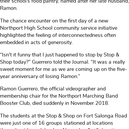
their school’s food pantry, named after her late husband,
Ramon.
The chance encounter on the first day of a new
Northport High School community service initiative
highlighted the feeling of interconnectedness often
embedded in acts of generosity.
“Isn't it funny that I just happened to stop by Stop &
Shop today?” Guerrero told the Journal. “It was a really
sweet moment for me as we are coming up on the five-
year anniversary of losing Ramon.”
Ramon Guerrero, the official videographer and
membership chair for the Northport Marching Band
Booster Club, died suddenly in November 2018.
The students at the Stop & Shop on Fort Salonga Road
were just one of 16 groups stationed at locations