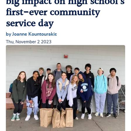
big impact on high school’s
first-ever community
service day
by Joanne Kountourakis
Thu, November 2 2023