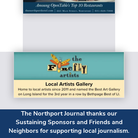
The Northport Journal thanks our
Sustaining Sponsors and Friends and
Neighbors for supporting local journalism.