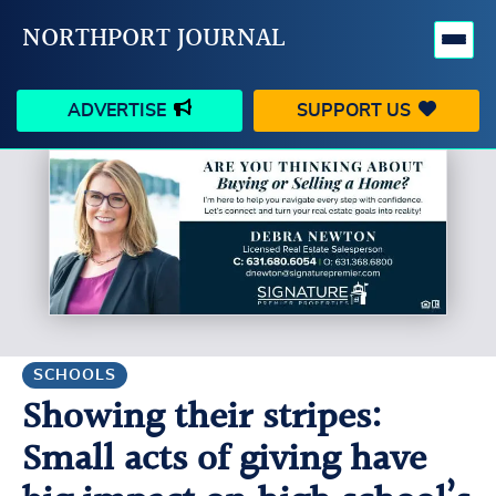
NORTHPORT JOURNAL
ADVERTISE
SUPPORT US
HAPPENINGS
VILLAGE
BUSINESS
PEOPLE
SCHOOLS
OUTDOORS
VOICES
SEARCH
SCHOOLS
Showing their stripes:
CONTACT US
MY ACCOUNT
Small acts of giving have