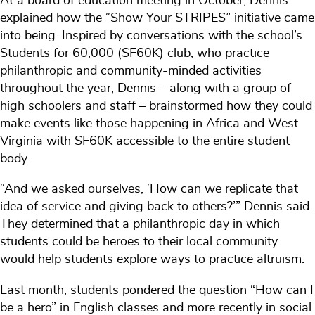
At a board of education meeting in October, Dennis
explained how the “Show Your STRIPES” initiative came
into being. Inspired by conversations with the school’s
Students for 60,000 (SF60K) club, who practice
philanthropic and community-minded activities
throughout the year, Dennis – along with a group of
high schoolers and staff – brainstormed how they could
make events like those happening in Africa and West
Virginia with SF60K accessible to the entire student
body.
“And we asked ourselves, ‘How can we replicate that
idea of service and giving back to others?’” Dennis said.
They determined that a philanthropic day in which
students could be heroes to their local community
would help students explore ways to practice altruism.
Last month, students pondered the question “How can I
be a hero” in English classes and more recently in social