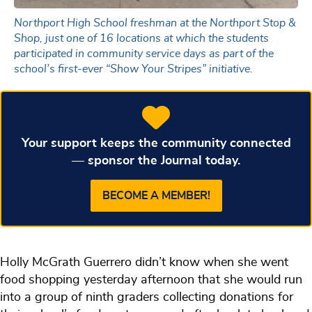
Northport High School freshman at the Northport Stop &
Shop, just one of 16 locations at which the students
participated in community service days as part of the
school’s first-ever “Show Your Stripes” initiative.
Your support keeps the community connected
— sponsor the Journal today.
BECOME A MEMBER!
Holly McGrath Guerrero didn’t know when she went
food shopping yesterday afternoon that she would run
into a group of ninth graders collecting donations for