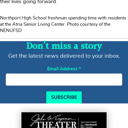
their lives going forward.
Northport High School freshman spending time with residents
at the Atria Senior Living Center. Photo courtesy of the
NENUFSD.
Don’t miss a story
Get the latest news delivered to your inbox.
Email Address
*
SUBSCRIBE