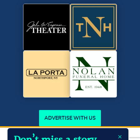
ADVERTISE WITH US
×