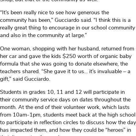
“It’s been really nice to see how generous the
community has been,” Gucciardo said. “I think this is a
really great thing to encourage in our school community
and also in the community at large.”
One woman, shopping with her husband, returned from
her car and gave the kids $250 worth of organic baby
formula that she was going to donate elsewhere, the
teachers shared. “She gave it to us… it’s invaluable – a
gift,” said Gucciardo.
Students in grades 10, 11 and 12 will participate in
their community service days on dates throughout the
month. At the end of their volunteer work, which lasts
from 10am-1pm, students meet back at the high school
to participate in reflection circles to discuss how the day
has impacted them, and how they could be “heroes” in