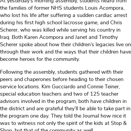
At yesterday’s morning assembly, students heard from
the families of former NHS students Louis Acompora,
who lost his life after suffering a sudden cardiac arrest
during his first high school lacrosse game, and Chris
Scherer, who was killed while serving his country in
Iraq. Both Karen Acompora and Janet and Timothy
Scherer spoke about how their children’s legacies live on
through their work and the ways that their children have
become heroes for the community.
Following the assembly, students gathered with their
peers and chaperones before heading to their chosen
service locations. Kim Gucciardo and Connie Teiner,
special education teachers and two of 125 teacher
advisors involved in the program, both have children in
the district and are grateful they’ll be able to take part in
the program one day. They told the Journal how nice it
was to witness not only the spirit of the kids at Stop &
Shop, but that of the community as well.