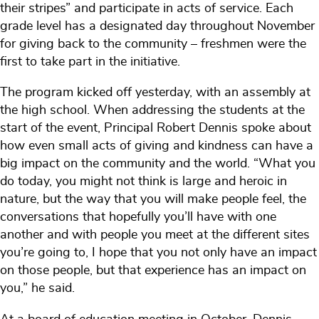
their stripes” and participate in acts of service. Each
grade level has a designated day throughout November
for giving back to the community – freshmen were the
first to take part in the initiative.
The program kicked off yesterday, with an assembly at
the high school. When addressing the students at the
start of the event, Principal Robert Dennis spoke about
how even small acts of giving and kindness can have a
big impact on the community and the world. “What you
do today, you might not think is large and heroic in
nature, but the way that you will make people feel, the
conversations that hopefully you’ll have with one
another and with people you meet at the different sites
you’re going to, I hope that you not only have an impact
on those people, but that experience has an impact on
you,” he said.