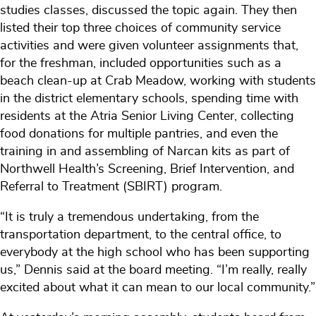
studies classes, discussed the topic again. They then
listed their top three choices of community service
activities and were given volunteer assignments that,
for the freshman, included opportunities such as a
beach clean-up at Crab Meadow, working with students
in the district elementary schools, spending time with
residents at the Atria Senior Living Center, collecting
food donations for multiple pantries, and even the
training in and assembling of Narcan kits as part of
Northwell Health’s Screening, Brief Intervention, and
Referral to Treatment (SBIRT) program.
“It is truly a tremendous undertaking, from the
transportation department, to the central office, to
everybody at the high school who has been supporting
us,” Dennis said at the board meeting. “I’m really, really
excited about what it can mean to our local community.”