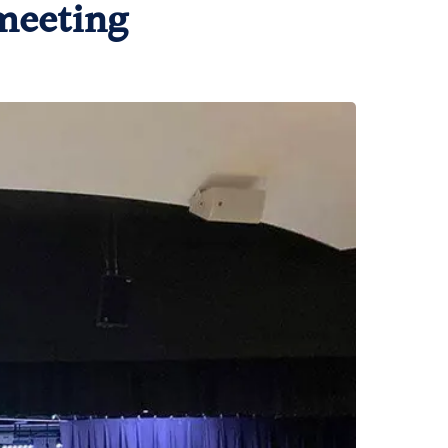
meeting