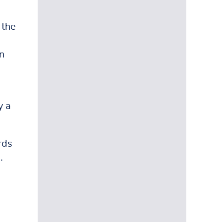
 the
n
y a
rds
.