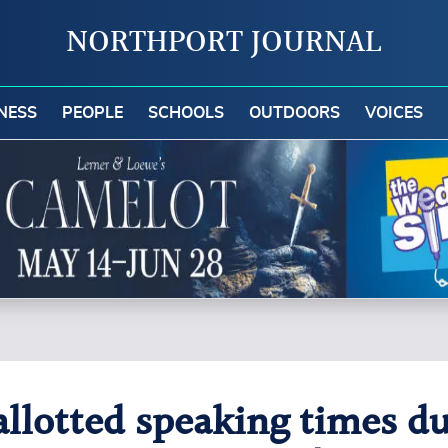
NORTHPORT JOURNAL
NESS
PEOPLE
SCHOOLS
OUTDOORS
VOICES
allotted speaking times du