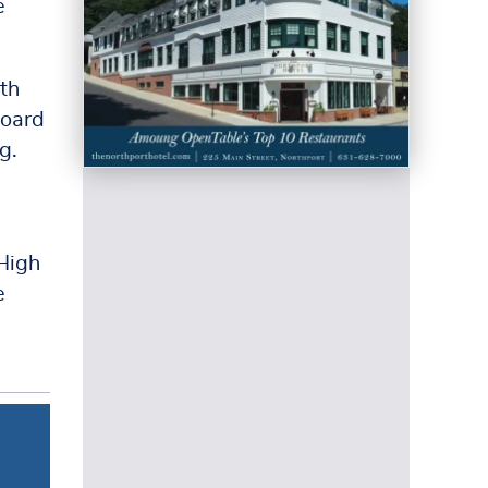
e
th
Board
g.
High
e