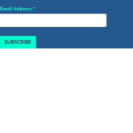
Email Address
*
SUBSCRIBE