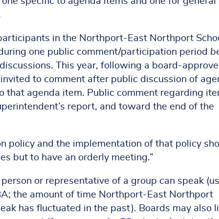
 one specific to agenda items and one for general
.
articipants in the Northport-East Northport Scho
 during one public comment/participation period
b
 discussions. This year, following a board-approv
e invited to comment after public discussion of ag
to that agenda item. Public comment regarding it
perintendent’s report, and toward the end of the
n policy and the implementation of that policy sh
ices but to have an orderly meeting.”
person or representative of a group can speak (us
BA; the amount of time Northport-East Northport
eak has fluctuated in the past). Boards may also l