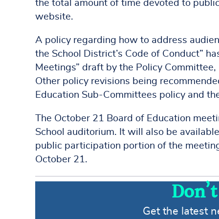
the total amount of time devoted to publi
website.
A policy regarding how to address audie
the School District’s Code of Conduct” ha
Meetings” draft by the Policy Committee, 
Other policy revisions being recommended 
Education Sub-Committees policy and the
The October 21 Board of Education meetin
School auditorium. It will also be availab
public participation portion of the meetin
October 21.
Don’t
Get the latest 