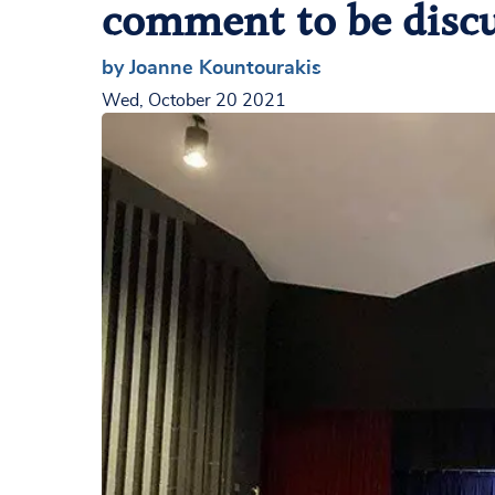
comment to be disc
by Joanne Kountourakis
Wed, October 20 2021