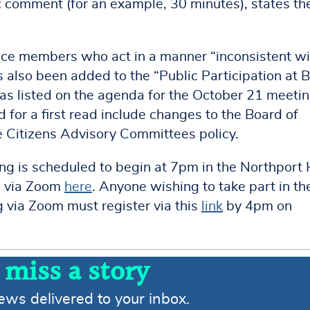
c comment (for an example, 30 minutes), states th
nce members who act in a manner “inconsistent wi
s also been added to the “Public Participation at 
as listed on the agenda for the October 21 meetin
for a first read include changes to the Board of
 Citizens Advisory Committees policy.
g is scheduled to begin at 7pm in the Northport 
le via Zoom
here
. Anyone wishing to take part in th
g via Zoom must register via this
link
by 4pm on
 miss a story
news delivered to your inbox.