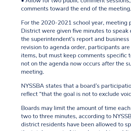
• Allow for two public comment sessions,
comments toward the end of the meeting
For the 2020-2021 school year, meeting p
District were given five minutes to speak
the superintendent’s report and business
revision to agenda order, participants ar
items, but must keep comments specific 
not on the agenda now occurs
after
the su
meeting.
NYSSBA states that a board’s participatio
reflect “that the goal is not to exclude vo
Boards may limit the amount of time each 
two to three minutes, according to NYSS
district residents have been allowed to sp