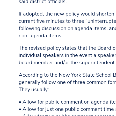
said district officials.
If adopted, the new policy would shorten t
current five minutes to three “uninterrup
following discussion on agenda items, an
non-agenda items.
The revised policy states that the Board o
individual speakers in the event a speaker
board member and/or the superintendent.
According to the New York State School 
generally follow one of three common form
They usually:
• Allow for public comment on agenda items
• Allow for just one public comment time 