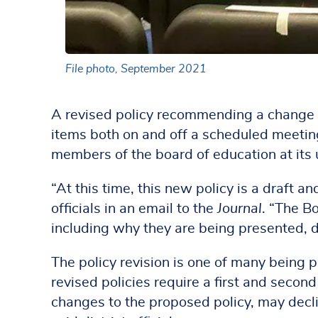
File photo, September 2021
A revised policy recommending a change i
items both on and off a scheduled meeting’
members of the board of education at it
“At this time, this new policy is a draft a
officials in an email to the
Journal
. “The B
including why they are being presented, d
The policy revision is one of many being 
revised policies require a first and seco
changes to the proposed policy, may decli