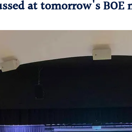
ussed at tomorrow's BOE 