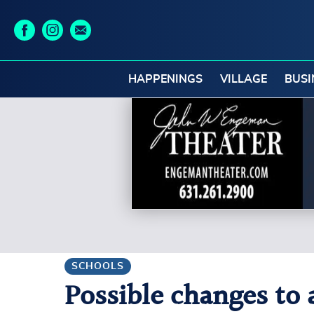
HAPPENINGS
VILLAGE
BUSI
SCHOOLS
Possible changes to 