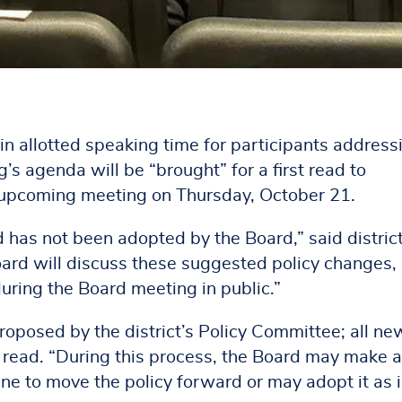
n allotted speaking time for participants address
s agenda will be “brought” for a first read to
s upcoming meeting on Thursday, October 21.
nd has not been adopted by the Board,” said distric
oard will discuss these suggested policy changes,
uring the Board meeting in public.”
proposed by the district’s Policy Committee; all n
nd read. “During this process, the Board may make 
ne to move the policy forward or may adopt it as i