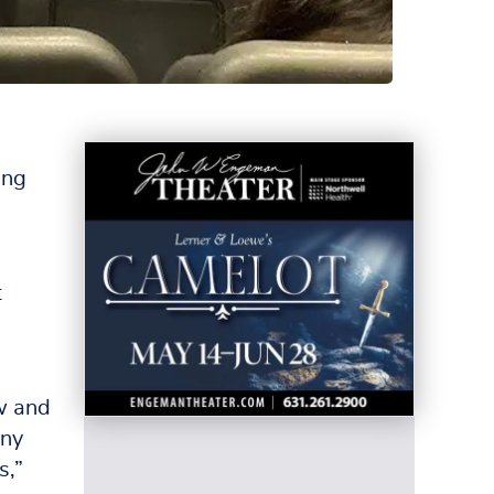
ing
t
ew and
any
s,”