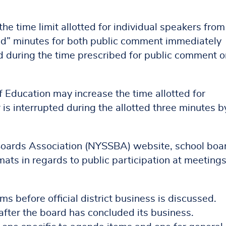
he time limit allotted for individual speakers from
ted” minutes for both public comment immediately
d during the time prescribed for public comment o
f Education may increase the time allotted for
 is interrupted during the allotted three minutes b
Boards Association (NYSSBA) website, school boa
ats in regards to public participation at meetings
 before official district business is discussed.
after the board has concluded its business.