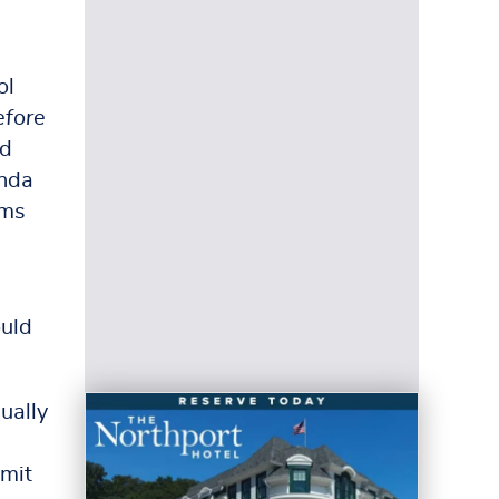
ol
efore
ed
enda
ems
ould
ually
imit