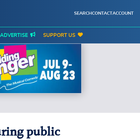
SEARCH
CONTACT
ACCOUNT
ADVERTISE
SUPPORT US
ring public