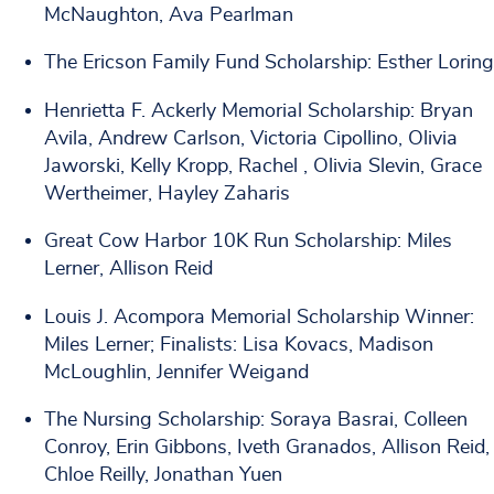
McNaughton, Ava Pearlman
The Ericson Family Fund Scholarship: Esther Loring
Henrietta F. Ackerly Memorial Scholarship: Bryan
Avila, Andrew Carlson, Victoria Cipollino, Olivia
Jaworski, Kelly Kropp, Rachel , Olivia Slevin, Grace
Wertheimer, Hayley Zaharis
Great Cow Harbor 10K Run Scholarship: Miles
Lerner, Allison Reid
Louis J. Acompora Memorial Scholarship Winner:
Miles Lerner; Finalists: Lisa Kovacs, Madison
McLoughlin, Jennifer Weigand
The Nursing Scholarship: Soraya Basrai, Colleen
Conroy, Erin Gibbons, Iveth Granados, Allison Reid,
Chloe Reilly, Jonathan Yuen