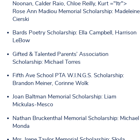
Noonan, Calder Raio, Chloe Reilly, Kurt ="ltr">
Rose Ann Madiou Memorial Scholarship: Madeleine
Cierski
Bards Poetry Scholarship: Ella Campbell, Harrison
LeBow
Gifted & Talented Parents’ Association
Scholarship: Michael Torres
Fifth Ave School PTA W.I.N.G.S. Scholarship:
Brandon Meiner, Corinne Wolk
Joan Baltman Memorial Scholarship: Liam
Mickulas-Mesco
Nathan Bruckenthal Memorial Scholarship: Michael
Monda
Mrs. Irene Taylor Memorial Scholarship: Skyla