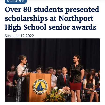
SCHOOLS
Over 80 students presented
scholarships at Northport
High School senior awards
Sun, June 12 2022