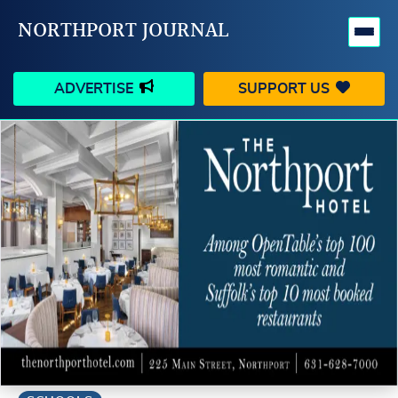
NORTHPORT JOURNAL
ADVERTISE
SUPPORT US
HAPPENINGS
VILLAGE
BUSINESS
PEOPLE
SCHOOLS
OUTDOORS
VOICES
SEARCH
CONTACT US
MY ACCOUNT