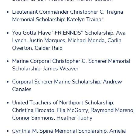
Lieutenant Commander Christopher C. Tragna
Memorial Scholarship: Katelyn Trainor
You Gotta Have "FRIENNDS" Scholarship: Ava
Lynch, Justin Marques, Michael Monda, Carlin
Overton, Calder Raio
Marine Corporal Christopher G. Scherer Memorial
Scholarship: James Weaver
Corporal Scherer Marine Scholarship: Andrew
Canales
United Teachers of Northport Scholarship:
Christina Brocato, Ella McGorry, Raymond Moreno,
Connor Simmons, Heather Tuohy
Cynthia M. Spina Memorial Scholarship: Amelia