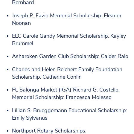
Bernhard
Joseph P. Fazio Memorial Scholarship: Eleanor
Noonan
ELC Carole Gandy Memorial Scholarship: Kayley
Brummel
Asharoken Garden Club Scholarship: Calder Raio
Charles and Helen Reichert Family Foundation
Scholarship: Catherine Conlin
Ft. Salonga Market (IGA) Richard G. Costello
Memorial Scholarship: Francesca Molesso
Lillian S. Brueggemann Educational Scholarship:
Emily Sylvanus
Northport Rotary Scholarships: