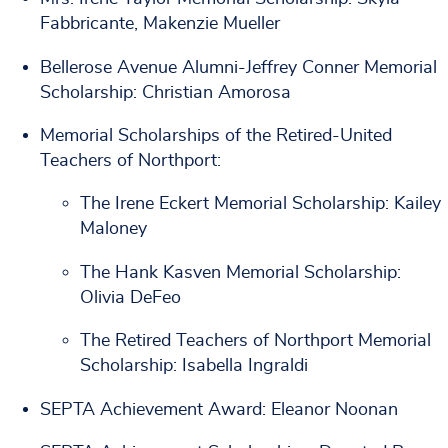
Fabbricante, Makenzie Mueller
Bellerose Avenue Alumni-Jeffrey Conner Memorial
Scholarship: Christian Amorosa
Memorial Scholarships of the Retired-United
Teachers of Northport:
The Irene Eckert Memorial Scholarship: Kailey
Maloney
The Hank Kasven Memorial Scholarship:
Olivia DeFeo
The Retired Teachers of Northport Memorial
Scholarship: Isabella Ingraldi
SEPTA Achievement Award: Eleanor Noonan