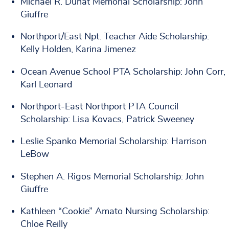
Michael R. Dunat Memorial Scholarship: John
Giuffre
Northport/East Npt. Teacher Aide Scholarship:
Kelly Holden, Karina Jimenez
Ocean Avenue School PTA Scholarship: John Corr,
Karl Leonard
Northport-East Northport PTA Council
Scholarship: Lisa Kovacs, Patrick Sweeney
Leslie Spanko Memorial Scholarship: Harrison
LeBow
Stephen A. Rigos Memorial Scholarship: John
Giuffre
Kathleen “Cookie” Amato Nursing Scholarship:
Chloe Reilly