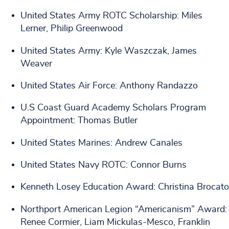
United States Army ROTC Scholarship: Miles
Lerner, Philip Greenwood
United States Army: Kyle Waszczak, James
Weaver
United States Air Force: Anthony Randazzo
U.S Coast Guard Academy Scholars Program
Appointment: Thomas Butler
United States Marines: Andrew Canales
United States Navy ROTC: Connor Burns
Kenneth Losey Education Award: Christina Brocato
Northport American Legion “Americanism” Award:
Renee Cormier, Liam Mickulas-Mesco, Franklin