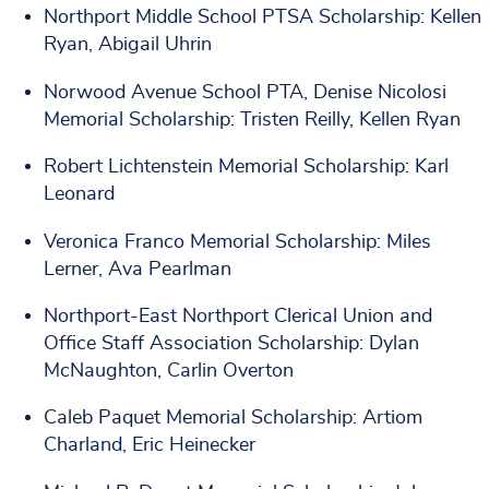
Northport Middle School PTSA Scholarship: Kellen
Ryan, Abigail Uhrin
Norwood Avenue School PTA, Denise Nicolosi
Memorial Scholarship: Tristen Reilly, Kellen Ryan
Robert Lichtenstein Memorial Scholarship: Karl
Leonard
Veronica Franco Memorial Scholarship: Miles
Lerner, Ava Pearlman
Northport-East Northport Clerical Union and
Office Staff Association Scholarship: Dylan
McNaughton, Carlin Overton
Caleb Paquet Memorial Scholarship: Artiom
Charland, Eric Heinecker