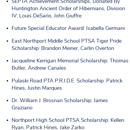
SEPTA Achievement Scholarships, Donated By
Huntington Ancient Order of Hibernians, Division
IV: Louis DeSario, John Giuffre
Future Special Educator Award: Isabella Germani
East Northport Middle School PTSA Tiger Pride
Scholarship: Brandon Meiner, Carlin Overton
Jacqueline Kerrigan Memorial Scholarship: Thomas
Butler, Andrew Canales
Pulaski Road PTA P.R.I.D.E. Scholarship: Patrick
Hines, Justin Marques
Dr. William J. Brosnan Scholarship: James
Graziano
Northport High School PTSA Scholarship: Kellen
Ryan, Patrick Hines, Jake Zarko