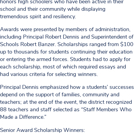
honors high schoolers who have been active in their
school and their community while displaying
tremendous spirit and resiliency.
Awards were presented by members of administration,
including Principal Robert Dennis and Superintendent of
Schools Robert Banzer. Scholarships ranged from $100
up to thousands for students continuing their education
or entering the armed forces. Students had to apply for
each scholarship, most of which required essays and
had various criteria for selecting winners.
Principal Dennis emphasized how a students’ successes
depend on the support of families, community and
teachers; at the end of the event, the district recognized
88 teachers and staff selected as “Staff Members Who
Made a Difference.”
Senior Award Scholarship Winners: