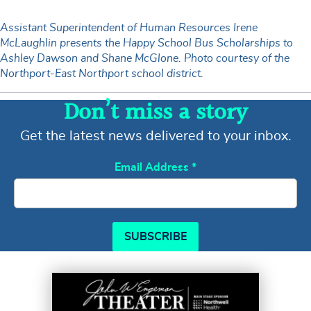
Assistant Superintendent of Human Resources Irene
McLaughlin presents the Happy School Bus Scholarships to
Ashley Dawson and Shane McGlone. Photo courtesy of the
Northport-East Northport school district.
Don’t miss a story
Get the latest news delivered to your inbox.
Email Address
*
SUBSCRIBE