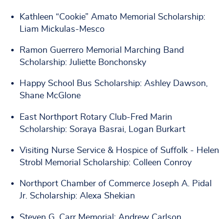
Kathleen “Cookie” Amato Memorial Scholarship:
Liam Mickulas-Mesco
Ramon Guerrero Memorial Marching Band
Scholarship: Juliette Bonchonsky
Happy School Bus Scholarship: Ashley Dawson,
Shane McGlone
East Northport Rotary Club-Fred Marin
Scholarship: Soraya Basrai, Logan Burkart
Visiting Nurse Service & Hospice of Suffolk - Helen
Strobl Memorial Scholarship: Colleen Conroy
Northport Chamber of Commerce Joseph A. Pidal
Jr. Scholarship: Alexa Shekian
Steven G. Carr Memorial: Andrew Carlson