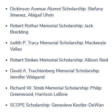
Dickinson Avenue Alumni Scholarship: Stefany
Jimenez, Abigail Uhrin
Robert Rothar Memorial Scholarship: Jack
Breckling
Judith P. Tracy Memorial Scholarship: Mackenzie
Vallas
Robert Stokes Memorial Scholarship: Allison Reid
David A. Trachtenberg Memorial Scholarship:
Jennifer Weigand
Richard W. Streb Memorial Scholarship: Philip
Greenwood, Harrison LeBow
SCOPE Scholarship: Genevieve Kestler-DeWan