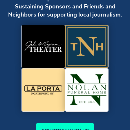
Sustaining Sponsors and Friends and
Neighbors for supporting local journalism.