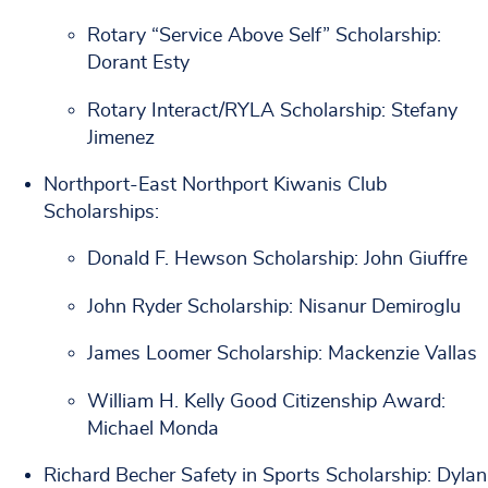
Rotary “Service Above Self” Scholarship:
Dorant Esty
Rotary Interact/RYLA Scholarship: Stefany
Jimenez
Northport-East Northport Kiwanis Club
Scholarships:
Donald F. Hewson Scholarship: John Giuffre
John Ryder Scholarship: Nisanur Demiroglu
James Loomer Scholarship: Mackenzie Vallas
William H. Kelly Good Citizenship Award:
Michael Monda
Richard Becher Safety in Sports Scholarship: Dylan