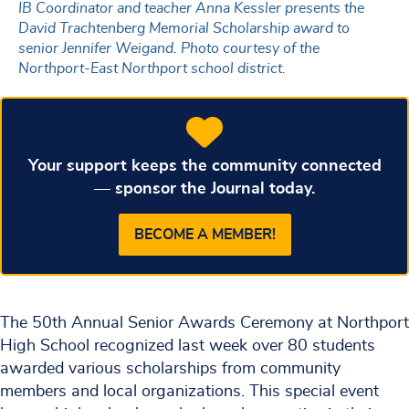
IB Coordinator and teacher Anna Kessler presents the
David Trachtenberg Memorial Scholarship award to
senior Jennifer Weigand. Photo courtesy of the
Northport-East Northport school district.
Your support keeps the community connected
— sponsor the Journal today.
BECOME A MEMBER!
The 50th Annual Senior Awards Ceremony at Northport
High School recognized last week over 80 students
awarded various scholarships from community
members and local organizations. This special event