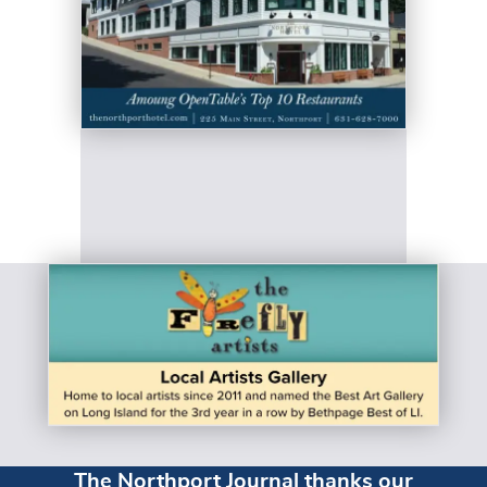
The Northport Journal thanks our