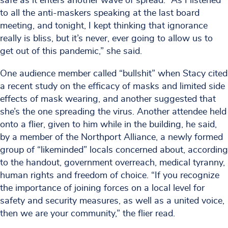
safe as it enters another wave of spread. “As I listened
to all the anti-maskers speaking at the last board
meeting, and tonight, I kept thinking that ignorance
really is bliss, but it’s never, ever going to allow us to
get out of this pandemic,” she said.
One audience member called “bullshit” when Stacy cited
a recent study on the efficacy of masks and limited side
effects of mask wearing, and another suggested that
she’s the one spreading the virus. Another attendee held
onto a flier, given to him while in the building, he said,
by a member of the Northport Alliance, a newly formed
group of “likeminded” locals concerned about, according
to the handout, government overreach, medical tyranny,
human rights and freedom of choice. “If you recognize
the importance of joining forces on a local level for
safety and security measures, as well as a united voice,
then we are your community,” the flier read.