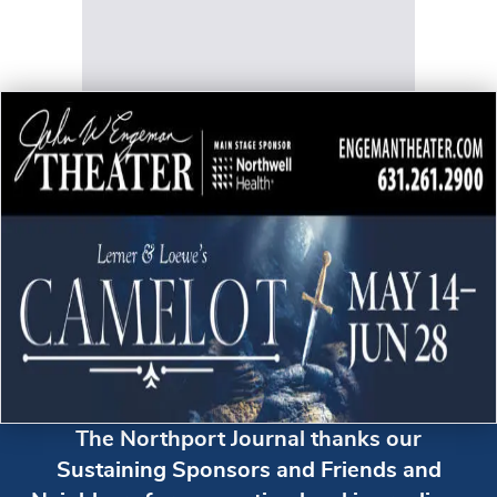
The Northport Journal thanks our
Sustaining Sponsors and Friends and