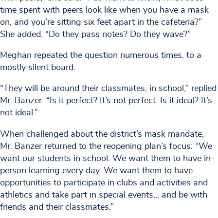
time spent with peers look like when you have a mask
on, and you’re sitting six feet apart in the cafeteria?”
She added, “Do they pass notes? Do they wave?”
Meghan repeated the question numerous times, to a
mostly silent board.
“They will be around their classmates, in school,” replied
Mr. Banzer. “Is it perfect? It’s not perfect. Is it ideal? It’s
not ideal.”
When challenged about the district’s mask mandate,
Mr. Banzer returned to the reopening plan’s focus: “We
want our students in school. We want them to have in-
person learning every day. We want them to have
opportunities to participate in clubs and activities and
athletics and take part in special events... and be with
friends and their classmates.”