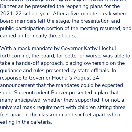
Banzer as he presented the reopening plans for the
2021-22 school year. After a five-minute break where
board members left the stage, the presentation and
public participation portion of the meeting resumed, and
carried on for nearly three hours.
With a mask mandate by Governor Kathy Hochul
forthcoming, the board, for better or worse, was able to
take a hands-off approach, placing ownership on the
guidance and rules presented by state officials. In
response to Governor Hochul’s August 24
announcement that the mandates could be expected
soon, Superintendent Banzer presented a plan that
many anticipated, whether they supported it or not: a
universal mask requirement with children sitting three
feet apart in the classroom and six feet apart when
eating in the cafeteria.