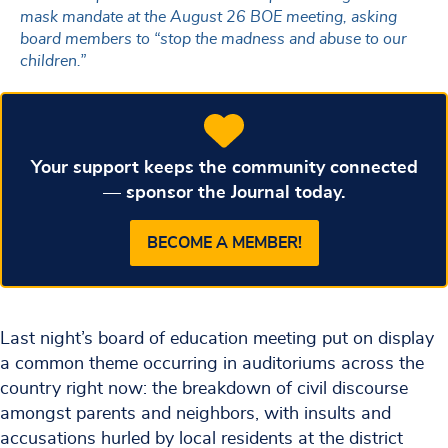
mask mandate at the August 26 BOE meeting, asking
board members to “stop the madness and abuse to our
children.”
Your support keeps the community connected
— sponsor the Journal today.
BECOME A MEMBER!
Last night’s board of education meeting put on display
a common theme occurring in auditoriums across the
country right now: the breakdown of civil discourse
amongst parents and neighbors, with insults and
accusations hurled by local residents at the district