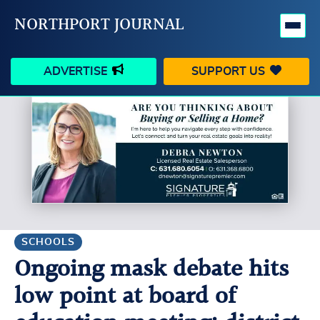
NORTHPORT JOURNAL
ADVERTISE
SUPPORT US
HAPPENINGS
VILLAGE
BUSINESS
PEOPLE
SCHOOLS
OUTDOORS
VOICES
SEARCH
SCHOOLS
Ongoing mask debate hits
CONTACT US
MY ACCOUNT
low point at board of