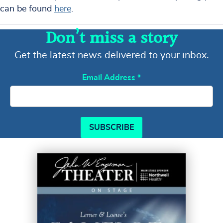
can be found
here
.
Don’t miss a story
Get the latest news delivered to your inbox.
Email Address
*
SUBSCRIBE