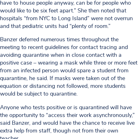
have to house people anyway, can be for people who
would like to be six feet apart.” She then noted that
hospitals “from NYC to Long Island” were not overrun
and that pediatric units had “plenty of room.”
Banzer deferred numerous times throughout the
meeting to recent guidelines for contact tracing and
avoiding quarantine when in close contact with a
positive case – wearing a mask while three or more feet
from an infected person would spare a student from
quarantine, he said. If masks were taken out of the
equation or distancing not followed, more students
would be subject to quarantine.
Anyone who tests positive or is quarantined will have
the opportunity to “access their work asynchronously,”
said Banzer, and would have the chance to receive live
extra help from staff, though not from their own
teacher.