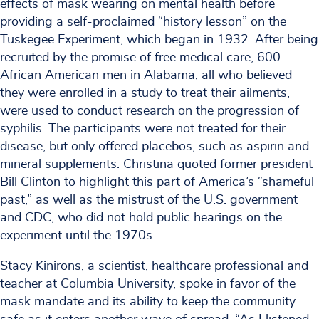
effects of mask wearing on mental health before
providing a self-proclaimed “history lesson” on the
Tuskegee Experiment, which began in 1932. After being
recruited by the promise of free medical care, 600
African American men in Alabama, all who believed
they were enrolled in a study to treat their ailments,
were used to conduct research on the progression of
syphilis. The participants were not treated for their
disease, but only offered placebos, such as aspirin and
mineral supplements. Christina quoted former president
Bill Clinton to highlight this part of America’s “shameful
past,” as well as the mistrust of the U.S. government
and CDC, who did not hold public hearings on the
experiment until the 1970s.
Stacy Kinirons, a scientist, healthcare professional and
teacher at Columbia University, spoke in favor of the
mask mandate and its ability to keep the community