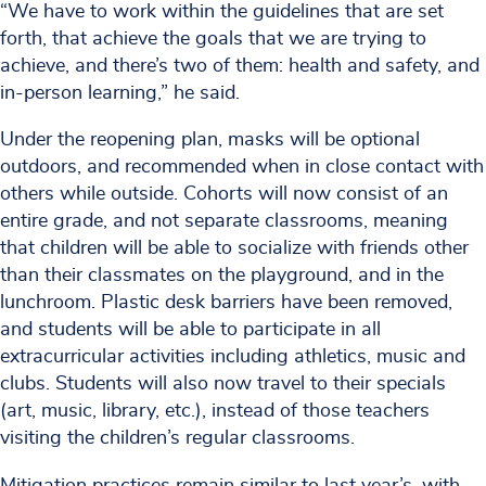
“We have to work within the guidelines that are set
forth, that achieve the goals that we are trying to
achieve, and there’s two of them: health and safety, and
in-person learning,” he said.
Under the reopening plan, masks will be optional
outdoors, and recommended when in close contact with
others while outside. Cohorts will now consist of an
entire grade, and not separate classrooms, meaning
that children will be able to socialize with friends other
than their classmates on the playground, and in the
lunchroom. Plastic desk barriers have been removed,
and students will be able to participate in all
extracurricular activities including athletics, music and
clubs. Students will also now travel to their specials
(art, music, library, etc.), instead of those teachers
visiting the children’s regular classrooms.
Mitigation practices remain similar to last year’s, with