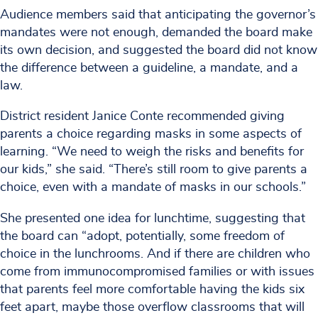
Audience members said that anticipating the governor’s
mandates were not enough, demanded the board make
its own decision, and suggested the board did not know
the difference between a guideline, a mandate, and a
law.
District resident Janice Conte recommended giving
parents a choice regarding masks in some aspects of
learning. “We need to weigh the risks and benefits for
our kids,” she said. “There’s still room to give parents a
choice, even with a mandate of masks in our schools.”
She presented one idea for lunchtime, suggesting that
the board can “adopt, potentially, some freedom of
choice in the lunchrooms. And if there are children who
come from immunocompromised families or with issues
that parents feel more comfortable having the kids six
feet apart, maybe those overflow classrooms that will