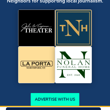
Neighbors for supporting local journalism.
ADVERTISE WITH US