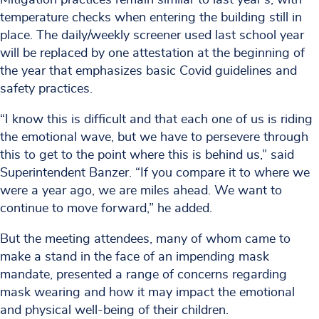
temperature checks when entering the building still in
place. The daily/weekly screener used last school year
will be replaced by one attestation at the beginning of
the year that emphasizes basic Covid guidelines and
safety practices.
“I know this is difficult and that each one of us is riding
the emotional wave, but we have to persevere through
this to get to the point where this is behind us,” said
Superintendent Banzer. “If you compare it to where we
were a year ago, we are miles ahead. We want to
continue to move forward,” he added.
But the meeting attendees, many of whom came to
make a stand in the face of an impending mask
mandate, presented a range of concerns regarding
mask wearing and how it may impact the emotional
and physical well-being of their children.