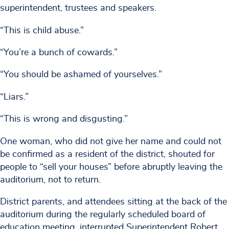
superintendent, trustees and speakers.
“This is child abuse.”
“You’re a bunch of cowards.”
“You should be ashamed of yourselves.”
“Liars.”
“This is wrong and disgusting.”
One woman, who did not give her name and could not
be confirmed as a resident of the district, shouted for
people to “sell your houses” before abruptly leaving the
auditorium, not to return.
District parents, and attendees sitting at the back of the
auditorium during the regularly scheduled board of
education meeting, interrupted Superintendent Robert