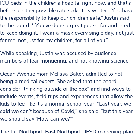
ICU beds in the children’s hospital right now, and that’s
before another possible rate spike this winter. “You have
the responsibility to keep our children safe,” Justin said
to the board. “ You’ve done a great job so far and need
to keep doing it. I wear a mask every single day, not just
for me, not just for my children, for all of you.”
While speaking, Justin was accused by audience
members of fear mongering, and not knowing science.
Ocean Avenue mom Melissa Baker, admitted to not
being a medical expert. She asked that the board
consider “thinking outside of the box” and find ways to
include events, field trips and experiences that allow the
kids to feel like it’s a normal school year. “Last year, we
said we can’t because of Covid,” she said, “but this year
we should say ‘How can we?’”
The full Northport-East Northport UFSD reopening plan