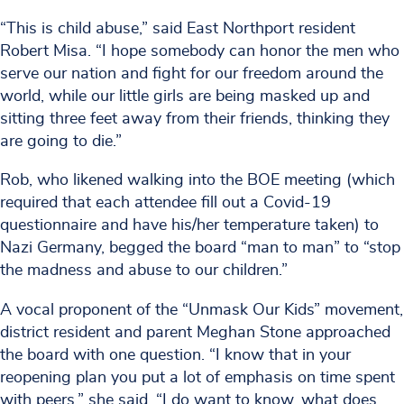
“This is child abuse,” said East Northport resident
Robert Misa. “I hope somebody can honor the men who
serve our nation and fight for our freedom around the
world, while our little girls are being masked up and
sitting three feet away from their friends, thinking they
are going to die.”
Rob, who likened walking into the BOE meeting (which
required that each attendee fill out a Covid-19
questionnaire and have his/her temperature taken) to
Nazi Germany, begged the board “man to man” to “stop
the madness and abuse to our children.”
A vocal proponent of the “Unmask Our Kids” movement,
district resident and parent Meghan Stone approached
the board with one question. “I know that in your
reopening plan you put a lot of emphasis on time spent
with peers,” she said. “I do want to know, what does