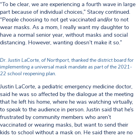
“To be clear, we are experiencing a fourth wave in large
part because of individual choices,” Stacey continued.
“People choosing to not get vaccinated and/or to not
wear masks. As a mom, I really want my daughter to
have a normal senior year, without masks and social
distancing. However, wanting doesn’t make it so.”
Dr. Justin LaCorte, of Northport, thanked the district board for
implementing a universal mask mandate as part of the 2021-
22 school reopening plan.
Justin LaCorte, a pediatric emergency medicine doctor,
said he was so affected by the dialogue at the meeting
that he left his home, where he was watching virtually,
to speak to the audience in person. Justin said that he’s
frustrated by community members who aren’t
vaccinated or wearing masks, but want to send their
kids to school without a mask on. He said there are no