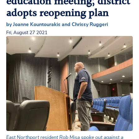
education meeting; district
adopts reopening plan
by Joanne Kountourakis and Chrissy Ruggeri
Fri, August 27 2021
East Northport resident Rob Misa spoke out against a