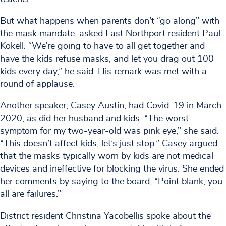
But what happens when parents don’t “go along” with
the mask mandate, asked East Northport resident Paul
Kokell. “We’re going to have to all get together and
have the kids refuse masks, and let you drag out 100
kids every day,” he said. His remark was met with a
round of applause.
Another speaker, Casey Austin, had Covid-19 in March
2020, as did her husband and kids. “The worst
symptom for my two-year-old was pink eye,” she said.
“This doesn’t affect kids, let’s just stop.” Casey argued
that the masks typically worn by kids are not medical
devices and ineffective for blocking the virus. She ended
her comments by saying to the board, “Point blank, you
all are failures.”
District resident Christina Yacobellis spoke about the