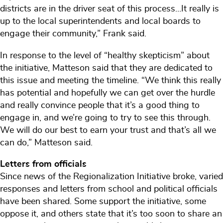
districts are in the driver seat of this process…It really is
up to the local superintendents and local boards to
engage their community,” Frank said.
In response to the level of “healthy skepticism” about
the initiative, Matteson said that they are dedicated to
this issue and meeting the timeline. “We think this really
has potential and hopefully we can get over the hurdle
and really convince people that it’s a good thing to
engage in, and we’re going to try to see this through.
We will do our best to earn your trust and that’s all we
can do,” Matteson said.
Letters from officials
Since news of the Regionalization Initiative broke, varied
responses and letters from school and political officials
have been shared. Some support the initiative, some
oppose it, and others state that it’s too soon to share an