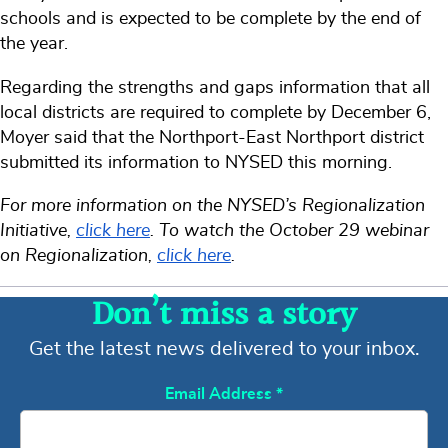
schools and is expected to be complete by the end of
the year.
Regarding the strengths and gaps information that all
local districts are required to complete by December 6,
Moyer said that the Northport-East Northport district
submitted its information to NYSED this morning.
For more information on the NYSED’s Regionalization
Initiative,
click here
. To watch the October 29 webinar
on Regionalization,
click here
.
Don’t miss a story
Get the latest news delivered to your inbox.
Email Address
*