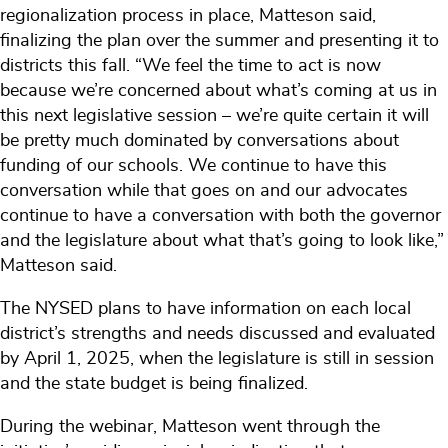
regionalization process in place, Matteson said,
finalizing the plan over the summer and presenting it to
districts this fall. “We feel the time to act is now
because we’re concerned about what’s coming at us in
this next legislative session – we’re quite certain it will
be pretty much dominated by conversations about
funding of our schools. We continue to have this
conversation while that goes on and our advocates
continue to have a conversation with both the governor
and the legislature about what that’s going to look like,”
Matteson said.
The NYSED plans to have information on each local
district’s strengths and needs discussed and evaluated
by April 1, 2025, when the legislature is still in session
and the state budget is being finalized.
During the webinar, Matteson went through the