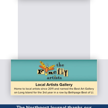
The Northport Journal thanks our