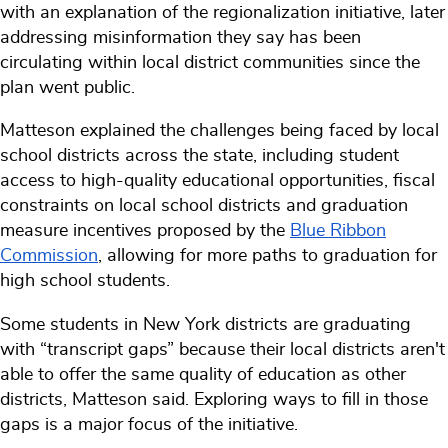
with an explanation of the regionalization initiative, later
addressing misinformation they say has been
circulating within local district communities since the
plan went public.
Matteson explained the challenges being faced by local
school districts across the state, including student
access to high-quality educational opportunities, fiscal
constraints on local school districts and graduation
measure incentives proposed by the
Blue Ribbon
Commission
, allowing for more paths to graduation for
high school students.
Some students in New York districts are graduating
with “transcript gaps” because their local districts aren't
able to offer the same quality of education as other
districts, Matteson said. Exploring ways to fill in those
gaps is a major focus of the initiative.