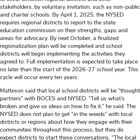
stakeholders, by voluntary invitation, such as non-public
and charter schools. By April 1, 2025, the NYSED
requires regional districts to report to the state
education commission on their strengths, gaps and
areas for advocacy. By next October, a finalized
regionalization plan will be completed and school
districts will begin implementing the activities they
agreed to. Full implementation is expected to take place
no later than the start of the 2026-27 school year. This
cycle will occur every ten years.
Matteson said that local school districts will be “thought
partners” with BOCES and NYSED. “Tell us what’s
broken and give us ideas on how to fix it,” he said. The
NYSED does not plan to get “in the weeds” with local
districts or regions about how they engage with their
communities throughout this process, but they do
expect districts to start these conversations. “The local