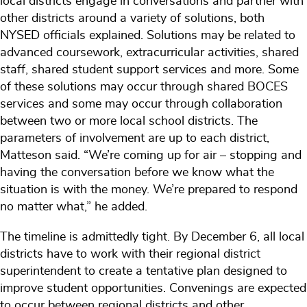
local districts engage in conversations and partner with
other districts around a variety of solutions, both
NYSED officials explained. Solutions may be related to
advanced coursework, extracurricular activities, shared
staff, shared student support services and more. Some
of these solutions may occur through shared BOCES
services and some may occur through collaboration
between two or more local school districts. The
parameters of involvement are up to each district,
Matteson said. “We’re coming up for air – stopping and
having the conversation before we know what the
situation is with the money. We’re prepared to respond
no matter what,” he added.
The timeline is admittedly tight. By December 6, all local
districts have to work with their regional district
superintendent to create a tentative plan designed to
improve student opportunities. Convenings are expected
to occur between regional districts and other