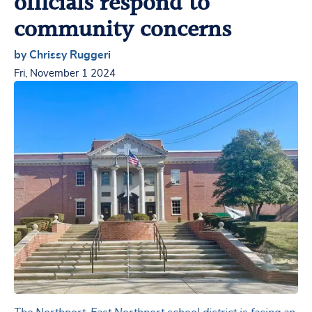
officials respond to
community concerns
by Chrissy Ruggeri
Fri, November 1 2024