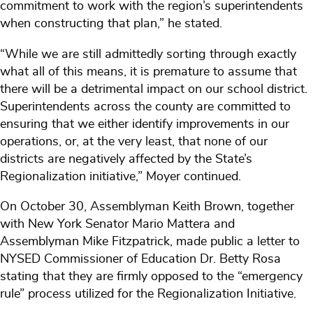
commitment to work with the region’s superintendents
when constructing that plan,” he stated.
“While we are still admittedly sorting through exactly
what all of this means, it is premature to assume that
there will be a detrimental impact on our school district.
Superintendents across the county are committed to
ensuring that we either identify improvements in our
operations, or, at the very least, that none of our
districts are negatively affected by the State’s
Regionalization initiative,” Moyer continued.
On October 30, Assemblyman Keith Brown, together
with New York Senator Mario Mattera and
Assemblyman Mike Fitzpatrick, made public a letter to
NYSED Commissioner of Education Dr. Betty Rosa
stating that they are firmly opposed to the “emergency
rule” process utilized for the Regionalization Initiative.