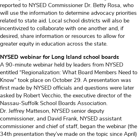
reported to NYSED Commissioner Dr. Betty Rosa, who
will use the information to determine advocacy priorities
related to state aid. Local school districts will also be
incentivized to collaborate with one another and, if
desired, share information or resources to allow for
greater equity in education across the state.
NYSED webinar for Long Island school boards
A 90-minute webinar held by leaders from NYSED
entitled “Regionalization: What Board Members Need to
Know” took place on October 29. A presentation was
first made by NYSED officials and questions were later
asked by Robert Vecchio, the executive director of the
Nassau-Suffolk School Boards Association.
Dr. Jeffrey Matteson, NYSED senior deputy
commissioner, and David Frank, NYSED assistant
commissioner and chief of staff, began the webinar (the
34th presentation they’ve made on the topic since April)