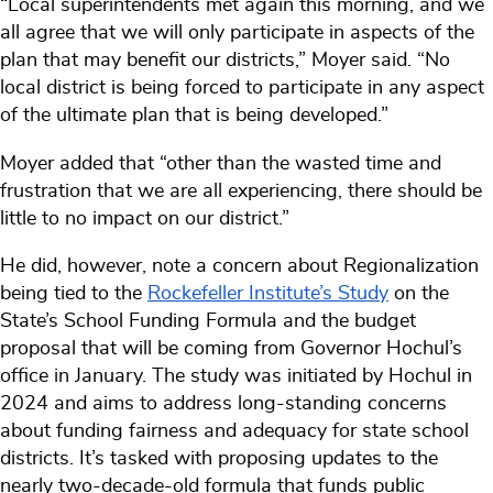
“Local superintendents met again this morning, and we
all agree that we will only participate in aspects of the
plan that may benefit our districts,” Moyer said. “No
local district is being forced to participate in any aspect
of the ultimate plan that is being developed.”
Moyer added that “other than the wasted time and
frustration that we are all experiencing, there should be
little to no impact on our district.”
He did, however, note a concern about Regionalization
being tied to the
Rockefeller Institute’s Study
on the
State’s School Funding Formula and the budget
proposal that will be coming from Governor Hochul’s
office in January. The study was initiated by Hochul in
2024 and aims to address long-standing concerns
about funding fairness and adequacy for state school
districts. It’s tasked with proposing updates to the
nearly two-decade-old formula that funds public