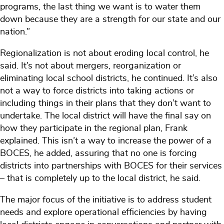
programs, the last thing we want is to water them
down because they are a strength for our state and our
nation.”
Regionalization is not about eroding local control, he
said. It’s not about mergers, reorganization or
eliminating local school districts, he continued. It’s also
not a way to force districts into taking actions or
including things in their plans that they don’t want to
undertake. The local district will have the final say on
how they participate in the regional plan, Frank
explained. This isn’t a way to increase the power of a
BOCES, he added, assuring that no one is forcing
districts into partnerships with BOCES for their services
– that is completely up to the local district, he said.
The major focus of the initiative is to address student
needs and explore operational efficiencies by having