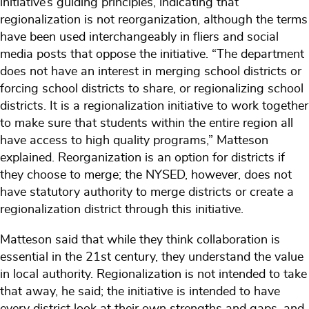
initiative’s guiding principles, indicating that
regionalization is not reorganization, although the terms
have been used interchangeably in fliers and social
media posts that oppose the initiative. “The department
does not have an interest in merging school districts or
forcing school districts to share, or regionalizing school
districts. It is a regionalization initiative to work together
to make sure that students within the entire region all
have access to high quality programs,” Matteson
explained. Reorganization is an option for districts if
they choose to merge; the NYSED, however, does not
have statutory authority to merge districts or create a
regionalization district through this initiative.
Matteson said that while they think collaboration is
essential in the 21st century, they understand the value
in local authority. Regionalization is not intended to take
that away, he said; the initiative is intended to have
every district look at their own strengths and gaps, and