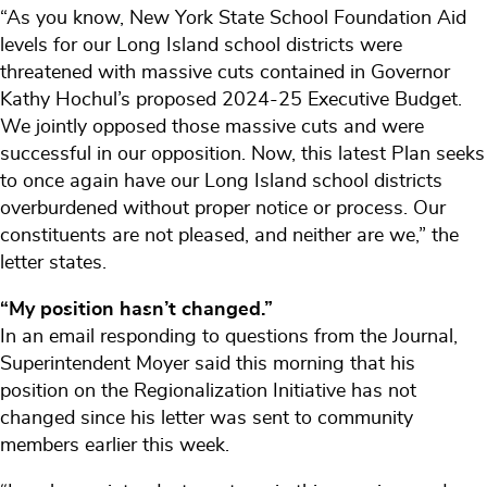
“As you know, New York State School Foundation Aid
levels for our Long Island school districts were
threatened with massive cuts contained in Governor
Kathy Hochul’s proposed 2024-25 Executive Budget.
We jointly opposed those massive cuts and were
successful in our opposition. Now, this latest Plan seeks
to once again have our Long Island school districts
overburdened without proper notice or process. Our
constituents are not pleased, and neither are we,” the
letter states.
“My position hasn’t changed.”
In an email responding to questions from the Journal,
Superintendent Moyer said this morning that his
position on the Regionalization Initiative has not
changed since his letter was sent to community
members earlier this week.