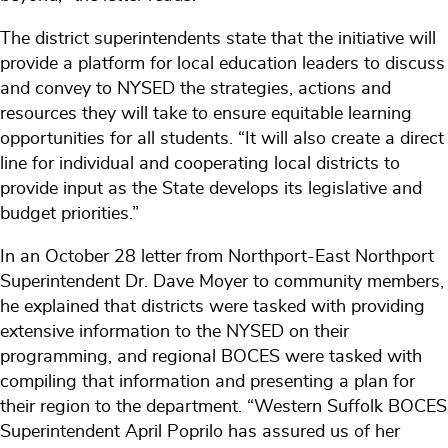
The district superintendents state that the initiative will
provide a platform for local education leaders to discuss
and convey to NYSED the strategies, actions and
resources they will take to ensure equitable learning
opportunities for all students. “It will also create a direct
line for individual and cooperating local districts to
provide input as the State develops its legislative and
budget priorities.”
In an October 28 letter from Northport-East Northport
Superintendent Dr. Dave Moyer to community members,
he explained that districts were tasked with providing
extensive information to the NYSED on their
programming, and regional BOCES were tasked with
compiling that information and presenting a plan for
their region to the department. “Western Suffolk BOCES
Superintendent April Poprilo has assured us of her