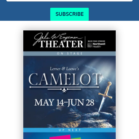
SUBSCRIBE