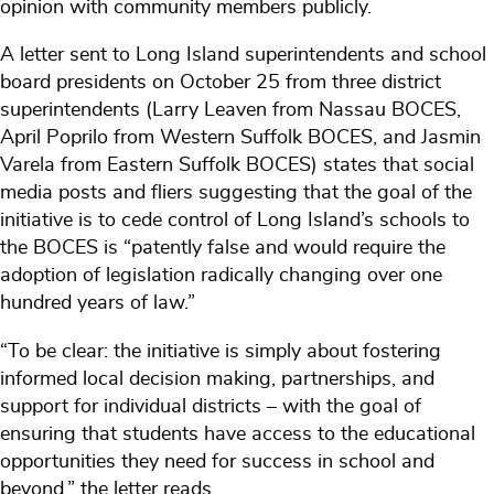
opinion with community members publicly.
A letter sent to Long Island superintendents and school
board presidents on October 25 from three district
superintendents (Larry Leaven from Nassau BOCES,
April Poprilo from Western Suffolk BOCES, and Jasmin
Varela from Eastern Suffolk BOCES) states that social
media posts and fliers suggesting that the goal of the
initiative is to cede control of Long Island’s schools to
the BOCES is “patently false and would require the
adoption of legislation radically changing over one
hundred years of law.”
“To be clear: the initiative is simply about fostering
informed local decision making, partnerships, and
support for individual districts – with the goal of
ensuring that students have access to the educational
opportunities they need for success in school and
beyond,” the letter reads.