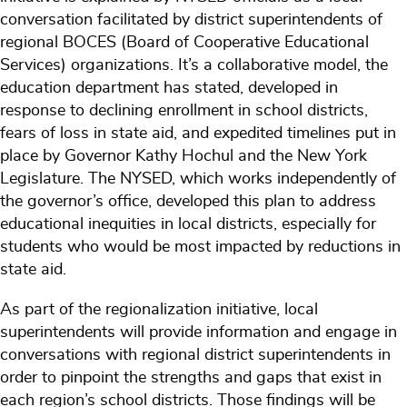
conversation facilitated by district superintendents of
regional BOCES (Board of Cooperative Educational
Services) organizations. It’s a collaborative model, the
education department has stated, developed in
response to declining enrollment in school districts,
fears of loss in state aid, and expedited timelines put in
place by Governor Kathy Hochul and the New York
Legislature. The NYSED, which works independently of
the governor’s office, developed this plan to address
educational inequities in local districts, especially for
students who would be most impacted by reductions in
state aid.
As part of the regionalization initiative, local
superintendents will provide information and engage in
conversations with regional district superintendents in
order to pinpoint the strengths and gaps that exist in
each region’s school districts. Those findings will be