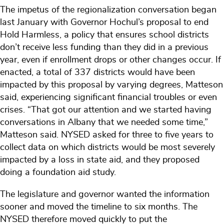
The impetus of the regionalization conversation began
last January with Governor Hochul’s proposal to end
Hold Harmless, a policy that ensures school districts
don’t receive less funding than they did in a previous
year, even if enrollment drops or other changes occur. If
enacted, a total of 337 districts would have been
impacted by this proposal by varying degrees, Matteson
said, experiencing significant financial troubles or even
crises. “That got our attention and we started having
conversations in Albany that we needed some time,”
Matteson said. NYSED asked for three to five years to
collect data on which districts would be most severely
impacted by a loss in state aid, and they proposed
doing a foundation aid study.
The legislature and governor wanted the information
sooner and moved the timeline to six months. The
NYSED therefore moved quickly to put the