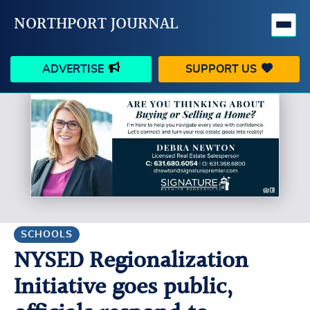
NORTHPORT JOURNAL
ADVERTISE
SUPPORT US
HAPPENINGS
VILLAGE
BUSINESS
PEOPLE
SCHOOLS
OUTDOORS
VOICES
SEARCH
SCHOOLS
NYSED Regionalization
CONTACT US
MY ACCOUNT
Initiative goes public,