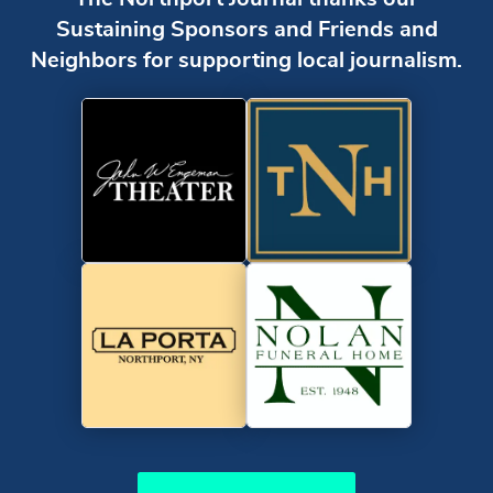
Sustaining Sponsors and Friends and
Neighbors for supporting local journalism.