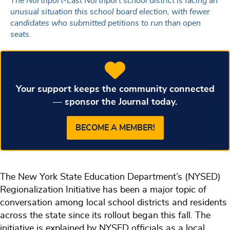
The Northport-East Northport school district is facing an
unusual situation this school board election, with fewer
candidates who submitted petitions to run than open
seats.
Your support keeps the community connected
— sponsor the Journal today.
BECOME A MEMBER!
The New York State Education Department’s (NYSED)
Regionalization Initiative has been a major topic of
conversation among local school districts and residents
across the state since its rollout began this fall. The
initiative is explained by NYSED officials as a local