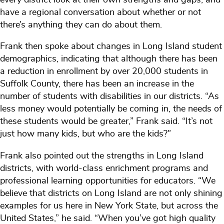
have a regional conversation about whether or not
there’s anything they can do about them.
Frank then spoke about changes in Long Island student
demographics, indicating that although there has been
a reduction in enrollment by over 20,000 students in
Suffolk County, there has been an increase in the
number of students with disabilities in our districts. “As
less money would potentially be coming in, the needs of
these students would be greater,” Frank said. “It’s not
just how many kids, but who are the kids?”
Frank also pointed out the strengths in Long Island
districts, with world-class enrichment programs and
professional learning opportunities for educators. “We
believe that districts on Long Island are not only shining
examples for us here in New York State, but across the
United States,” he said. “When you’ve got high quality