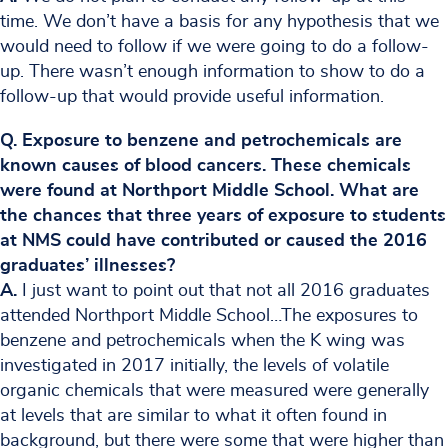
time. We don’t have a basis for any hypothesis that we
would need to follow if we were going to do a follow-
up. There wasn’t enough information to show to do a
follow-up that would provide useful information.
Q. Exposure to benzene and petrochemicals are
known causes of blood cancers. These chemicals
were found at Northport Middle School. What are
the chances that three years of exposure to students
at NMS could have contributed or caused the 2016
graduates’ illnesses?
A.
I just want to point out that not all 2016 graduates
attended Northport Middle School…The exposures to
benzene and petrochemicals when the K wing was
investigated in 2017 initially, the levels of volatile
organic chemicals that were measured were generally
at levels that are similar to what it often found in
background, but there were some that were higher than