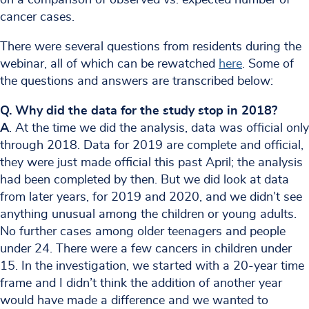
cancer cases.
There were several questions from residents during the
webinar, all of which can be rewatched
here
. Some of
the questions and answers are transcribed below:
Q. Why did the data for the study stop in 2018?
A
. At the time we did the analysis, data was official only
through 2018. Data for 2019 are complete and official,
they were just made official this past April; the analysis
had been completed by then. But we did look at data
from later years, for 2019 and 2020, and we didn’t see
anything unusual among the children or young adults.
No further cases among older teenagers and people
under 24. There were a few cancers in children under
15. In the investigation, we started with a 20-year time
frame and I didn’t think the addition of another year
would have made a difference and we wanted to