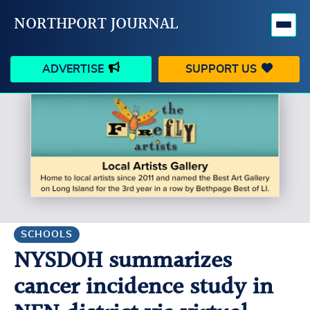
NORTHPORT JOURNAL
ADVERTISE
SUPPORT US
HAPPENINGS
VILLAGE
BUSINESS
PEOPLE
SCHOOLS
OUTDOORS
VOICES
SEARCH
SCHOOLS
NYSDOH summarizes
CONTACT US
MY ACCOUNT
cancer incidence study in