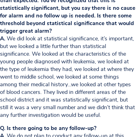
than expected. You’ve recognized that this is
statistically significant, but you say there is no cause
for alarm and no follow up is needed. Is there some
threshold beyond statistical significance that would
trigger great alarm?
A.
We did look at statistical significance, it’s important,
but we looked a little further than statistical
significance. We looked at the characteristics of the
young people diagnosed with leukemia, we looked at
the type of leukemia they had, we looked at where they
went to middle school, we looked at some things
among their medical history…we looked at other types
of blood cancers. They lived in different areas of the
school district and it was statistically significant, but
still it was a very small number and we didn’t think that
any further investigation would be useful.
Q. Is there going to be any follow-up?
A.
We do not plan to conduct any follow-up at this