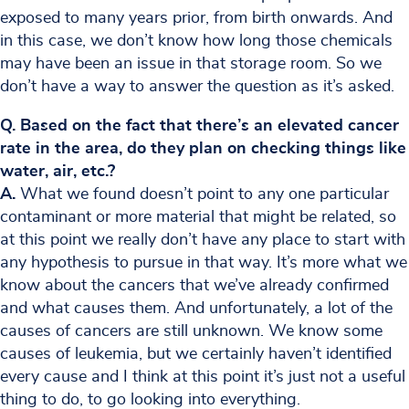
exposed to many years prior, from birth onwards. And
in this case, we don’t know how long those chemicals
may have been an issue in that storage room. So we
don’t have a way to answer the question as it’s asked.
Q. Based on the fact that there’s an elevated cancer
rate in the area, do they plan on checking things like
water, air, etc.?
A.
What we found doesn’t point to any one particular
contaminant or more material that might be related, so
at this point we really don’t have any place to start with
any hypothesis to pursue in that way. It’s more what we
know about the cancers that we’ve already confirmed
and what causes them. And unfortunately, a lot of the
causes of cancers are still unknown. We know some
causes of leukemia, but we certainly haven’t identified
every cause and I think at this point it’s just not a useful
thing to do, to go looking into everything.