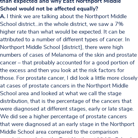
than expected and why East Northport Middle
School would not be affected equally?
A.
I think we are talking about the Northport Middle
School district…in the whole district, we saw a 7%
higher rate than what would be expected. It can be
attributed to a number of different types of cancer. In
Northport Middle School [district], there were high
numbers of cases of Melanoma of the skin and prostate
cancer – that probably accounted for a good portion of
the excess and then you look at the risk factors for
those. For prostate cancer, I did look a little more closely
at cases of prostate cancers in the Northport Middle
School area and looked at what we call the stage
distribution, that is the percentage of the cancers that
were diagnosed at different stages, early or late stage.
We did see a higher percentage of prostate cancers
that were diagnosed at an early stage in the Northport
Middle School area compared to the comparison