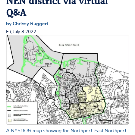
NEN district via virtual
Q&A
by Chrissy Ruggeri
Fri, July 8 2022
A NYSDOH map showing the Northport-East Northport