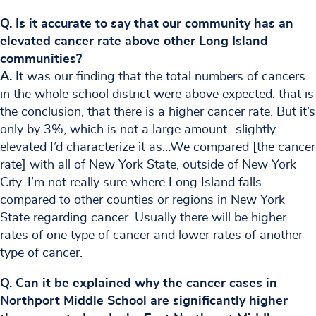
Q. Is it accurate to say that our community has an
elevated cancer rate above other Long Island
communities?
A.
It was our finding that the total numbers of cancers
in the whole school district were above expected, that is
the conclusion, that there is a higher cancer rate. But it’s
only by 3%, which is not a large amount…slightly
elevated I’d characterize it as…We compared [the cancer
rate] with all of New York State, outside of New York
City. I’m not really sure where Long Island falls
compared to other counties or regions in New York
State regarding cancer. Usually there will be higher
rates of one type of cancer and lower rates of another
type of cancer.
Q. Can it be explained why the cancer cases in
Northport Middle School are significantly higher