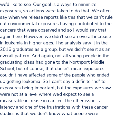
we’d like to see. Our goal is always to minimize
exposures, so actions were taken to do that. We often
say when we release reports like this that we can’t rule
out environmental exposures having contributed to the
cancers that were observed and so I would say that
again here. However, we didn’t see an overall increase
in leukemia in higher ages. The analysis saw it in the
2016 graduates as a group, but we didn’t see it as an
overall pattern. And again, not all young people in the
graduating class had gone to the Northport Middle
School, but of course, that doesn’t mean exposures
couldn’t have affected some of the people who ended
up getting leukemia. So I can’t say a definite “no” to
exposures being important, but the exposures we saw
were not at a level where we’d expect to see a
measurable increase in cancer. The other issue is
latency and one of the frustrations with these cancer
studies is that we don’t know what people were