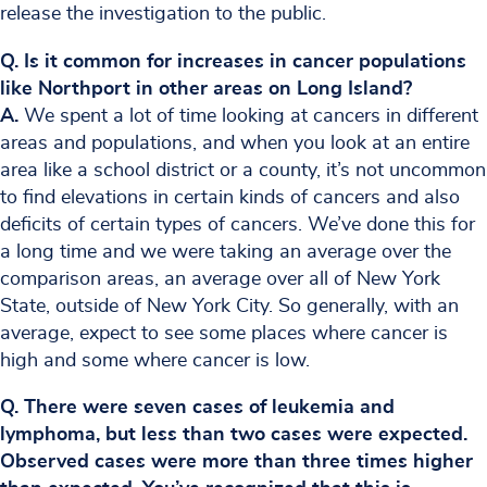
release the investigation to the public.
Q. Is it common for increases in cancer populations
like Northport in other areas on Long Island?
A.
We spent a lot of time looking at cancers in different
areas and populations, and when you look at an entire
area like a school district or a county, it’s not uncommon
to find elevations in certain kinds of cancers and also
deficits of certain types of cancers. We’ve done this for
a long time and we were taking an average over the
comparison areas, an average over all of New York
State, outside of New York City. So generally, with an
average, expect to see some places where cancer is
high and some where cancer is low.
Q. There were seven cases of leukemia and
lymphoma, but less than two cases were expected.
Observed cases were more than three times higher