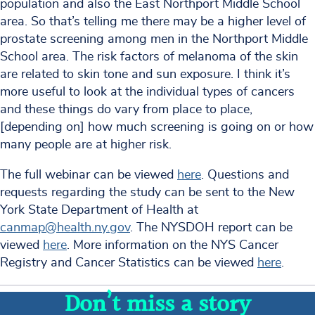
population and also the East Northport Middle School
area. So that’s telling me there may be a higher level of
prostate screening among men in the Northport Middle
School area. The risk factors of melanoma of the skin
are related to skin tone and sun exposure. I think it’s
more useful to look at the individual types of cancers
and these things do vary from place to place,
[depending on] how much screening is going on or how
many people are at higher risk.
The full webinar can be viewed
here
. Questions and
requests regarding the study can be sent to the New
York State Department of Health at
canmap@health.ny.gov
. The NYSDOH report can be
viewed
here
. More information on the NYS Cancer
Registry and Cancer Statistics can be viewed
here
.
Don’t miss a story