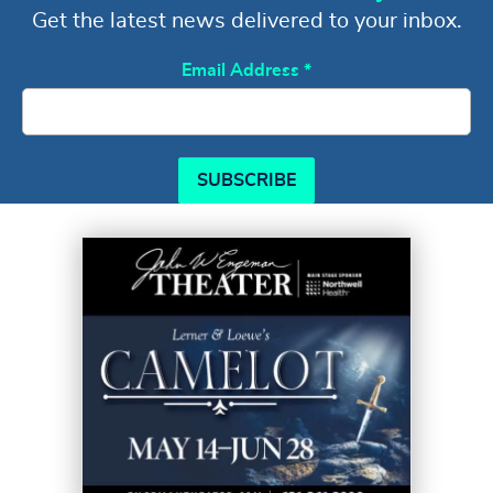
Get the latest news delivered to your inbox.
Email Address
*
SUBSCRIBE