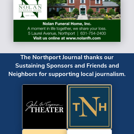
The Northport Journal thanks our
Sustaining Sponsors and Friends and
Neighbors for supporting local journalism.