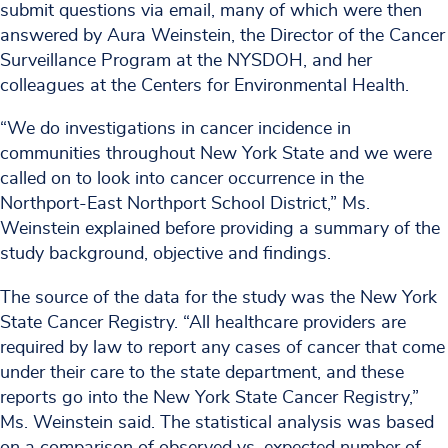
submit questions via email, many of which were then
answered by Aura Weinstein, the Director of the Cancer
Surveillance Program at the NYSDOH, and her
colleagues at the Centers for Environmental Health.
“We do investigations in cancer incidence in
communities throughout New York State and we were
called on to look into cancer occurrence in the
Northport-East Northport School District,” Ms.
Weinstein explained before providing a summary of the
study background, objective and findings.
The source of the data for the study was the New York
State Cancer Registry. “All healthcare providers are
required by law to report any cases of cancer that come
under their care to the state department, and these
reports go into the New York State Cancer Registry,”
Ms. Weinstein said. The statistical analysis was based
on a comparison of observed vs. expected number of