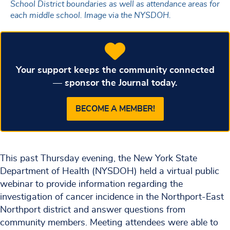
School District boundaries as well as attendance areas for
each middle school. Image via the NYSDOH.
Your support keeps the community connected
— sponsor the Journal today.
BECOME A MEMBER!
This past Thursday evening, the New York State
Department of Health (NYSDOH) held a virtual public
webinar to provide information regarding the
investigation of cancer incidence in the Northport-East
Northport district and answer questions from
community members. Meeting attendees were able to