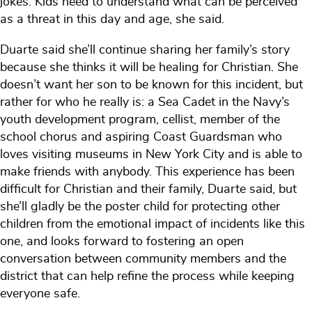
jokes. Kids need to understand what can be perceived
as a threat in this day and age, she said.
Duarte said she’ll continue sharing her family’s story
because she thinks it will be healing for Christian. She
doesn’t want her son to be known for this incident, but
rather for who he really is: a Sea Cadet in the Navy’s
youth development program, cellist, member of the
school chorus and aspiring Coast Guardsman who
loves visiting museums in New York City and is able to
make friends with anybody. This experience has been
difficult for Christian and their family, Duarte said, but
she’ll gladly be the poster child for protecting other
children from the emotional impact of incidents like this
one, and looks forward to fostering an open
conversation between community members and the
district that can help refine the process while keeping
everyone safe.