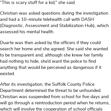
“This is scary stuff for a kid,” she said.
Christian was asked questions during the investigation
and had a 10-minute telehealth call with DASH
(Diagnostic, Assessment and Stabilization Hub), which
assessed his mental health.
Duarte was then asked by the officers if they could
search her home and she agreed. She said she wanted
to be transparent and, although she knew her family
had nothing to hide, she’d want the police to find
anything that would be perceived as dangerous if it
existed.
After its investigation, the Suffolk County Police
Department determined the threat to be unfounded.
Christian was suspended from school for five days and
will go through a reintroduction period when he returns,
which will involve the cooperation of school officials