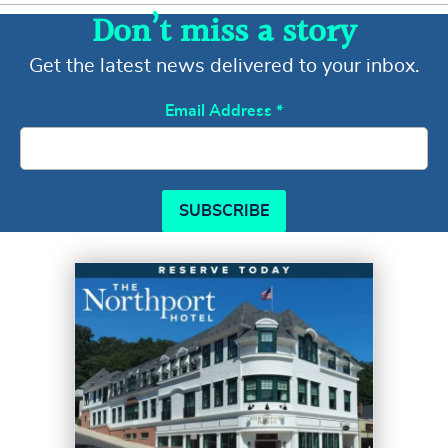
Don’t miss a story
Get the latest news delivered to your inbox.
Email Address
*
SUBSCRIBE