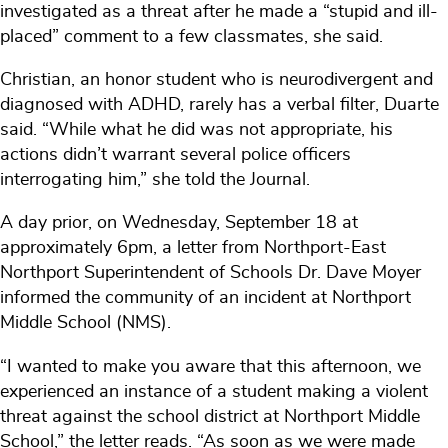
investigated as a threat after he made a “stupid and ill-
placed” comment to a few classmates, she said.
Christian, an honor student who is neurodivergent and
diagnosed with ADHD, rarely has a verbal filter, Duarte
said. “While what he did was not appropriate, his
actions didn’t warrant several police officers
interrogating him,” she told the Journal.
A day prior, on Wednesday, September 18 at
approximately 6pm, a letter from Northport-East
Northport Superintendent of Schools Dr. Dave Moyer
informed the community of an incident at Northport
Middle School (NMS).
“I wanted to make you aware that this afternoon, we
experienced an instance of a student making a violent
threat against the school district at Northport Middle
School,” the letter reads. “As soon as we were made