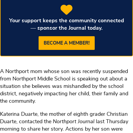
Your support keeps the community connected
— sponsor the Journal today.
BECOME A MEMBER!
A Northport mom whose son was recently suspended
from Northport Middle School is speaking out about a
situation she believes was mishandled by the school
district, negatively impacting her child, their family and
the community.
Katerina Duarte, the mother of eighth grader Christian
Duarte, contacted the
Northport Journal
last Thursday
morning to share her story. Actions by her son were