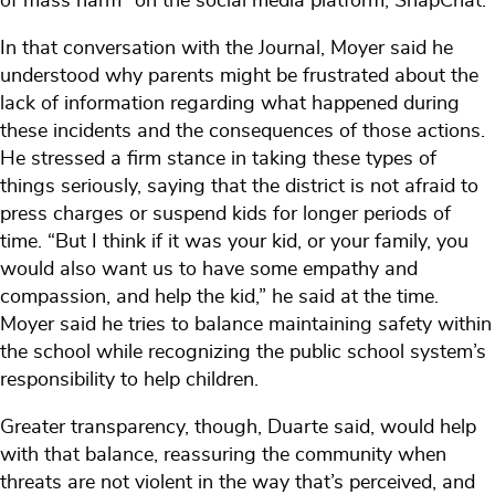
of mass harm” on the social media platform, SnapChat.
In that conversation with the Journal, Moyer said he
understood why parents might be frustrated about the
lack of information regarding what happened during
these incidents and the consequences of those actions.
He stressed a firm stance in taking these types of
things seriously, saying that the district is not afraid to
press charges or suspend kids for longer periods of
time. “But I think if it was your kid, or your family, you
would also want us to have some empathy and
compassion, and help the kid,” he said at the time.
Moyer said he tries to balance maintaining safety within
the school while recognizing the public school system’s
responsibility to help children.
Greater transparency, though, Duarte said, would help
with that balance, reassuring the community when
threats are not violent in the way that’s perceived, and