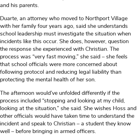
and his parents.
Duarte, an attorney who moved to Northport Village
with her family four years ago, said she understands
school leadership must investigate the situation when
incidents like this occur. She does, however, question
the response she experienced with Christian. The
process was “very fast moving,” she said – she feels
that school officials were more concerned about
following protocol and reducing legal liability than
protecting the mental health of her son.
The afternoon would’ve unfolded differently if the
process included “stopping and looking at my child,
looking at the situation,” she said. She wishes Hoss and
other officials would have taken time to understand the
incident and speak to Christian – a student they know
well – before bringing in armed officers.