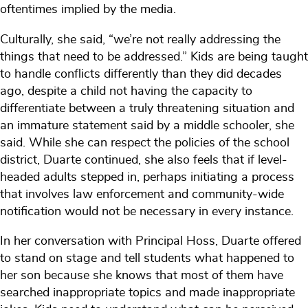
oftentimes implied by the media.
Culturally, she said, “we’re not really addressing the
things that need to be addressed.” Kids are being taught
to handle conflicts differently than they did decades
ago, despite a child not having the capacity to
differentiate between a truly threatening situation and
an immature statement said by a middle schooler, she
said. While she can respect the policies of the school
district, Duarte continued, she also feels that if level-
headed adults stepped in, perhaps initiating a process
that involves law enforcement and community-wide
notification would not be necessary in every instance.
In her conversation with Principal Hoss, Duarte offered
to stand on stage and tell students what happened to
her son because she knows that most of them have
searched inappropriate topics and made inappropriate