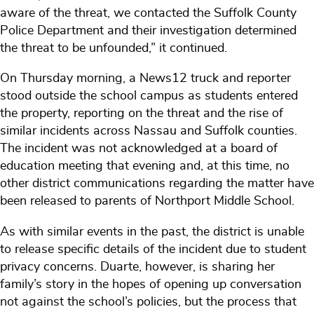
aware of the threat, we contacted the Suffolk County
Police Department and their investigation determined
the threat to be unfounded,” it continued.
On Thursday morning, a News12 truck and reporter
stood outside the school campus as students entered
the property, reporting on the threat and the rise of
similar incidents across Nassau and Suffolk counties.
The incident was not acknowledged at a board of
education meeting that evening and, at this time, no
other district communications regarding the matter have
been released to parents of Northport Middle School.
As with similar events in the past, the district is unable
to release specific details of the incident due to student
privacy concerns. Duarte, however, is sharing her
family’s story in the hopes of opening up conversation
not against the school’s policies, but the process that