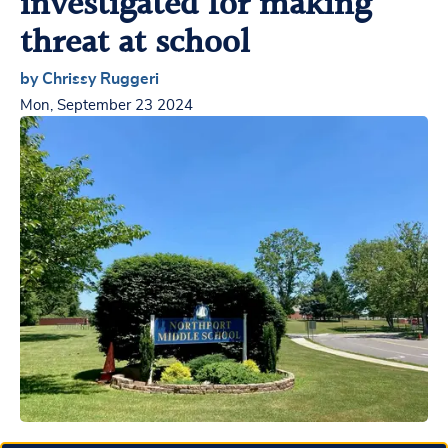
investigated for making
threat at school
by Chrissy Ruggeri
Mon, September 23 2024