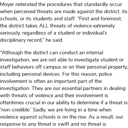
Moyer reiterated the procedures that standardly occur
when perceived threats are made against the district, its
schools, or its students and staff. “First and foremost,
the district takes ALL threats of violence extremely
seriously, regardless of a student or individual’s
disciplinary record,” he said.
“Although the district can conduct an internal
investigation, we are not able to investigate student or
staff behaviors off campus or on their personal property,
including personal devices. For this reason, police
involvement is often an important part of the
investigation. They are our essential partners in dealing
with threats of violence and their involvement is
oftentimes crucial in our ability to determine if a threat is
‘non-credible.’ Sadly, we are living in a time when
violence against schools is on the rise. As a result, our
response to any threat is swift and no threat is