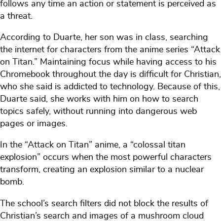
follows any time an action or statement is perceived as
a threat.
According to Duarte, her son was in class, searching
the internet for characters from the anime series “Attack
on Titan.” Maintaining focus while having access to his
Chromebook throughout the day is difficult for Christian,
who she said is addicted to technology. Because of this,
Duarte said, she works with him on how to search
topics safely, without running into dangerous web
pages or images.
In the “Attack on Titan” anime, a “colossal titan
explosion” occurs when the most powerful characters
transform, creating an explosion similar to a nuclear
bomb.
The school’s search filters did not block the results of
Christian’s search and images of a mushroom cloud