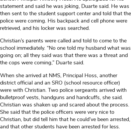
statement and said he was joking, Duarte said. He was
then sent to the student support center and told that the
police were coming. His backpack and cell phone were
retrieved, and his locker was searched.
Christian’s parents were called and told to come to the
school immediately. “No one told my husband what was
going on; all they said was that there was a threat and
the cops were coming,” Duarte said.
When she arrived at NMS, Principal Hoss, another
district official and an SRO (school resource officer)
were with Christian. Two police sergeants arrived with
bulletproof vests, handguns and handcuffs, she said.
Christian was shaken up and scared about the process.
She said that the police officers were very nice to
Christian, but did tell him that he could’ve been arrested,
and that other students have been arrested for less.