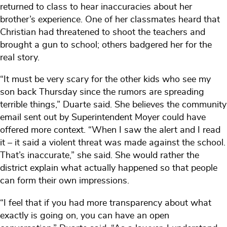
returned to class to hear inaccuracies about her
brother’s experience. One of her classmates heard that
Christian had threatened to shoot the teachers and
brought a gun to school; others badgered her for the
real story.
“It must be very scary for the other kids who see my
son back Thursday since the rumors are spreading
terrible things,” Duarte said. She believes the community
email sent out by Superintendent Moyer could have
offered more context. “When I saw the alert and I read
it – it said a violent threat was made against the school.
That’s inaccurate,” she said. She would rather the
district explain what actually happened so that people
can form their own impressions.
“I feel that if you had more transparency about what
exactly is going on, you can have an open