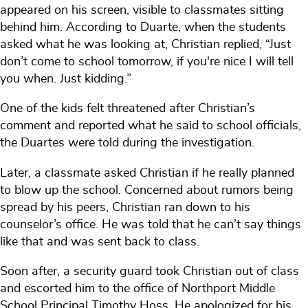
appeared on his screen, visible to classmates sitting
behind him. According to Duarte, when the students
asked what he was looking at, Christian replied, “Just
don’t come to school tomorrow, if you're nice I will tell
you when. Just kidding.”
One of the kids felt threatened after Christian’s
comment and reported what he said to school officials,
the Duartes were told during the investigation.
Later, a classmate asked Christian if he really planned
to blow up the school. Concerned about rumors being
spread by his peers, Christian ran down to his
counselor’s office. He was told that he can’t say things
like that and was sent back to class.
Soon after, a security guard took Christian out of class
and escorted him to the office of Northport Middle
School Principal Timothy Hoss. He apologized for his