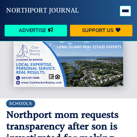
NORTHPORT JOURNAL
ADVERTISE
SUPPORT US
HAPPENINGS
VILLAGE
BUSINESS
PEOPLE
SCHOOLS
OUTDOORS
VOICES
SEARCH
SCHOOLS
Northport mom requests
CONTACT US
MY ACCOUNT
transparency after son is