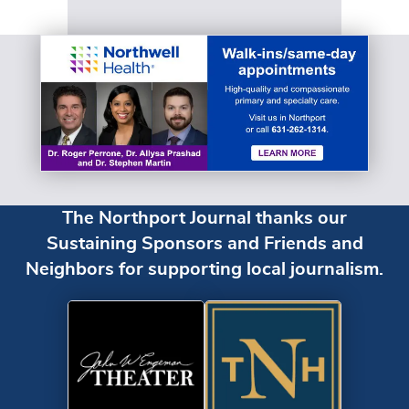
The Northport Journal thanks our
Sustaining Sponsors and Friends and
Neighbors for supporting local journalism.