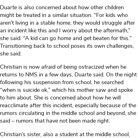
Duarte is also concerned about how other children
might be treated in a similar situation. “For kids who
aren’t living in a stable home, they would struggle after
an incident like this and I worry about the aftermath,”
she said. “A kid can go home and get beaten for this.”
Transitioning back to school poses its own challenges,
she said.
Christian is now afraid of being ostracized when he
returns to NMS in a few days, Duarte said. On the night
following his suspension from school, he searched
“when is suicide ok,” which his mother saw and spoke
to him about. She is concerned about how he will
reacclimate after this incident, especially because of the
rumors circulating in the middle school and beyond, she
said – rumors that have not been made right.
Christian’s sister, also a student at the middle school,