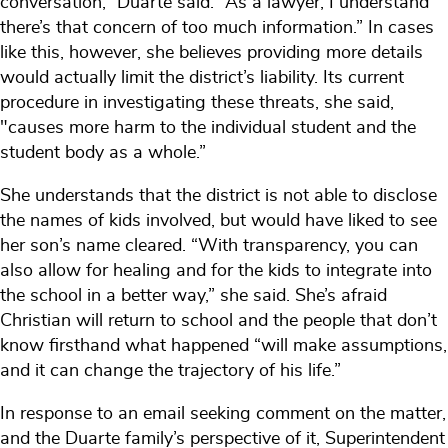
conversation,” Duarte said. “As a lawyer, I understand
there’s that concern of too much information.” In cases
like this, however, she believes providing more details
would actually limit the district’s liability. Its current
procedure in investigating these threats, she said,
"causes more harm to the individual student and the
student body as a whole.”
She understands that the district is not able to disclose
the names of kids involved, but would have liked to see
her son’s name cleared. “With transparency, you can
also allow for healing and for the kids to integrate into
the school in a better way,” she said. She’s afraid
Christian will return to school and the people that don’t
know firsthand what happened “will make assumptions,
and it can change the trajectory of his life.”
In response to an email seeking comment on the matter,
and the Duarte family’s perspective of it, Superintendent