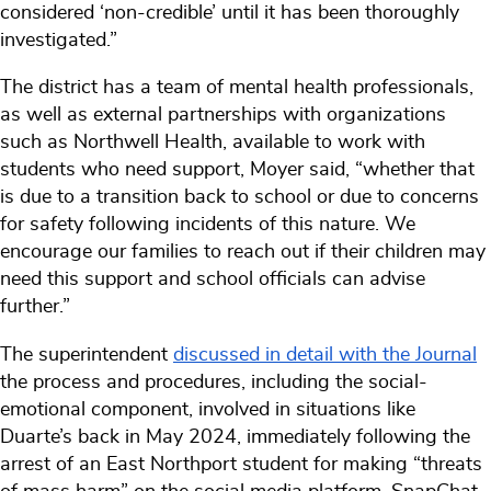
considered ‘non-credible’ until it has been thoroughly
investigated.”
The district has a team of mental health professionals,
as well as external partnerships with organizations
such as Northwell Health, available to work with
students who need support, Moyer said, “whether that
is due to a transition back to school or due to concerns
for safety following incidents of this nature. We
encourage our families to reach out if their children may
need this support and school officials can advise
further.”
The superintendent
discussed in detail with the Journal
the process and procedures, including the social-
emotional component, involved in situations like
Duarte’s back in May 2024, immediately following the
arrest of an East Northport student for making “threats