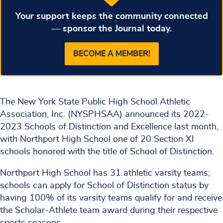
Your support keeps the community connected
— sponsor the Journal today.
BECOME A MEMBER!
The New York State Public High School Athletic
Association, Inc. (NYSPHSAA) announced its 2022-
2023 Schools of Distinction and Excellence last month,
with Northport High School one of 20 Section XI
schools honored with the title of School of Distinction.
Northport High School has 31 athletic varsity teams;
schools can apply for School of Distinction status by
having 100% of its varsity teams qualify for and receive
the Scholar-Athlete team award during their respective
sports seasons.