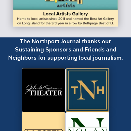
The Northport Journal thanks our
Sustaining Sponsors and Friends and
Neighbors for supporting local journalism.