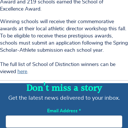
Award and 219 schools earned the School of
Excellence Award.
Winning schools will receive their commemorative
awards at their local athletic director workshop this fall.
To be eligible to receive these prestigious awards,
schools must submit an application following the Spring
Scholar-Athlete submission each school year.
The full list of School of Distinction winners can be
viewed
here
.
Don’t miss a story
Get the latest news delivered to your inbox.
Email Address
*