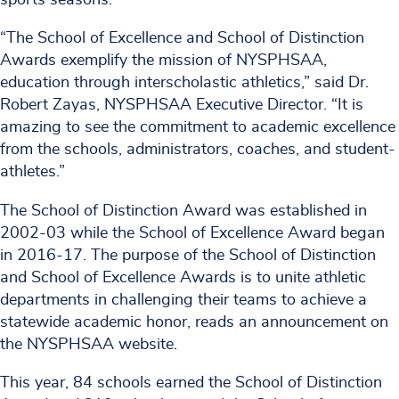
“The School of Excellence and School of Distinction
Awards exemplify the mission of NYSPHSAA,
education through interscholastic athletics,” said Dr.
Robert Zayas, NYSPHSAA Executive Director. “It is
amazing to see the commitment to academic excellence
from the schools, administrators, coaches, and student-
athletes.”
The School of Distinction Award was established in
2002-03 while the School of Excellence Award began
in 2016-17. The purpose of the School of Distinction
and School of Excellence Awards is to unite athletic
departments in challenging their teams to achieve a
statewide academic honor, reads an announcement on
the NYSPHSAA website.
This year, 84 schools earned the School of Distinction