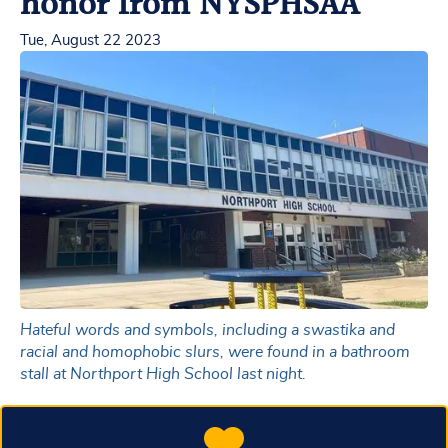
honor from NYSPHSAA
Tue, August 22 2023
Hateful words and symbols, including a swastika and
racial and homophobic slurs, were found in a bathroom
stall at Northport High School last night.