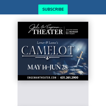
SUBSCRIBE