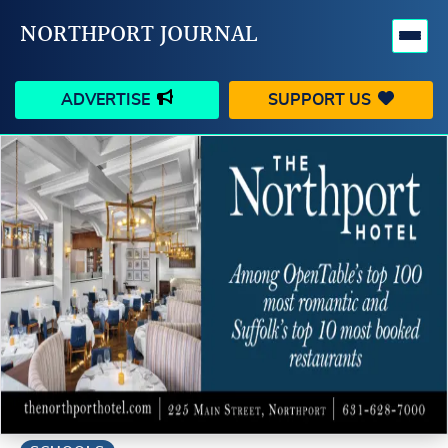
NORTHPORT JOURNAL
ADVERTISE
SUPPORT US
HAPPENINGS
VILLAGE
BUSINESS
PEOPLE
SCHOOLS
OUTDOORS
VOICES
SEARCH
CONTACT US
MY ACCOUNT