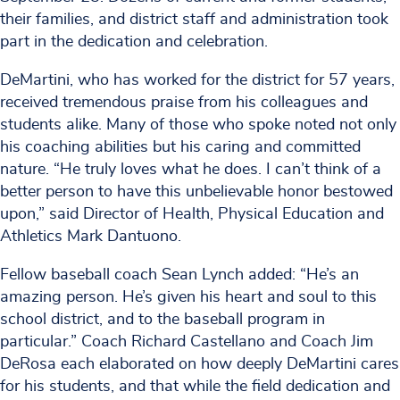
their families, and district staff and administration took
part in the dedication and celebration.
DeMartini, who has worked for the district for 57 years,
received tremendous praise from his colleagues and
students alike. Many of those who spoke noted not only
his coaching abilities but his caring and committed
nature. “He truly loves what he does. I can’t think of a
better person to have this unbelievable honor bestowed
upon,” said Director of Health, Physical Education and
Athletics Mark Dantuono.
Fellow baseball coach Sean Lynch added: “He’s an
amazing person. He’s given his heart and soul to this
school district, and to the baseball program in
particular.” Coach Richard Castellano and Coach Jim
DeRosa each elaborated on how deeply DeMartini cares
for his students, and that while the field dedication and