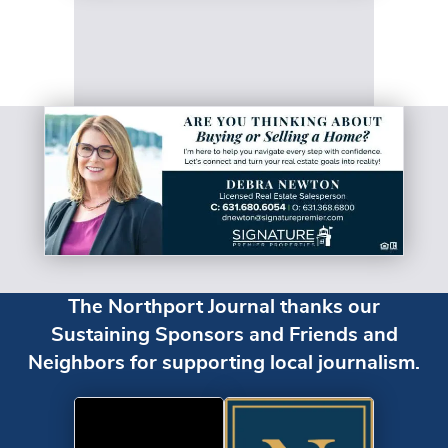
The Northport Journal thanks our
Sustaining Sponsors and Friends and
Neighbors for supporting local journalism.