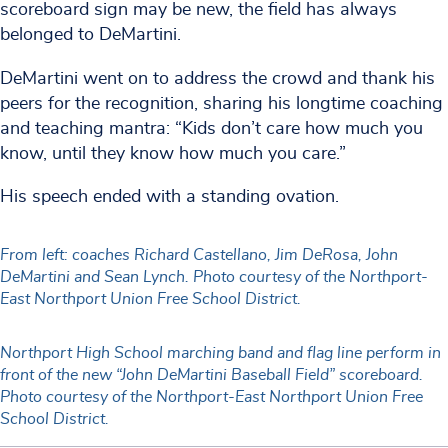
scoreboard sign may be new, the field has always
belonged to DeMartini.
DeMartini went on to address the crowd and thank his
peers for the recognition, sharing his longtime coaching
and teaching mantra: “Kids don’t care how much you
know, until they know how much you care.”
His speech ended with a standing ovation.
From left: coaches Richard Castellano, Jim DeRosa, John
DeMartini and Sean Lynch. Photo courtesy of the Northport-
East Northport Union Free School District.
Northport High School marching band and flag line perform in
front of the new “John DeMartini Baseball Field” scoreboard.
Photo courtesy of the Northport-East Northport Union Free
School District.