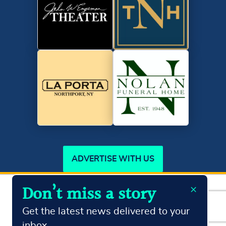
ADVERTISE WITH US
×
Don’t miss a story
Copyright ©2026
Northport Journal.
All Rights Reserved
Terms & Conditions
Privacy Policy
Get the latest news delivered to your
inbox.