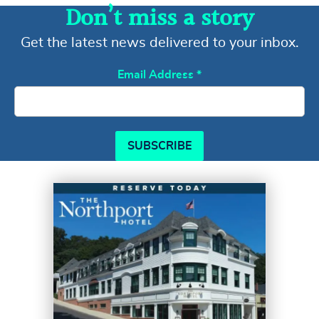
Don’t miss a story
Get the latest news delivered to your inbox.
Email Address
*
SUBSCRIBE