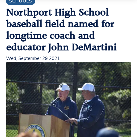
SCHOOLS
Northport High School
baseball field named for
longtime coach and
educator John DeMartini
Wed, September 29 2021