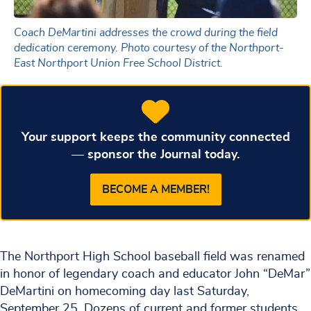
Coach DeMartini addresses the crowd during the field
dedication ceremony. Photo courtesy of the Northport-
East Northport Union Free School District.
Your support keeps the community connected
— sponsor the Journal today.
BECOME A MEMBER!
The Northport High School baseball field was renamed
in honor of legendary coach and educator John “DeMar”
DeMartini on homecoming day last Saturday,
September 25. Dozens of current and former students,