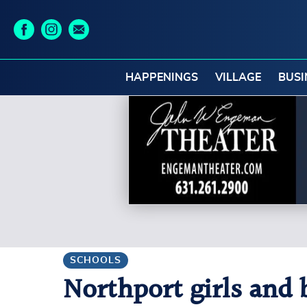
HAPPENINGS
VILLAGE
BUSI
SCHOOLS
Northport girls and 