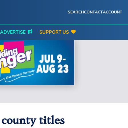
SEARCH
CONTACT
ACCOUNT
ADVERTISE
SUPPORT US
county titles