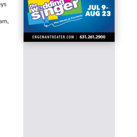
oys
eam,