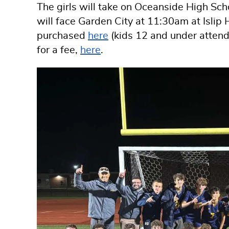
The girls will take on Oceanside High Sc
will face Garden City at 11:30am at Islip 
purchased
here
(kids 12 and under attend 
for a fee,
here
.