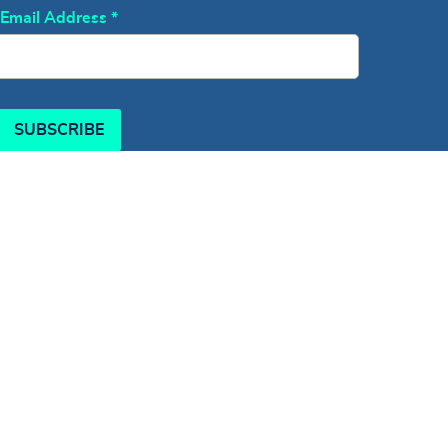
Email Address
*
SUBSCRIBE