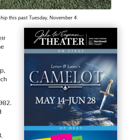
ship this past Tuesday, November 4.
eir
he
p,
ach
1982.
d
.