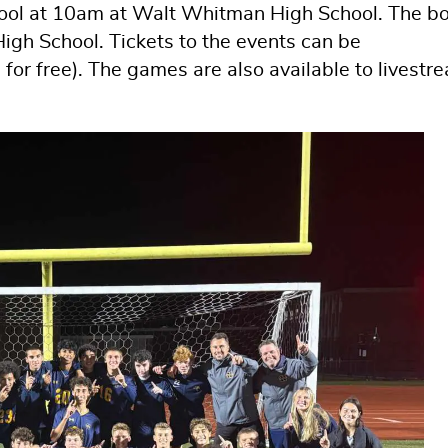
hool at 10am at Walt Whitman High School. The b
High School. Tickets to the events can be
for free). The games are also available to livestr