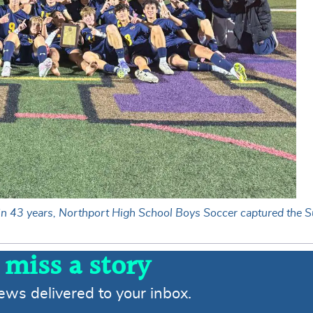
e in 43 years, Northport High School Boys Soccer captured the S
 miss a story
news delivered to your inbox.