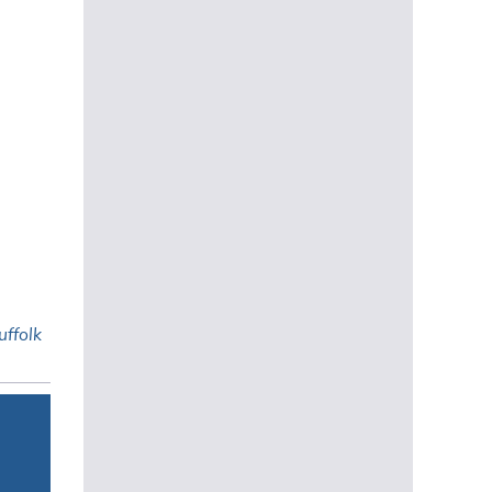
uffolk