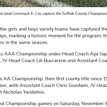
team beat Commack 6-2 to capture the Suffolk County Champion
 the girls and boys varsity teams have captured th
ps, marking a historic moment for the program: t
les in the same season.
lass AAA Championship under Head Coach Aija Gip
, JV Head Coach Lili Buscareno and Assistant Co
 AA Championship, their first county title since 
ser, with Assistant Coach Chris Goodwin, JV Hea
h Nicholas Yandolino.
and Championship games on Saturday, November 8