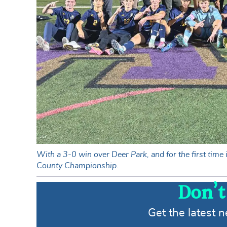
With a 3-0 win over Deer Park, and for the first tim
County Championship.
Don’t
Get the latest 