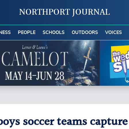
NORTHPORT JOURNAL
NESS
PEOPLE
SCHOOLS
OUTDOORS
VOICES
boys soccer teams capture 