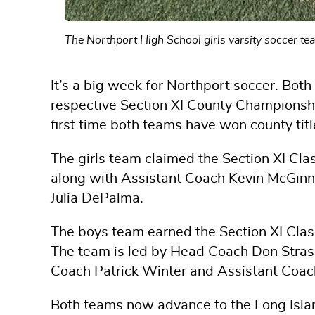
The Northport High School girls varsity soccer 
It’s a big week for Northport soccer. Both
respective Section XI County Championshi
first time both teams have won county tit
The girls team claimed the Section XI C
along with Assistant Coach Kevin McGinn
Julia DePalma.
The boys team earned the Section XI Class
The team is led by Head Coach Don Stras
Coach Patrick Winter and Assistant Coac
Both teams now advance to the Long Isl