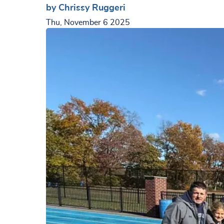
by Chrissy Ruggeri
Thu, November 6 2025