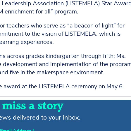
 Leadership Association (LISTEMELA) Star Award
M enrichment for all” program.
 teachers who serve as “a beacon of light” for
itment to the vision of LISTEMELA, which is
learning experiences.
s across grades kindergarten through fifth; Ms.
the development and implementation of the progra
and five in the makerspace environment.
he award at the LISTEMELA ceremony on May 6.
 miss a story
news delivered to your inbox.