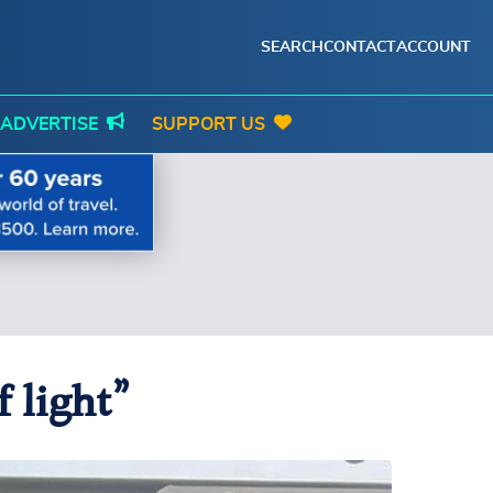
SEARCH
CONTACT
ACCOUNT
ADVERTISE
SUPPORT US
 light”