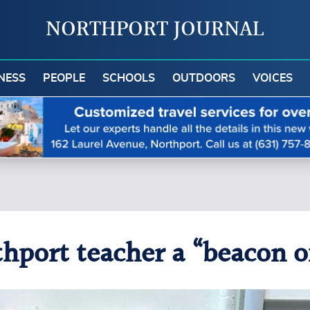
NORTHPORT JOURNAL
NESS
PEOPLE
SCHOOLS
OUTDOORS
VOICES
port teacher a “beacon of