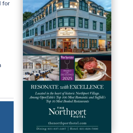
 for
m