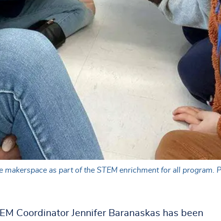
he makerspace as part of the STEM enrichment for all program. 
EM Coordinator Jennifer Baranaskas has been