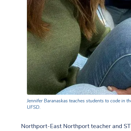
Jennifer Baranaskas teaches students to code in t
UFSD.
Northport-East Northport teacher and ST