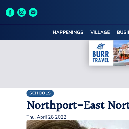
HAPPENINGS
VILLAGE
BUSI
SCHOOLS
Northport-East North
Thu, April 28 2022