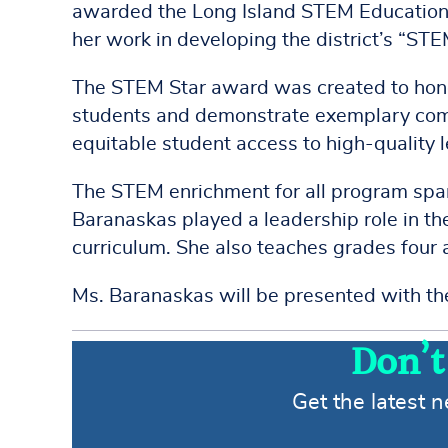
awarded the Long Island STEM Education
her work in developing the district’s “STE
The STEM Star award was created to honor
students and demonstrate exemplary comm
equitable student access to high-quality 
The STEM enrichment for all program span
Baranaskas played a leadership role in 
curriculum. She also teaches grades four 
Ms. Baranaskas will be presented with t
Don’t
Get the latest 