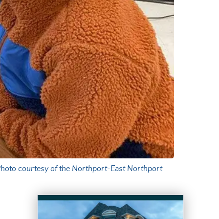
Photo courtesy of the Northport-East Northport