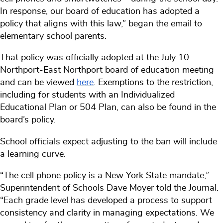
In response, our board of education has adopted a
policy that aligns with this law,” began the email to
elementary school parents.
That policy was officially adopted at the July 10
Northport-East Northport board of education meeting
and can be viewed
here
. Exemptions to the restriction,
including for students with an Individualized
Educational Plan or 504 Plan, can also be found in the
board’s policy.
School officials expect adjusting to the ban will include
a learning curve.
“The cell phone policy is a New York State mandate,”
Superintendent of Schools Dave Moyer told the Journal.
“Each grade level has developed a process to support
consistency and clarity in managing expectations. We