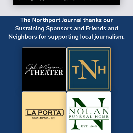
The Northport Journal thanks our
Sustaining Sponsors and Friends and
Neighbors for supporting local journalism.