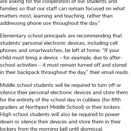
are asking for the cooperation of our students and
families so that our staff can remain focused on what
matters most, learning and teaching, rather than
addressing phone use throughout the day.”
Elementary school principals are recommending that
students’ personal electronic devices, including cell
phones and smartwatches, be left at home. “If your
child must bring a device – for example, due to after-
school activities – it must remain turned off and stored
in their backpack throughout the day,” their email reads.
Middle school students will be required to turn off or
silence their personal electronic devices and store them
for the entirety of the school day in cubbies (for fifth
graders at Northport Middle School) or their lockers.
High school students will also be required to power
down or silence their devices and store them in their
lockers from the morning bell until dismissal.