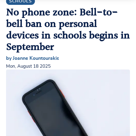
SCHOOLS
No phone zone: Bell-to-
bell ban on personal
devices in schools begins in
September
by Joanne Kountourakis
Mon, August 18 2025