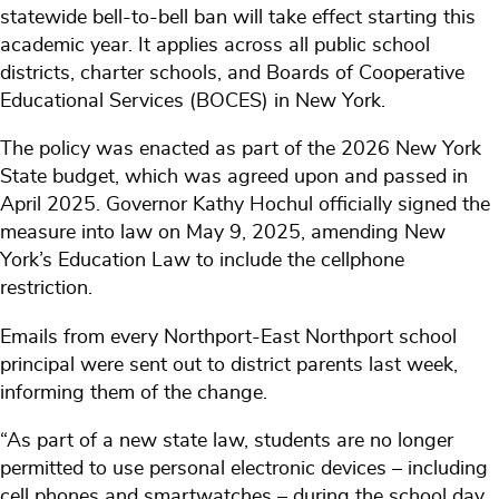
statewide bell-to-bell ban will take effect starting this
academic year. It applies across all public school
districts, charter schools, and Boards of Cooperative
Educational Services (BOCES) in New York.
The policy was enacted as part of the 2026 New York
State budget, which was agreed upon and passed in
April 2025. Governor Kathy Hochul officially signed the
measure into law on May 9, 2025, amending New
York’s Education Law to include the cellphone
restriction.
Emails from every Northport-East Northport school
principal were sent out to district parents last week,
informing them of the change.
“As part of a new state law, students are no longer
permitted to use personal electronic devices – including
cell phones and smartwatches – during the school day.