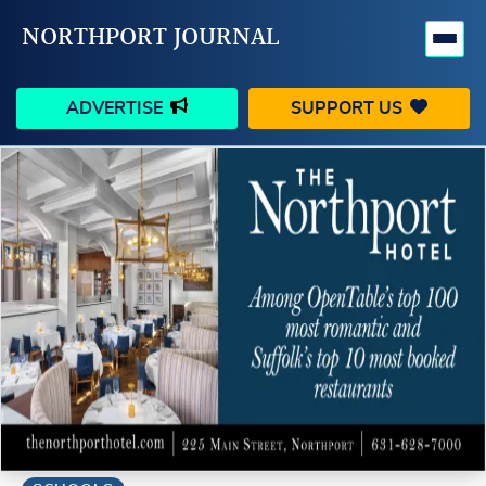
NORTHPORT JOURNAL
ADVERTISE
SUPPORT US
HAPPENINGS
VILLAGE
BUSINESS
PEOPLE
SCHOOLS
OUTDOORS
VOICES
SEARCH
CONTACT US
MY ACCOUNT