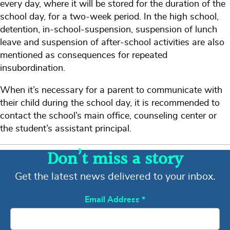
every day, where it will be stored for the duration of the
school day, for a two-week period. In the high school,
detention, in-school-suspension, suspension of lunch
leave and suspension of after-school activities are also
mentioned as consequences for repeated
insubordination.
When it’s necessary for a parent to communicate with
their child during the school day, it is recommended to
contact the school’s main office, counseling center or
the student’s assistant principal.
Don’t miss a story
Get the latest news delivered to your inbox.
Email Address
*