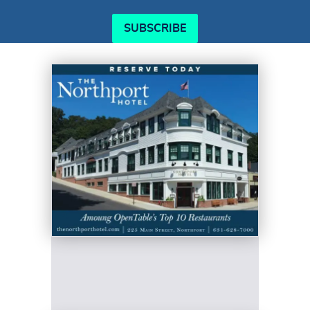
SUBSCRIBE