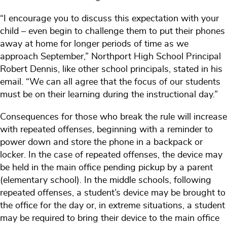
“I encourage you to discuss this expectation with your
child – even begin to challenge them to put their phones
away at home for longer periods of time as we
approach September,” Northport High School Principal
Robert Dennis, like other school principals, stated in his
email. “We can all agree that the focus of our students
must be on their learning during the instructional day.”
Consequences for those who break the rule will increase
with repeated offenses, beginning with a reminder to
power down and store the phone in a backpack or
locker. In the case of repeated offenses, the device may
be held in the main office pending pickup by a parent
(elementary school). In the middle schools, following
repeated offenses, a student’s device may be brought to
the office for the day or, in extreme situations, a student
may be required to bring their device to the main office