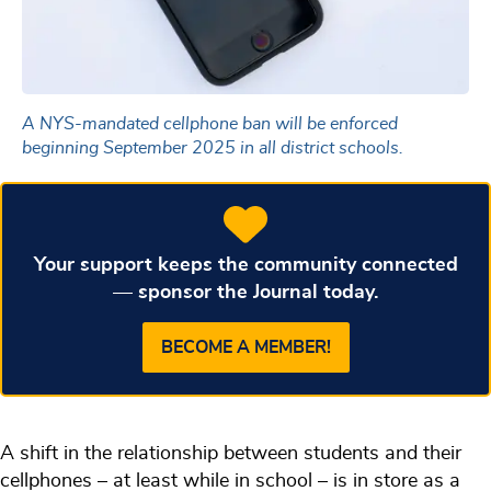
A NYS-mandated cellphone ban will be enforced
beginning September 2025 in all district schools.
Your support keeps the community connected
— sponsor the Journal today.
BECOME A MEMBER!
A shift in the relationship between students and their
cellphones – at least while in school – is in store as a